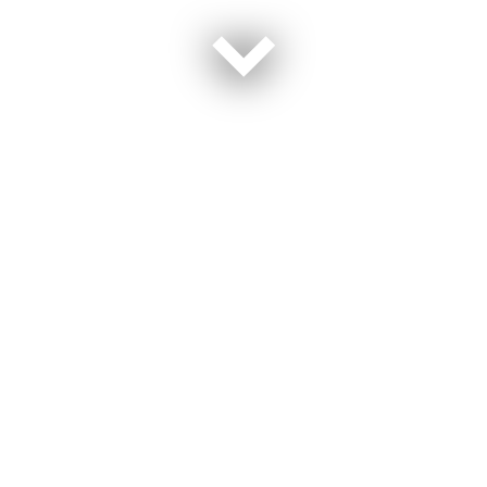
“I went to Japan and I was ready to spend the next 20 years there,”
Kayla Saska said, a former sailor describing her first duty station.
“I loved it, the people, the culture.”