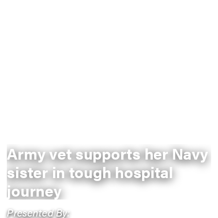
Army vet supports her Navy
sister in tough hospital
journey