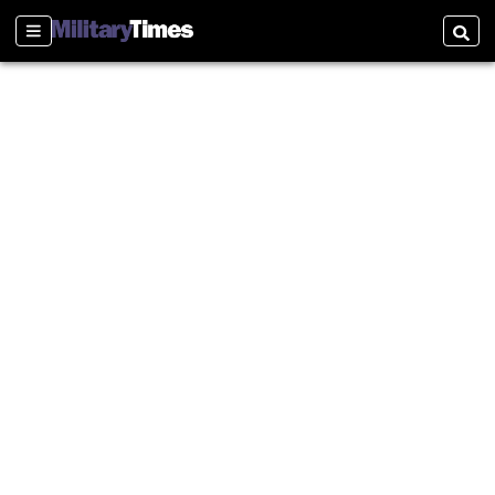
Sections
Searc