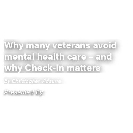
Why many veterans avoid
mental health care – and
why Check-In matters
By Christopher Vidaurre