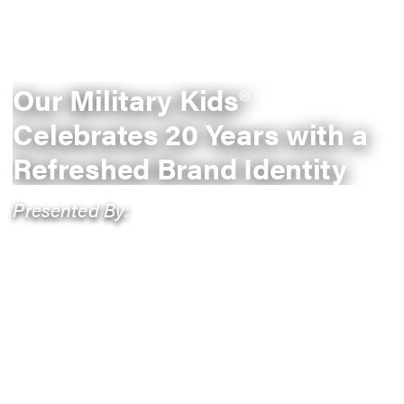
Our Military Kids®
Celebrates 20 Years with a
Refreshed Brand Identity