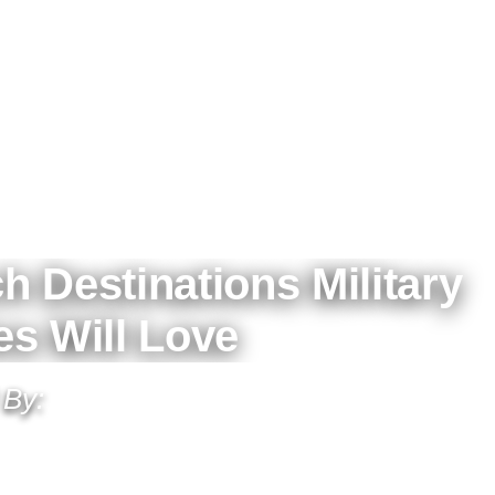
h Destinations Military
es Will Love