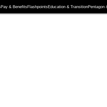
s
Pay & Benefits
Flashpoints
Education & Transition
Pentagon 