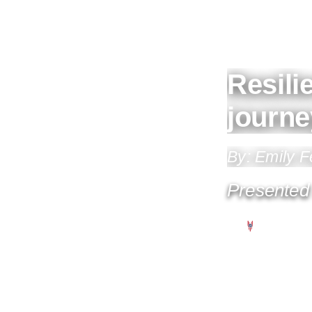
Resili
journe
By: Emily 