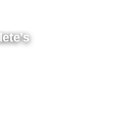
ete’s