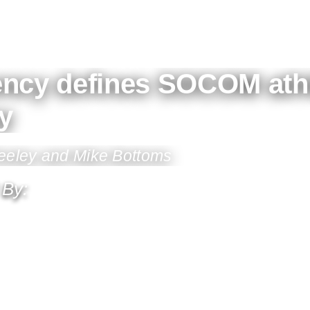
ency defines SOCOM athl
y
Feeley and Mike Bottoms