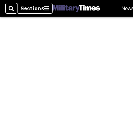
Sections
New
Search
Sections