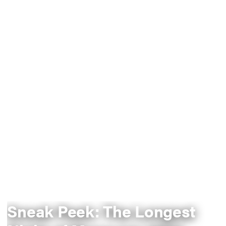
Sneak Peek: The Longest