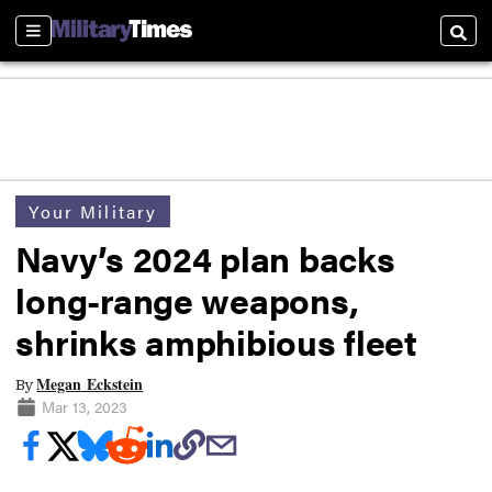
Sections
Searc
Your Military
Navy’s 2024 plan backs
long-range weapons,
shrinks amphibious fleet
Megan Eckstein
By
Mar 13, 2023