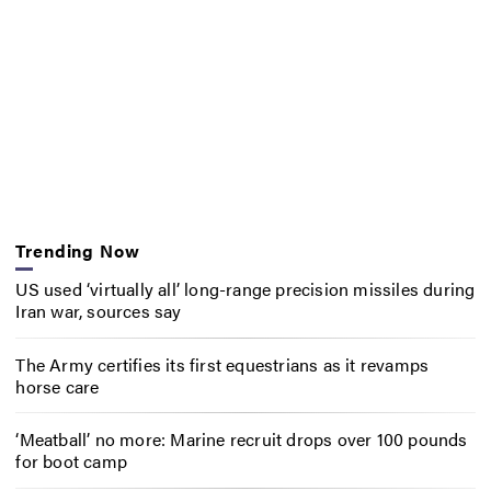
Trending Now
US used ‘virtually all’ long-range precision missiles during
Iran war, sources say
The Army certifies its first equestrians as it revamps
horse care
‘Meatball’ no more: Marine recruit drops over 100 pounds
for boot camp