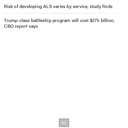
Risk of developing ALS varies by service, study finds
Trump-class battleship program will cost $275 billion,
CBO report says