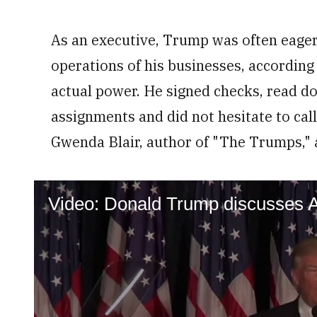
As an executive, Trump was often eager 
operations of his businesses, according
actual power. He signed checks, read d
assignments and did not hesitate to call
Gwenda Blair, author of "The Trumps," 
Video: Donald Trump discusses A