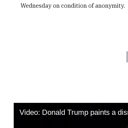
Wednesday on condition of anonymity.
Video: Donald Trump paints a dism