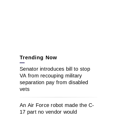
Trending Now
Senator introduces bill to stop
VA from recouping military
separation pay from disabled
vets
An Air Force robot made the C-
17 part no vendor would