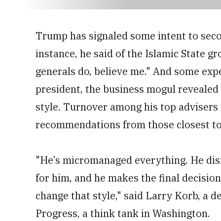
minute,
45
seconds
Volume
0%
Trump has signaled some intent to secon
instance, he said of the Islamic State g
generals do, believe me." And some expe
president, the business mogul reveale
style. Turnover among his top adviser
recommendations from those closest to
"He’s micromanaged everything. He disr
for him, and he makes the final decision
change that style," said Larry Korb, a 
Progress, a think tank in Washington.