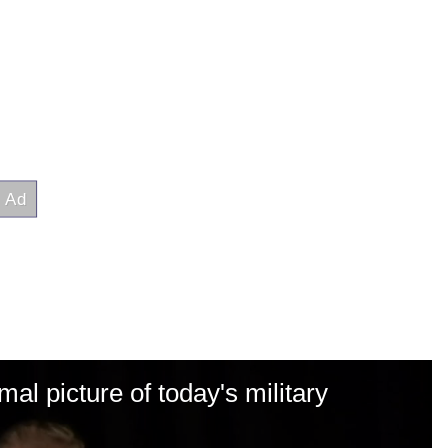
al picture of today's military