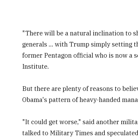
"There will be a natural inclination to 
generals ... with Trump simply setting t
former Pentagon official who is now a 
Institute.
But there are plenty of reasons to beli
Obama's pattern of heavy-handed man
"It could get worse," said another mili
talked to Military Times and speculate