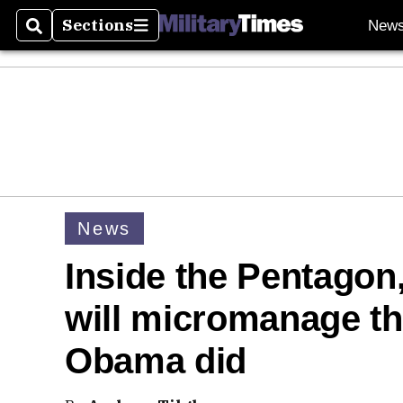
Sections
New
Search
Sections
News
Inside the Pentagon
will micromanage th
Obama did