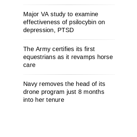
Major VA study to examine
effectiveness of psilocybin on
depression, PTSD
The Army certifies its first
equestrians as it revamps horse
care
Navy removes the head of its
drone program just 8 months
into her tenure