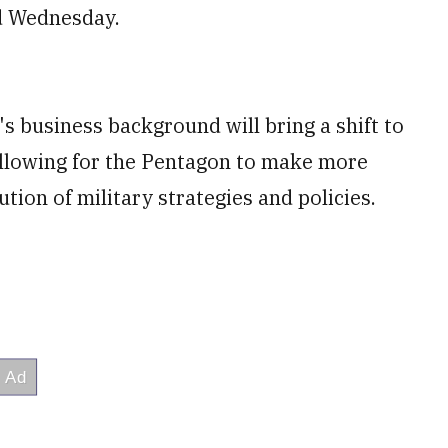
id Wednesday.
s business background will bring a shift to
llowing for the Pentagon to make more
ion of military strategies and policies.