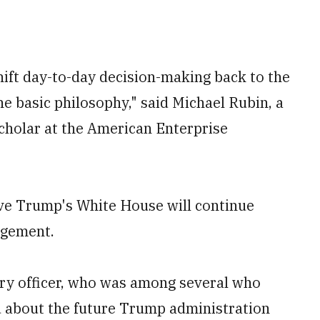
shift day-to-day decision-making back to the
he basic philosophy," said Michael Rubin, a
scholar at the American Enterprise
eve Trump's White House will continue
agement.
tary officer, who was among several who
d about the future Trump administration