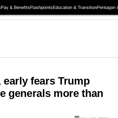
s
Pay & Benefits
Flashpoints
Education & Transition
Pentagon 
, early fears Trump
e generals more than