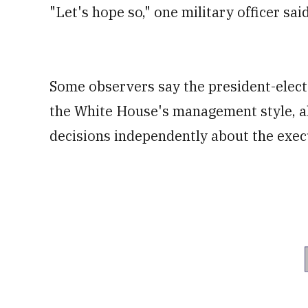
"Let's hope so," one military officer sa
Some observers say the president-elect'
the White House's management style, a
decisions independently about the execut