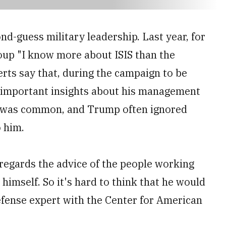
d-guess military leadership. Last year, for
roup "I know more about ISIS than the
rts say that, during the campaign to be
d important insights about his management
s was common, and Trump often ignored
 him.
egards the advice of the people working
 himself. So it's hard to think that he would
defense expert with the Center for American