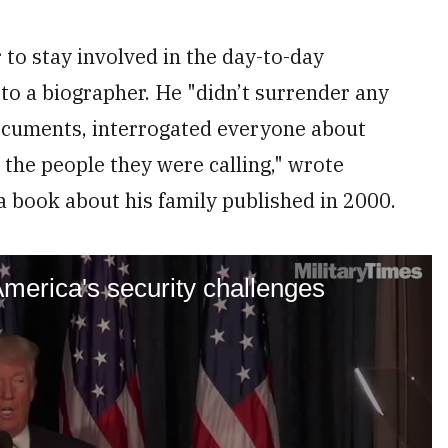
to stay involved in the day-to-day
 to a biographer. He "didn’t surrender any
ocuments, interrogated everyone about
 the people they were calling," wrote
a book about his family published in 2000.
merica's security challenges