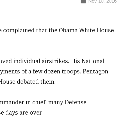
Nov 10, 2016
have complained that the Obama White House
ed individual airstrikes. His National
oyments of a few dozen troops. Pentagon
 House debated them.
mmander in chief, many Defense
e days are over.