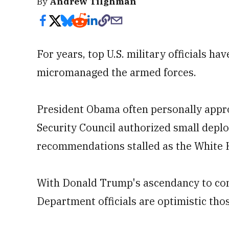
By
Andrew Tilghman
For years, top U.S. military officials 
micromanaged the armed forces.
President Obama often personally approv
Security Council authorized small depl
recommendations stalled as the White
With Donald Trump's ascendancy to co
Department officials are optimistic thos