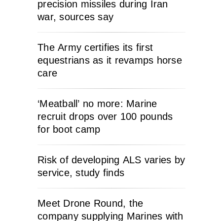
precision missiles during Iran
war, sources say
The Army certifies its first
equestrians as it revamps horse
care
‘Meatball’ no more: Marine
recruit drops over 100 pounds
for boot camp
Risk of developing ALS varies by
service, study finds
Meet Drone Round, the
company supplying Marines with