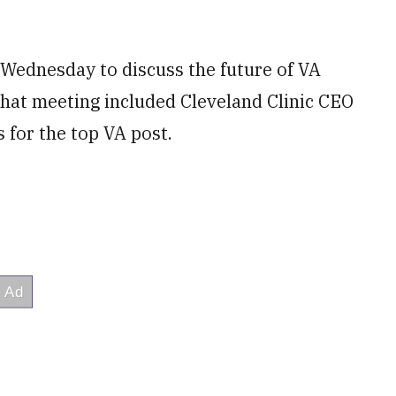
Wednesday to discuss the future of VA
That meeting included Cleveland Clinic CEO
 for the top VA post.