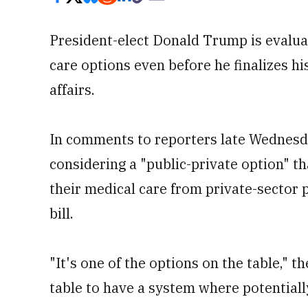
President-elect Donald Trump is evaluat
care options even before he finalizes hi
affairs.
In comments to reporters late Wednesday
considering a "public-private option" th
their medical care from private-sector 
bill.
"It's one of the options on the table," th
table to have a system where potentially 