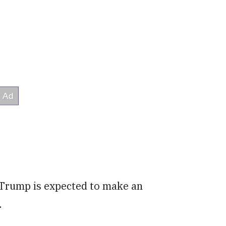
n Trump is expected to make an
.