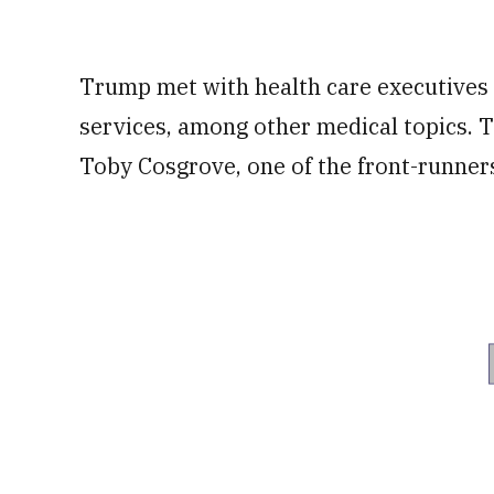
Trump met with health care executives 
services, among other medical topics. 
Toby Cosgrove, one of the front-runners