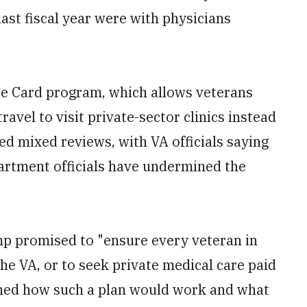
ast fiscal year were with physicians
e Card program, which allows veterans
travel to visit private-sector clinics instead
ced mixed reviews, with VA officials saying
epartment officials have undermined the
p promised to "ensure every veteran in
he VA, or to seek private medical care paid
oned how such a plan would work and what