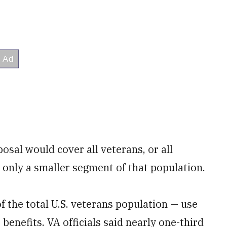
osal would cover all veterans, or all
r only a smaller segment of that population.
f the total U.S. veterans population — use
benefits. VA officials said nearly one-third