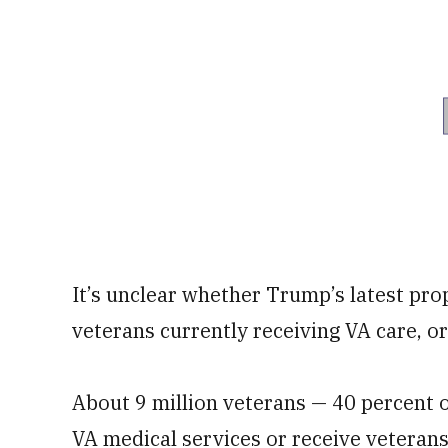
It’s unclear whether Trump’s latest prop
veterans currently receiving VA care, o
About 9 million veterans — 40 percent o
VA medical services or receive veterans 