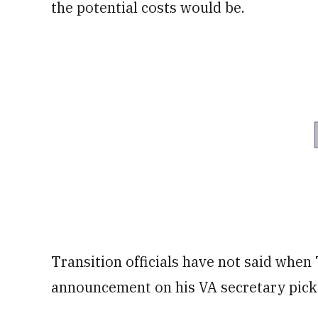
the potential costs would be.
Transition officials have not said whe
announcement on his VA secretary pick