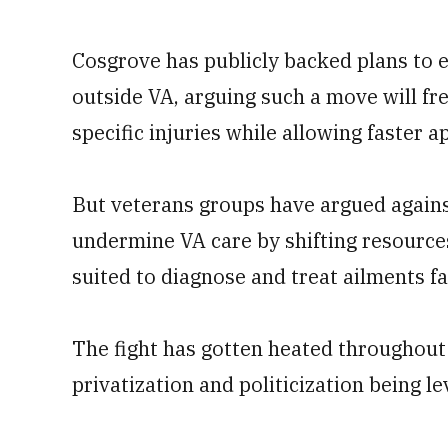
Cosgrove has publicly backed plans to 
outside VA, arguing such a move will fre
specific injuries while allowing faster 
But veterans groups have argued agains
undermine VA care by shifting resourc
suited to diagnose and treat ailments f
The fight has gotten heated throughout
privatization and politicization being l