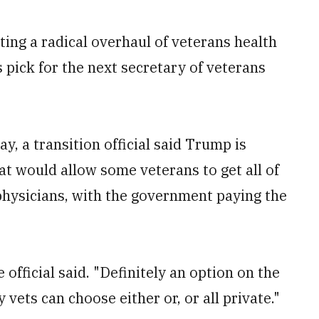
ing a radical overhaul of veterans health
s pick for the next secretary of veterans
, a transition official said Trump is
at would allow some veterans to get all of
physicians, with the government paying the
e official said. "Definitely an option on the
vets can choose either or, or all private."