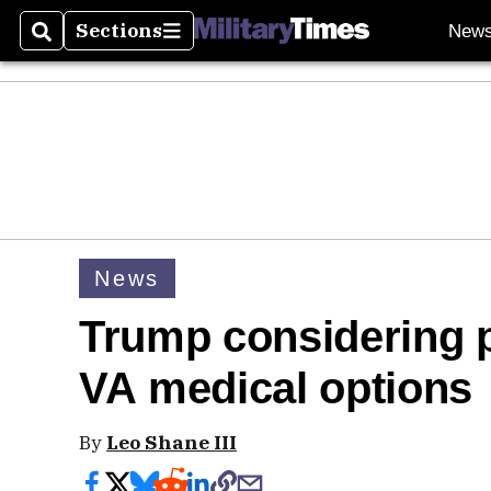
Sections
New
Search
Sections
News
Trump considering pl
VA medical options
By
Leo Shane III