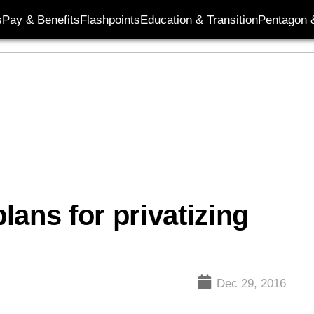
s
Pay & Benefits
Flashpoints
Education & Transition
Pentagon 
ans for privatizing
Dec 29, 2016