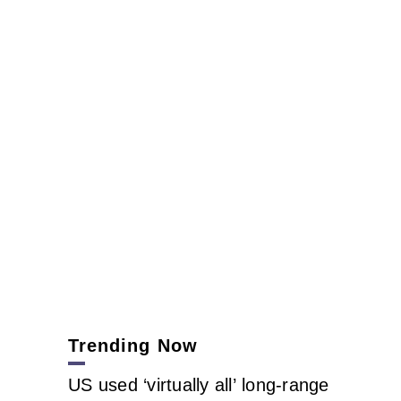
Trending Now
US used ‘virtually all’ long-range