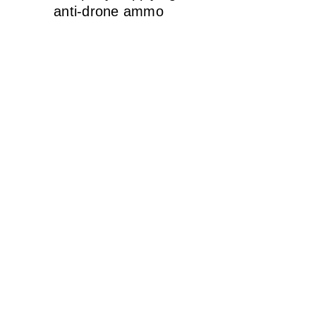
anti-drone ammo