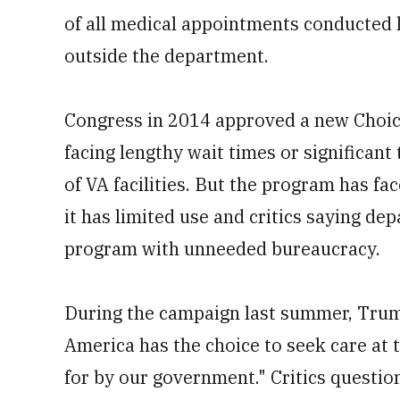
of all medical appointments conducted l
outside the department.
Congress in 2014 approved a new Choic
facing lengthy wait times or significant 
of VA facilities. But the program has fa
it has limited use and critics saying d
program with unneeded bureaucracy.
During the campaign last summer, Trum
America has the choice to seek care at t
for by our government." Critics questi