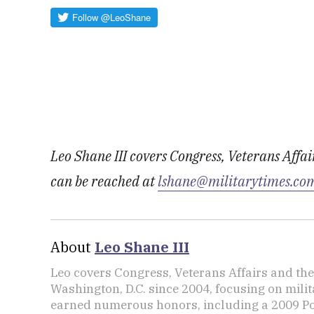
Leo Shane III covers Congress, Veterans Affa
can be reached at
lshane@militarytimes.co
About
Leo Shane III
Leo covers Congress, Veterans Affairs and th
Washington, D.C. since 2004, focusing on mili
earned numerous honors, including a 2009 Po