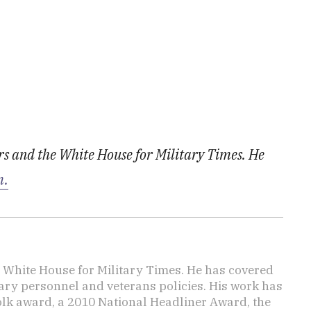
irs and the White House for Military Times. He
m.
e White House for Military Times. He has covered
tary personnel and veterans policies. His work has
lk award, a 2010 National Headliner Award, the