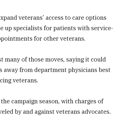
expand veterans’ access to care options
e up specialists for patients with service-
appointments for other veterans.
t many of those moves, saying it could
es away from department physicians best
acing veterans.
 the campaign season, with charges of
eveled by and against veterans advocates.