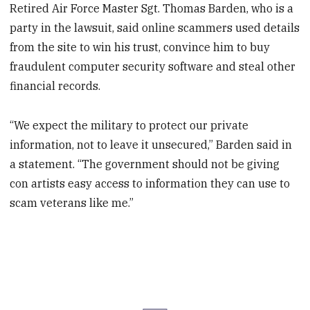
Retired Air Force Master Sgt. Thomas Barden, who is a
party in the lawsuit, said online scammers used details
from the site to win his trust, convince him to buy
fraudulent computer security software and steal other
financial records.
“We expect the military to protect our private
information, not to leave it unsecured,” Barden said in
a statement. “The government should not be giving
con artists easy access to information they can use to
scam veterans like me.”