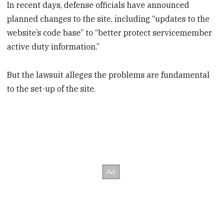
In recent days, defense officials have announced
planned changes to the site, including “updates to the
website’s code base” to “better protect servicemember
active duty information.”
But the lawsuit alleges the problems are fundamental
to the set-up of the site.