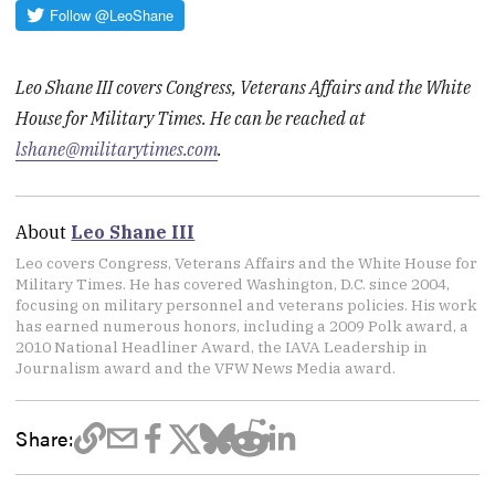
Leo Shane III covers Congress, Veterans Affairs and the White
House for Military Times. He can be reached at
lshane@militarytimes.com
.
About
Leo Shane III
Leo covers Congress, Veterans Affairs and the White House for
Military Times. He has covered Washington, D.C. since 2004,
focusing on military personnel and veterans policies. His work
has earned numerous honors, including a 2009 Polk award, a
2010 National Headliner Award, the IAVA Leadership in
Journalism award and the VFW News Media award.
Share: