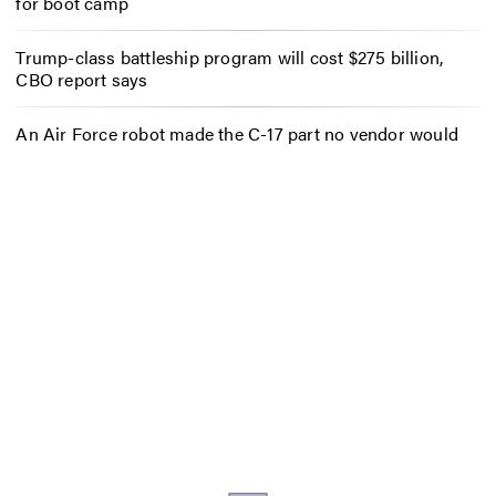
for boot camp
Trump-class battleship program will cost $275 billion,
CBO report says
An Air Force robot made the C-17 part no vendor would