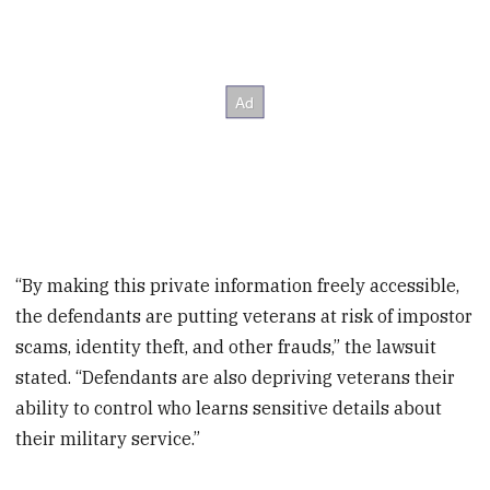
“By making this private information freely accessible,
the defendants are putting veterans at risk of impostor
scams, identity theft, and other frauds,” the lawsuit
stated. “Defendants are also depriving veterans their
ability to control who learns sensitive details about
their military service.”