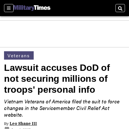
Sections
Sear
Veterans
Lawsuit accuses DoD of
not securing millions of
troops' personal info
Vietnam Veterans of America filed the suit to force
changes in the Servicemember Civil Relief Act
website.
By
Leo Shane III