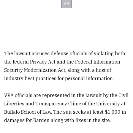
The lawsuit accuses defense officials of violating both
the federal Privacy Act and the Federal Information
Security Modernization Act, along with a host of
industry best practices for personal information.
VVA officials are represented in the lawsuit by the Civil
Liberties and Transparency Clinic of the University at
Buffalo School of Law. The suit seeks at least $1,000 in
damages for Barden along with fixes in the site.