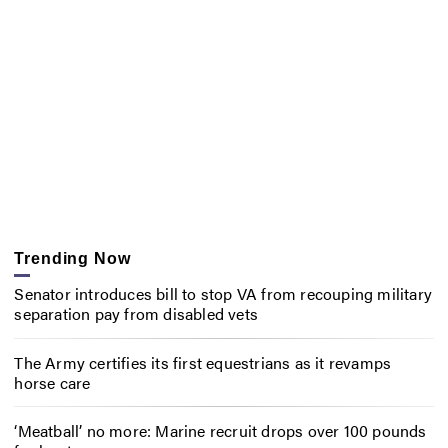
Trending Now
Senator introduces bill to stop VA from recouping military
separation pay from disabled vets
The Army certifies its first equestrians as it revamps
horse care
‘Meatball’ no more: Marine recruit drops over 100 pounds