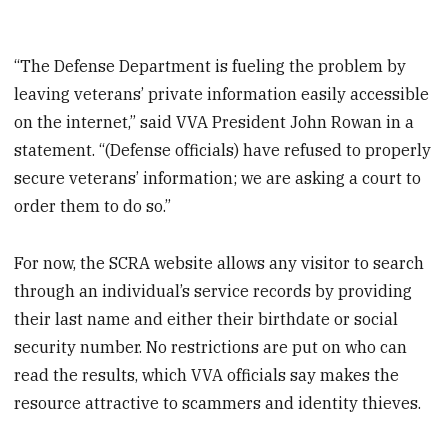
“The Defense Department is fueling the problem by
leaving veterans’ private information easily accessible
on the internet,” said VVA President John Rowan in a
statement. “(Defense officials) have refused to properly
secure veterans’ information; we are asking a court to
order them to do so.”
For now, the SCRA website allows any visitor to search
through an individual’s service records by providing
their last name and either their birthdate or social
security number. No restrictions are put on who can
read the results, which VVA officials say makes the
resource attractive to scammers and identity thieves.