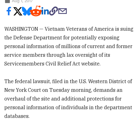
Aug 1, 2017
WASHINGTON — Vietnam Veterans of America is suing
the Defense Department for potentially exposing
personal information of millions of current and former
service members through lax oversight of its
Servicemembers Civil Relief Act website.
The federal lawsuit, filed in the U.S. Western District of
New York Court on Tuesday morning, demands an
overhaul of the site and additional protections for
personal information of individuals in the department
databases.