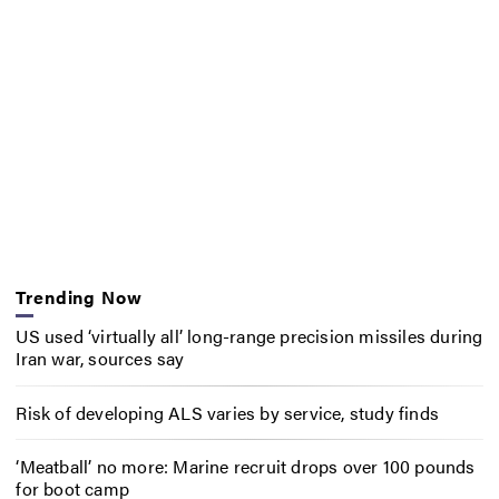
Trending Now
US used ‘virtually all’ long-range precision missiles during
Iran war, sources say
Risk of developing ALS varies by service, study finds
‘Meatball’ no more: Marine recruit drops over 100 pounds
for boot camp