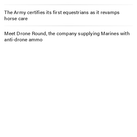
The Army certifies its first equestrians as it revamps
horse care
Meet Drone Round, the company supplying Marines with
anti-drone ammo