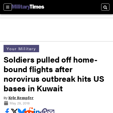
Sections
Sear
Your Military
Soldiers pulled off home-
bound flights after
norovirus outbreak hits US
bases in Kuwait
By
Kyle Rempfer
May 29, 2018