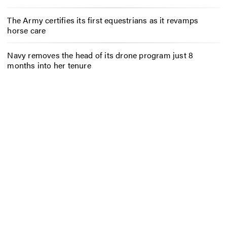
The Army certifies its first equestrians as it revamps
horse care
Navy removes the head of its drone program just 8
months into her tenure