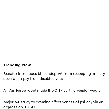
Trending Now
Senator introduces bill to stop VA from recouping military
separation pay from disabled vets
An Air Force robot made the C-17 part no vendor would
Major VA study to examine effectiveness of psilocybin on
depression, PTSD