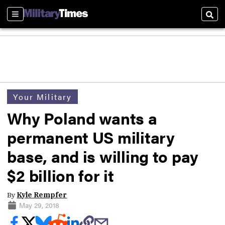
Sections
Sear
Your Military
Why Poland wants a
permanent US military
base, and is willing to pay
$2 billion for it
By
Kyle Rempfer
May 29, 2018