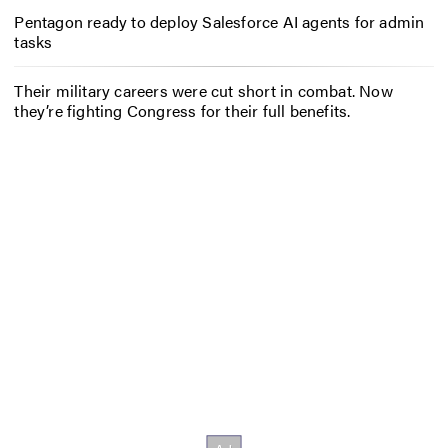
Pentagon ready to deploy Salesforce AI agents for admin
tasks
Their military careers were cut short in combat. Now
they’re fighting Congress for their full benefits.