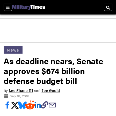
Sections
Sear
News
As deadline nears, Senate
approves $674 billion
defense budget bill
By
Leo Shane III
and
Joe Gould
Sep 18, 2018