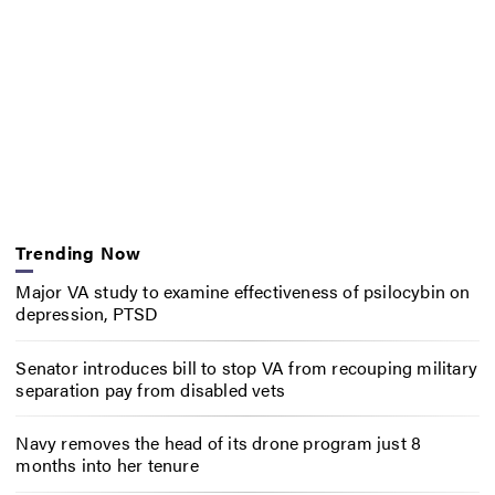
Trending Now
Major VA study to examine effectiveness of psilocybin on
depression, PTSD
Senator introduces bill to stop VA from recouping military
separation pay from disabled vets
Navy removes the head of its drone program just 8
months into her tenure