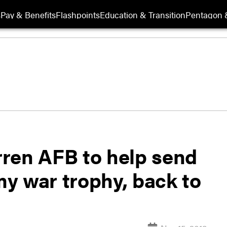
s
Pay & Benefits
Flashpoints
Education & Transition
Pentagon 
arren AFB to help send
rmy war trophy, back to