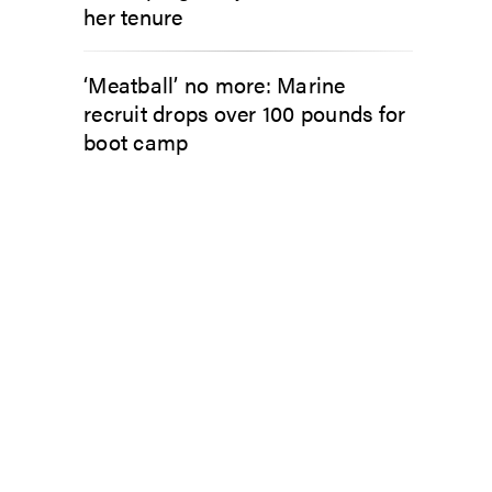
her tenure
‘Meatball’ no more: Marine
recruit drops over 100 pounds for
boot camp