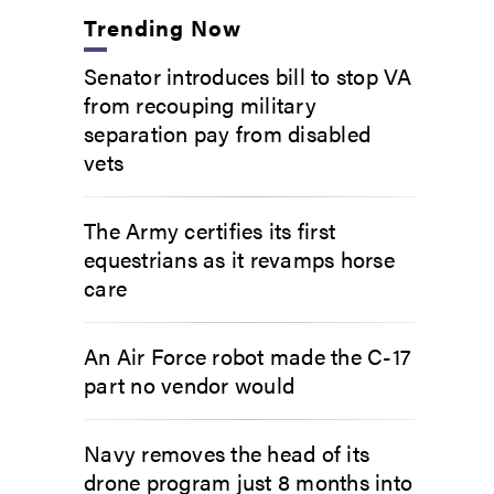
Trending Now
Senator introduces bill to stop VA
from recouping military
separation pay from disabled
vets
The Army certifies its first
equestrians as it revamps horse
care
An Air Force robot made the C-17
part no vendor would
Navy removes the head of its
drone program just 8 months into