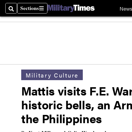
Sections
New
Search
Sections
Military Culture
Mattis visits F.E. W
historic bells, an A
the Philippines