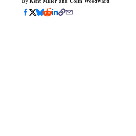
Kent Miller and Colin Woodward
By