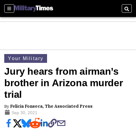
Sections
Sear
Your Military
Jury hears from airman’s
brother in Arizona murder
trial
By
Felicia Fonseca, The Associated Press
Sep 30, 2021