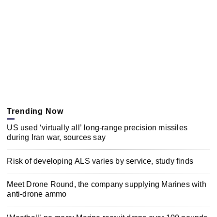
Trending Now
US used ‘virtually all’ long-range precision missiles
during Iran war, sources say
Risk of developing ALS varies by service, study finds
Meet Drone Round, the company supplying Marines with
anti-drone ammo