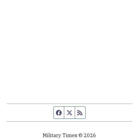
Facebook page
Twitter feed
RSS feed
Military Times © 2026