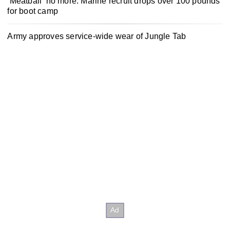
‘Meatball’ no more: Marine recruit drops over 100 pounds
for boot camp
Army approves service-wide wear of Jungle Tab