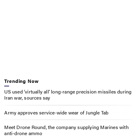
Trending Now
US used ‘virtually all’ long-range precision missiles during
Iran war, sources say
Army approves service-wide wear of Jungle Tab
Meet Drone Round, the company supplying Marines with
anti-drone ammo