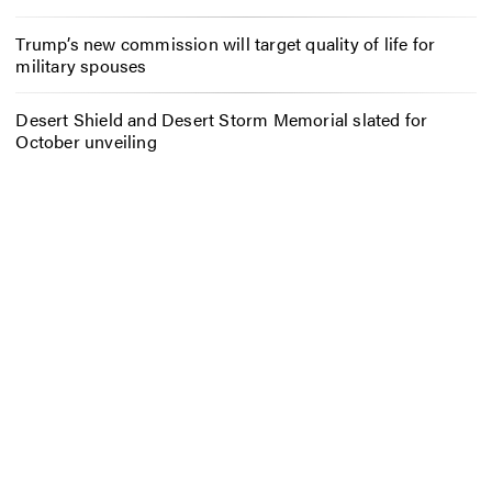
Trump’s new commission will target quality of life for
military spouses
Desert Shield and Desert Storm Memorial slated for
October unveiling