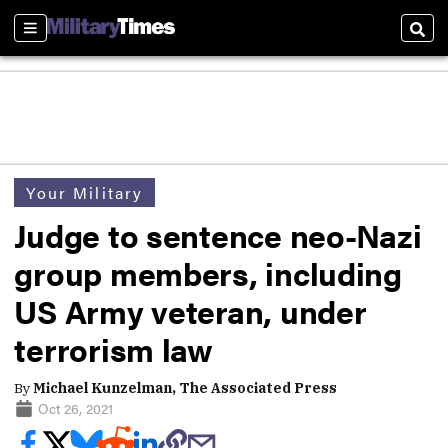
Sections
Sear
Your Military
Judge to sentence neo-Nazi
group members, including
US Army veteran, under
terrorism law
By
Michael Kunzelman, The Associated Press
Oct 26, 2021