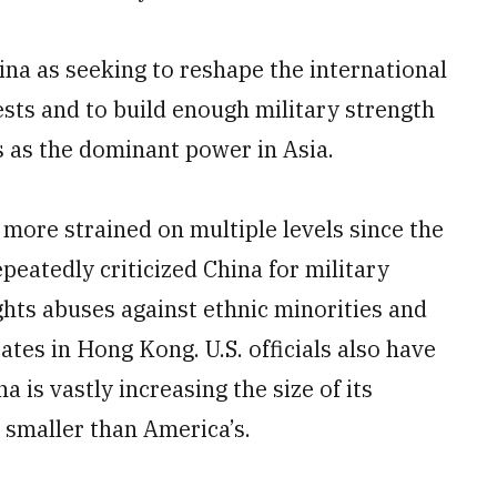
na as seeking to reshape the international
rests and to build enough military strength
s as the dominant power in Asia.
more strained on multiple levels since the
epeatedly criticized China for military
hts abuses against ethnic minorities and
tes in Hong Kong. U.S. officials also have
 is vastly increasing the size of its
l smaller than America’s.