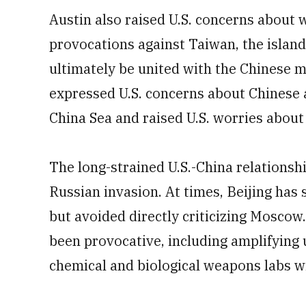
Austin also raised U.S. concerns about
provocations against Taiwan, the island
ultimately be united with the Chinese ma
expressed U.S. concerns about Chinese a
China Sea and raised U.S. worries abou
The long-strained U.S.-China relations
Russian invasion. At times, Beijing has s
but avoided directly criticizing Moscow
been provocative, including amplifying 
chemical and biological weapons labs wi