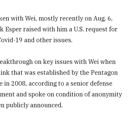
ken with Wei, mostly recently on Aug. 6,
Esper raised with him a U.S. request for
Covid-19 and other issues.
reakthrough on key issues with Wei when
link that was established by the Pentagon
e in 2008, according to a senior defense
gement and spoke on condition of anonymity
een publicly announced.