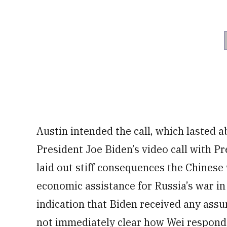
Austin intended the call, which lasted a
President Joe Biden’s video call with P
laid out stiff consequences the Chinese 
economic assistance for Russia’s war i
indication that Biden received any assu
not immediately clear how Wei respon