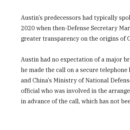
Austin’s predecessors had typically spo
2020 when then-Defense Secretary Mark 
greater transparency on the origins of 
Austin had no expectation of a major b
he made the call on a secure telephone 
and China’s Ministry of National Defens
official who was involved in the arran
in advance of the call, which has not b