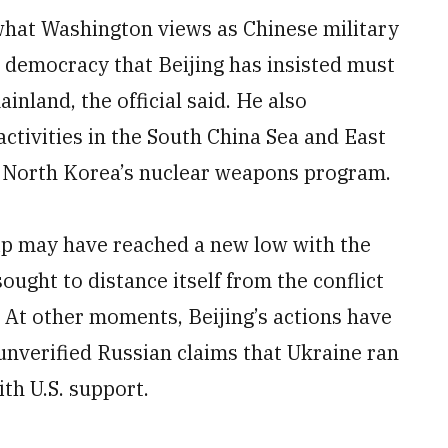
 what Washington views as Chinese military
 democracy that Beijing has insisted must
inland, the official said. He also
ctivities in the South China Sea and East
t North Korea’s nuclear weapons program.
hip may have reached a new low with the
ought to distance itself from the conflict
. At other moments, Beijing’s actions have
unverified Russian claims that Ukraine ran
th U.S. support.