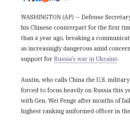
WASHINGTON (AP) — Defense Secretary
his Chinese counterpart for the first t
than a year ago, breaking a communicat
as increasingly dangerous amid concern 
support for
Russia’s war in Ukraine
.
Austin, who calls China the U.S. militar
forced to focus heavily on Russia this 
with Gen. Wei Fenge after months of fail
highest ranking uniformed officer in th