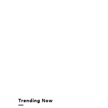
Trending Now