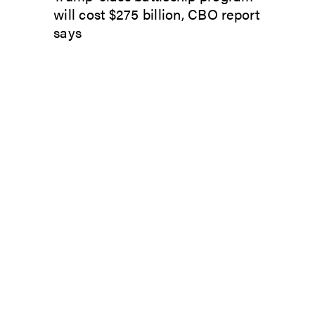
will cost $275 billion, CBO report
says