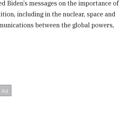
ed Biden’s messages on the importance of
tion, including in the nuclear, space and
munications between the global powers,