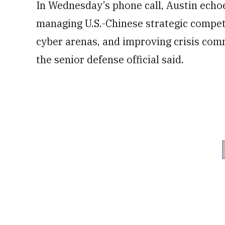
In Wednesday’s phone call, Austin echo
managing U.S.-Chinese strategic competi
cyber arenas, and improving crisis com
the senior defense official said.