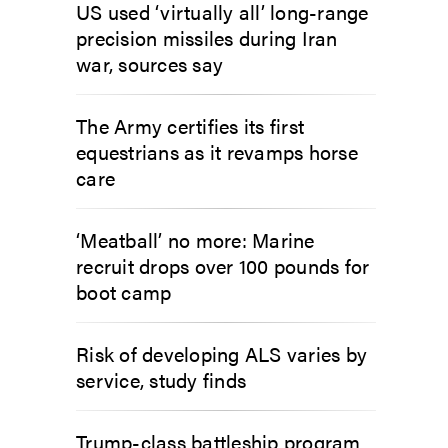
US used ‘virtually all’ long-range
precision missiles during Iran
war, sources say
The Army certifies its first
equestrians as it revamps horse
care
‘Meatball’ no more: Marine
recruit drops over 100 pounds for
boot camp
Risk of developing ALS varies by
service, study finds
Trump-class battleship program