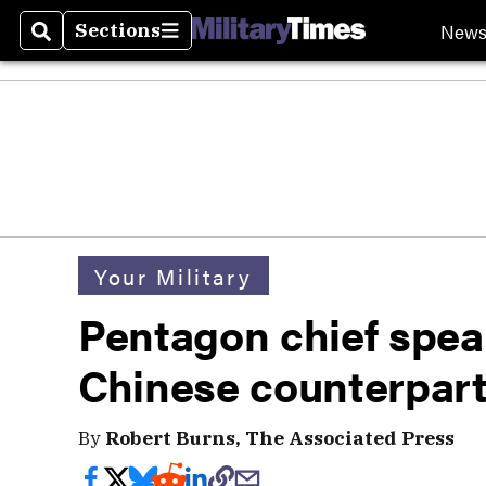
New
Sections
Search
Sections
Your Military
Pentagon chief speak
Chinese counterpar
By
Robert Burns, The Associated Press