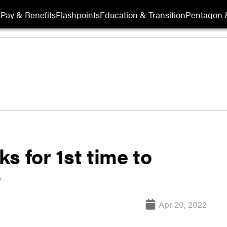
s
Pay & Benefits
Flashpoints
Education & Transition
Pentagon 
s for 1st time to
t
Apr 20, 2022