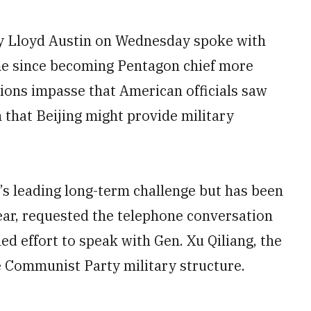
 Lloyd Austin on Wednesday spoke with
ime since becoming Pentagon chief more
ions impasse that American officials saw
that Beijing might provide military
y’s leading long-term challenge but has been
year, requested the telephone conversation
ed effort to speak with Gen. Xu Qiliang, the
e Communist Party military structure.