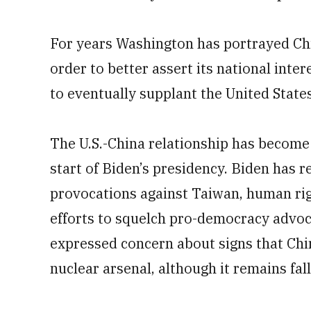
For years Washington has portrayed Chi
order to better assert its national inte
to eventually supplant the United State
The U.S.-China relationship has become 
start of Biden’s presidency. Biden has r
provocations against Taiwan, human rig
efforts to squelch pro-democracy advoca
expressed concern about signs that China
nuclear arsenal, although it remains fal