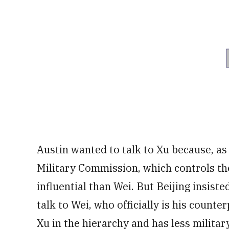
Austin wanted to talk to Xu because, as
Military Commission, which controls th
influential than Wei. But Beijing insist
talk to Wei, who officially is his count
Xu in the hierarchy and has less militar