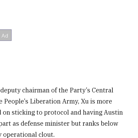
 deputy chairman of the Party’s Central
e People’s Liberation Army, Xu is more
ed on sticking to protocol and having Austin
erpart as defense minister but ranks below
y operational clout.