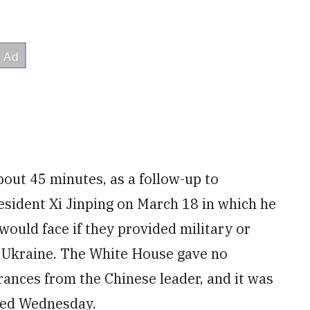
bout 45 minutes, as a follow-up to
resident Xi Jinping on March 18 in which he
would face if they provided military or
n Ukraine. The White House gave no
rances from the Chinese leader, and it was
ded Wednesday.