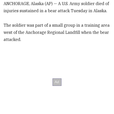
ANCHORAGE, Alaska (AP) — A U.S. Army soldier died of
injuries sustained in a bear attack Tuesday in Alaska.
The soldier was part of a small group in a training area
west of the Anchorage Regional Landfill when the bear
attacked.