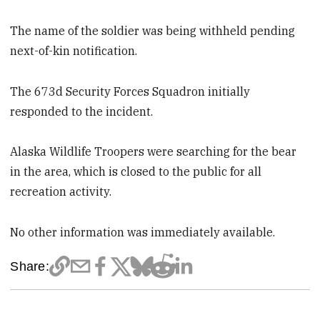
The name of the soldier was being withheld pending
next-of-kin notification.
The 673d Security Forces Squadron initially
responded to the incident.
Alaska Wildlife Troopers were searching for the bear
in the area, which is closed to the public for all
recreation activity.
No other information was immediately available.
Share: