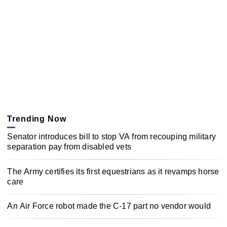
Trending Now
Senator introduces bill to stop VA from recouping military
separation pay from disabled vets
The Army certifies its first equestrians as it revamps horse
care
An Air Force robot made the C-17 part no vendor would