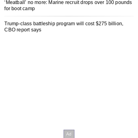
‘Meatball’ no more: Marine recruit drops over 100 pounds
for boot camp
Trump-class battleship program will cost $275 billion,
CBO report says