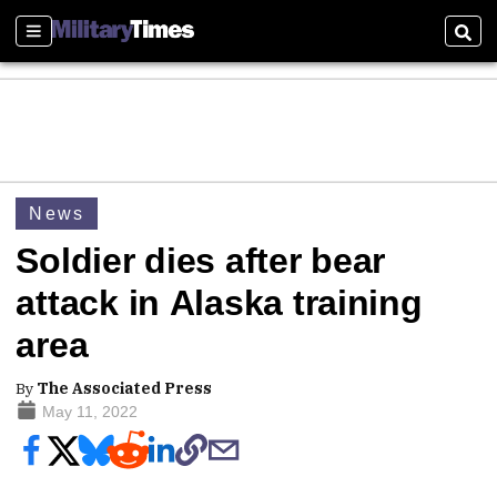
Sections
Sear
News
Soldier dies after bear
attack in Alaska training
area
By
The Associated Press
May 11, 2022