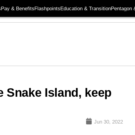
s
Pay & Benefits
Flashpoints
Education & Transition
Pentagon 
e Snake Island, keep
Jun 30, 2022