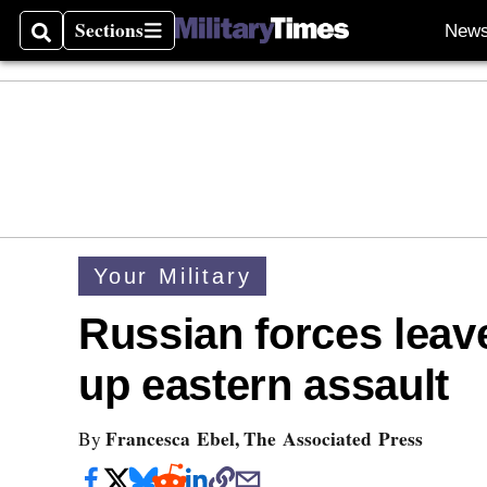
Sections
New
Search
Sections
Your Military
Russian forces leav
up eastern assault
Francesca Ebel, The Associated Press
By