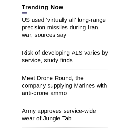
Trending Now
US used ‘virtually all’ long-range
precision missiles during Iran
war, sources say
Risk of developing ALS varies by
service, study finds
Meet Drone Round, the
company supplying Marines with
anti-drone ammo
Army approves service-wide
wear of Jungle Tab