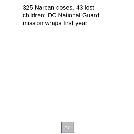
325 Narcan doses, 43 lost
children: DC National Guard
mission wraps first year