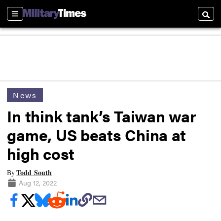
Sections
Searc
News
In think tank’s Taiwan war
game, US beats China at
high cost
Todd South
By
Aug 12, 2022