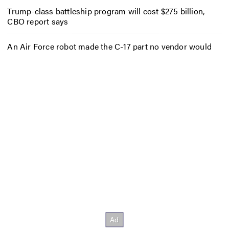
Trump-class battleship program will cost $275 billion,
CBO report says
An Air Force robot made the C-17 part no vendor would