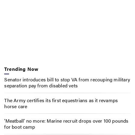
Trending Now
Senator introduces bill to stop VA from recouping military
separation pay from disabled vets
The Army certifies its first equestrians as it revamps
horse care
‘Meatball’ no more: Marine recruit drops over 100 pounds
for boot camp