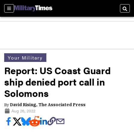
Sections
Sear
Your Military
Report: US Coast Guard
ship denied port call in
Solomons
By
David Rising, The Associated Press
Aug 26, 2022