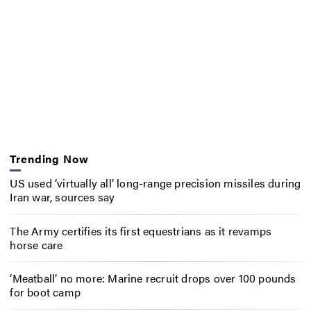
Trending Now
US used ‘virtually all’ long-range precision missiles during
Iran war, sources say
The Army certifies its first equestrians as it revamps
horse care
‘Meatball’ no more: Marine recruit drops over 100 pounds
for boot camp