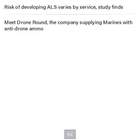
Risk of developing ALS varies by service, study finds
Meet Drone Round, the company supplying Marines with
anti-drone ammo