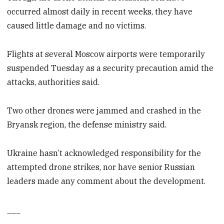
occurred almost daily in recent weeks, they have
caused little damage and no victims.
Flights at several Moscow airports were temporarily
suspended Tuesday as a security precaution amid the
attacks, authorities said.
Two other drones were jammed and crashed in the
Bryansk region, the defense ministry said.
Ukraine hasn’t acknowledged responsibility for the
attempted drone strikes, nor have senior Russian
leaders made any comment about the development.
___