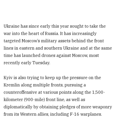
Ukraine has since early this year sought to take the
war into the heart of Russia. It has increasingly
targeted Moscow’s military assets behind the front
lines in eastern and southern Ukraine and at the same
time has launched drones against Moscow, most
recently early Tuesday.
Kyiv is also trying to keep up the pressure on the
Kremlin along multiple fronts, pursuing a
counteroffensive at various points along the 1,500-
kilometer (900-mile) front line, as well as
diplomatically by obtaining pledges of more weaponry
from its Western allies, including F-16 warplanes.