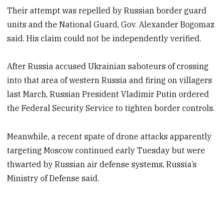
Their attempt was repelled by Russian border guard
units and the National Guard, Gov. Alexander Bogomaz
said. His claim could not be independently verified.
After Russia accused Ukrainian saboteurs of crossing
into that area of western Russia and firing on villagers
last March, Russian President Vladimir Putin ordered
the Federal Security Service to tighten border controls.
Meanwhile, a recent spate of drone attacks apparently
targeting Moscow continued early Tuesday but were
thwarted by Russian air defense systems, Russia’s
Ministry of Defense said.