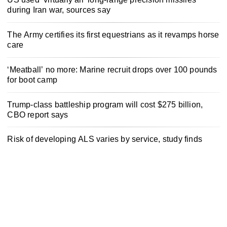
during Iran war, sources say
The Army certifies its first equestrians as it revamps horse
care
‘Meatball’ no more: Marine recruit drops over 100 pounds
for boot camp
Trump-class battleship program will cost $275 billion,
CBO report says
Risk of developing ALS varies by service, study finds