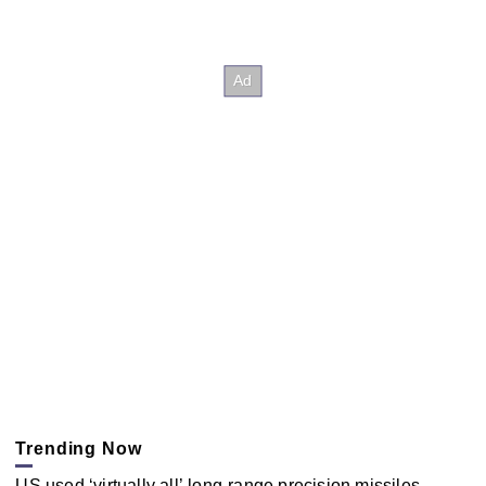
Trending Now
US used ‘virtually all’ long-range precision missiles