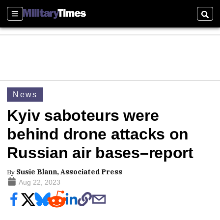
Sections
Sear
News
Kyiv saboteurs were
behind drone attacks on
Russian air bases–report
By
Susie Blann, Associated Press
Aug 22, 2023