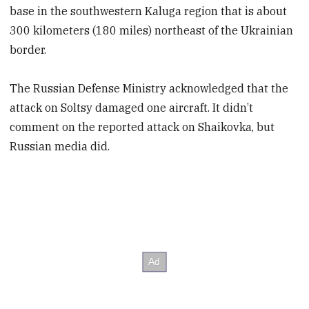
base in the southwestern Kaluga region that is about
300 kilometers (180 miles) northeast of the Ukrainian
border.
The Russian Defense Ministry acknowledged that the
attack on Soltsy damaged one aircraft. It didn’t
comment on the reported attack on Shaikovka, but
Russian media did.