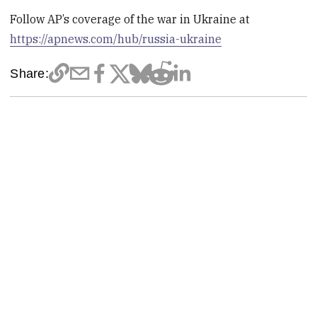
Follow AP’s coverage of the war in Ukraine at
https://apnews.com/hub/russia-ukraine
Share: