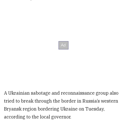
A Ukrainian sabotage and reconnaissance group also
tried to break through the border in Russia’s western
Bryansk region bordering Ukraine on Tuesday,
according to the local governor.