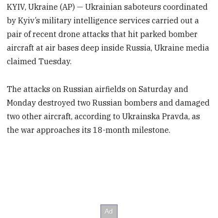
KYIV, Ukraine (AP) — Ukrainian saboteurs coordinated
by Kyiv’s military intelligence services carried out a
pair of recent drone attacks that hit parked bomber
aircraft at air bases deep inside Russia, Ukraine media
claimed Tuesday.
The attacks on Russian airfields on Saturday and
Monday destroyed two Russian bombers and damaged
two other aircraft, according to Ukrainska Pravda, as
the war approaches its 18-month milestone.