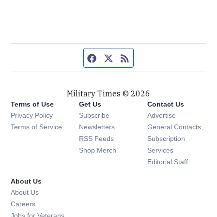
Facebook page
Twitter feed
RSS feed
Military Times © 2026
Terms of Use
Get Us
Contact Us
Opens in new window
Privacy Policy
Subscribe
Advertise
Opens in new window
Terms of Service
Newsletters
General Contacts,
Opens in new window
RSS Feeds
Subscription
Opens in new window
Shop Merch
Services
Editorial Staff
About Us
About Us
Opens in new window
Careers
Opens in new window
Jobs for Veterans