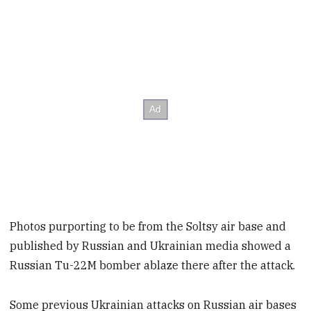
Photos purporting to be from the Soltsy air base and
published by Russian and Ukrainian media showed a
Russian Tu-22M bomber ablaze there after the attack.
Some previous Ukrainian attacks on Russian air bases