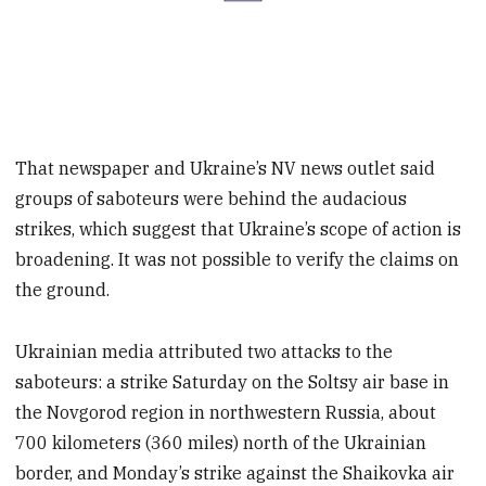
That newspaper and Ukraine’s NV news outlet said
groups of saboteurs were behind the audacious
strikes, which suggest that Ukraine’s scope of action is
broadening. It was not possible to verify the claims on
the ground.
Ukrainian media attributed two attacks to the
saboteurs: a strike Saturday on the Soltsy air base in
the Novgorod region in northwestern Russia, about
700 kilometers (360 miles) north of the Ukrainian
border, and Monday’s strike against the Shaikovka air