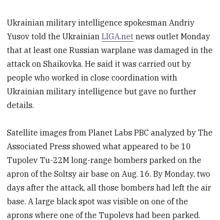
Ukrainian military intelligence spokesman Andriy
Yusov told the Ukrainian
LIGA.net
news outlet Monday
that at least one Russian warplane was damaged in the
attack on Shaikovka. He said it was carried out by
people who worked in close coordination with
Ukrainian military intelligence but gave no further
details.
Satellite images from Planet Labs PBC analyzed by The
Associated Press showed what appeared to be 10
Tupolev Tu-22M long-range bombers parked on the
apron of the Soltsy air base on Aug. 16. By Monday, two
days after the attack, all those bombers had left the air
base. A large black spot was visible on one of the
aprons where one of the Tupolevs had been parked.