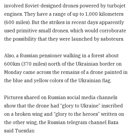
involved Soviet-designed drones powered by turbojet
engines. They have a range of up to 1,000 kilometers
(600 miles). But the strikes in recent days apparently
used primitive small drones, which would corroborate
the possibility that they were launched by saboteurs.
Also, a Russian pensioner walking in a forest about
600km (370 miles) north of the Ukrainian border on
Monday came across the remains of a drone painted in
the blue and yellow colors of the Ukrainian flag.
Pictures shared on Russian social media channels
show that the drone had “glory to Ukraine” inscribed
on a broken wing and “glory to the heroes” written on
the other wing, the Russian telegram channel Baza
said Tuesday.