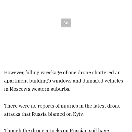
However, falling wreckage of one drone shattered an
apartment building’s windows and damaged vehicles
in Moscow’s western suburbs.
There were no reports of injuries in the latest drone
attacks that Russia blamed on Kyiv,
Though the drone attacks on Russian soil have