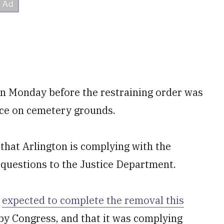
 Monday before the restraining order was
ace on cemetery grounds.
hat Arlington is complying with the
r questions to the Justice Department.
t
expected to complete the removal this
 by Congress, and that it was complying