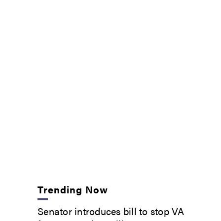
Trending Now
Senator introduces bill to stop VA