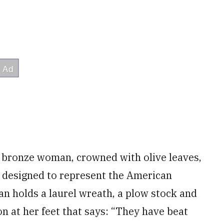
a bronze woman, crowned with olive leaves,
s designed to represent the American
n holds a laurel wreath, a plow stock and
on at her feet that says: “They have beat