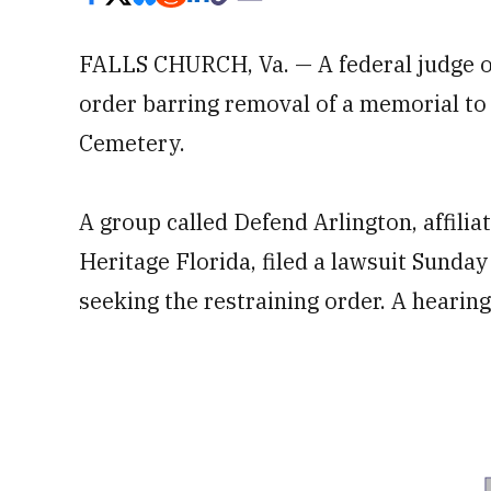
FALLS CHURCH, Va. — A federal judge o
order barring removal of a memorial to 
Cemetery.
A group called Defend Arlington, affili
Heritage Florida, filed a lawsuit Sunday 
seeking the restraining order. A heari