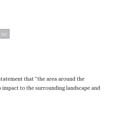
 statement that “the area around the
o impact to the surrounding landscape and