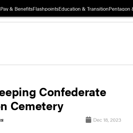
s
Pay & Benefits
Flashpoints
Education & Transition
Pentagon 
keeping Confederate
on Cemetery
Dec 18, 2023
ss