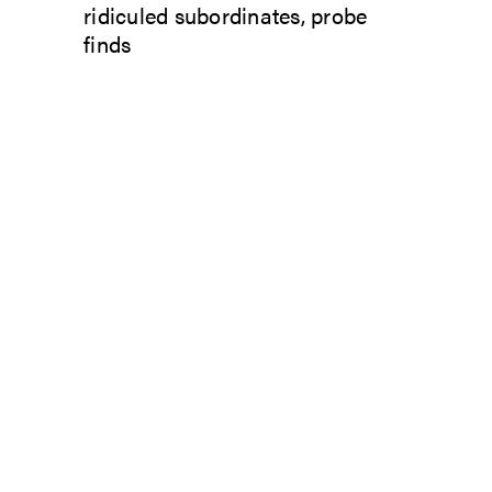
ridiculed subordinates, probe
finds