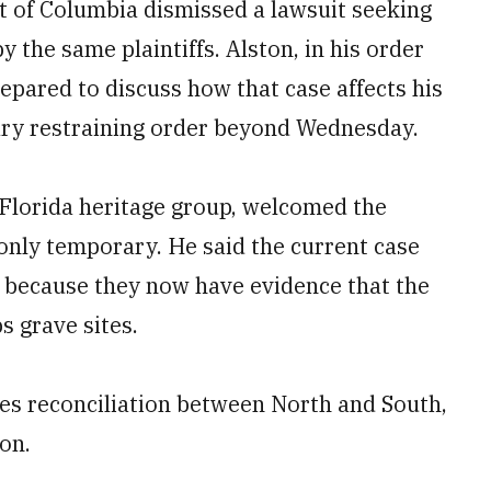
ct of Columbia dismissed a lawsuit seeking
y the same plaintiffs. Alston, in his order
epared to discuss how that case affects his
ary restraining order beyond Wednesday.
 Florida heritage group, welcomed the
 only temporary. He said the current case
d because they now have evidence that the
s grave sites.
es reconciliation between North and South,
on.