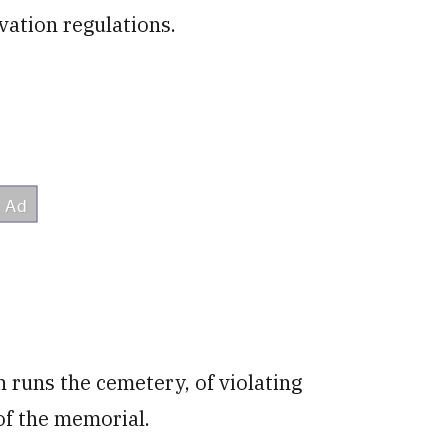
vation regulations.
 runs the cemetery, of violating
of the memorial.