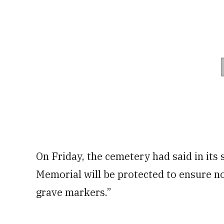
On Friday, the cemetery had said in its
Memorial will be protected to ensure n
grave markers.”