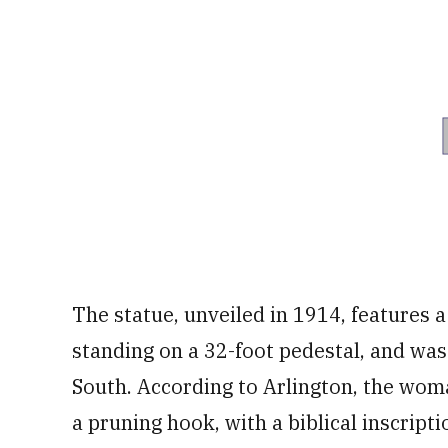
The statue, unveiled in 1914, features 
standing on a 32-foot pedestal, and wa
South. According to Arlington, the woma
a pruning hook, with a biblical inscripti