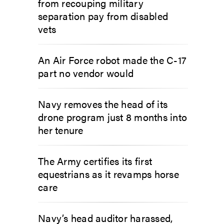
from recouping military
separation pay from disabled
vets
An Air Force robot made the C-17
part no vendor would
Navy removes the head of its
drone program just 8 months into
her tenure
The Army certifies its first
equestrians as it revamps horse
care
Navy’s head auditor harassed,