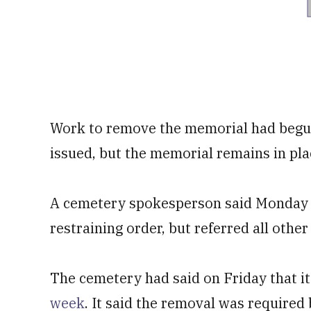
Work to remove the memorial had begun
issued, but the memorial remains in pl
A cemetery spokesperson said Monday t
restraining order, but referred all othe
The cemetery had said on Friday that i
week
. It said the removal was required