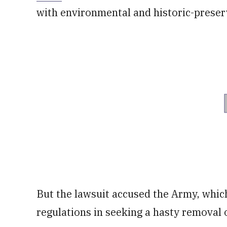
with environmental and historic-preser
But the lawsuit accused the Army, which
regulations in seeking a hasty removal 