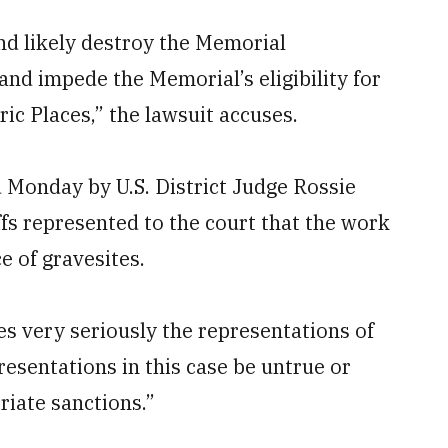
nd likely destroy the Memorial
nd impede the Memorial’s eligibility for
ric Places,” the lawsuit accuses.
 Monday by U.S. District Judge Rossie
iffs represented to the court that the work
e of gravesites.
es very seriously the representations of
resentations in this case be untrue or
iate sanctions.”