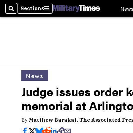
New
Sections
Search
Sections
News
Judge issues order 
memorial at Arlingt
By
Matthew Barakat, The Associated Pre