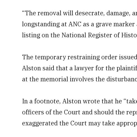
“The removal will desecrate, damage, a
longstanding at ANC as a grave marker a
listing on the National Register of Histo
The temporary restraining order issued
Alston said that a lawyer for the plaint
at the memorial involves the disturbanc
In a footnote, Alston wrote that he “tak
officers of the Court and should the rep
exaggerated the Court may take appropr