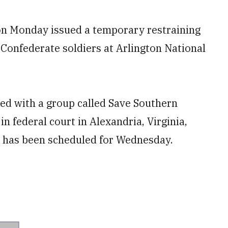
n Monday issued a temporary restraining
Confederate soldiers at Arlington National
ated with a group called Save Southern
in federal court in Alexandria, Virginia,
ng has been scheduled for Wednesday.