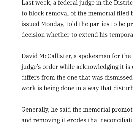
Last week, a federal judge in the Distri
to block removal of the memorial filed b
issued Monday, told the parties to be pr
decision whether to extend his tempor
David McCallister, a spokesman for the
judge’s order while acknowledging it is
differs from the one that was dismisse
work is being done in a way that disturb
Generally, he said the memorial promot
and removing it erodes that reconciliati