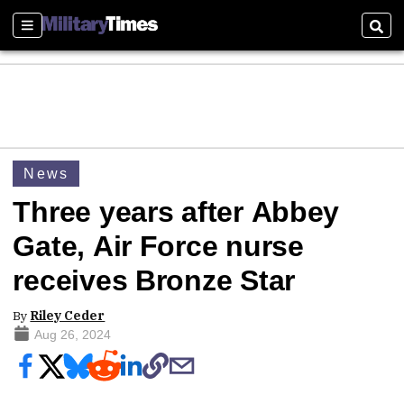
Sections
Sear
News
Three years after Abbey
Gate, Air Force nurse
receives Bronze Star
By
Riley Ceder
Aug 26, 2024