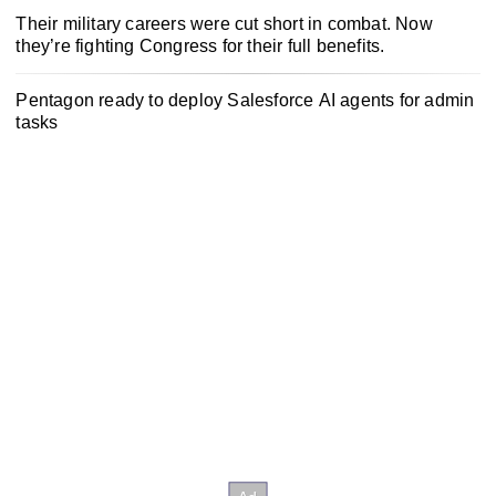
Their military careers were cut short in combat. Now
they’re fighting Congress for their full benefits.
Pentagon ready to deploy Salesforce AI agents for admin
tasks