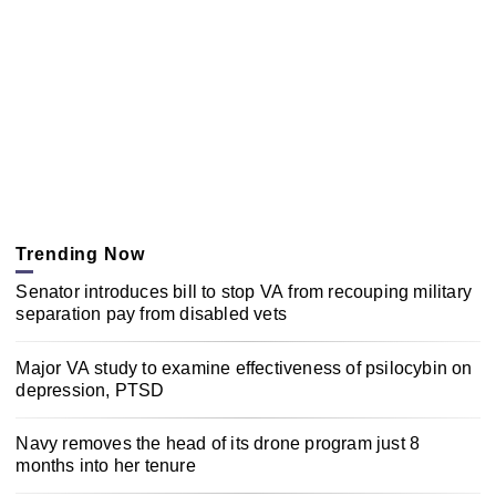
Trending Now
Senator introduces bill to stop VA from recouping military
separation pay from disabled vets
Major VA study to examine effectiveness of psilocybin on
depression, PTSD
Navy removes the head of its drone program just 8
months into her tenure