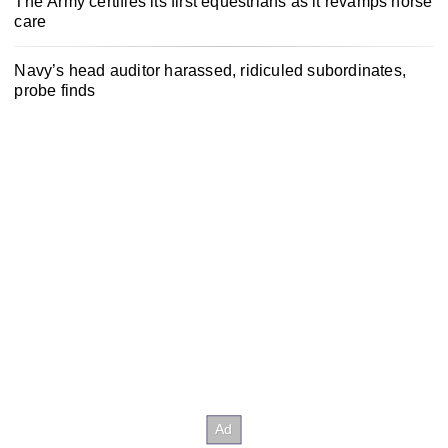
The Army certifies its first equestrians as it revamps horse
care
Navy’s head auditor harassed, ridiculed subordinates,
probe finds