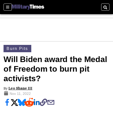
Sections
Sear
Burn Pits
Will Biden award the Medal
of Freedom to burn pit
activists?
By
Leo Shane III
Nov 11, 2022