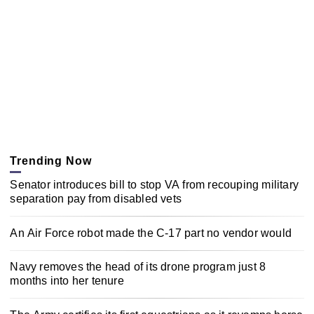
Trending Now
Senator introduces bill to stop VA from recouping military
separation pay from disabled vets
An Air Force robot made the C-17 part no vendor would
Navy removes the head of its drone program just 8
months into her tenure