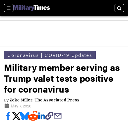
Sections
Sear
Coronavirus | COVID-19 Updates
Military member serving as
Trump valet tests positive
for coronavirus
By
Zeke Miller, The Associated Press
May 7, 2020