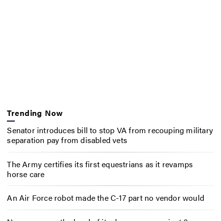
Trending Now
Senator introduces bill to stop VA from recouping military
separation pay from disabled vets
The Army certifies its first equestrians as it revamps
horse care
An Air Force robot made the C-17 part no vendor would