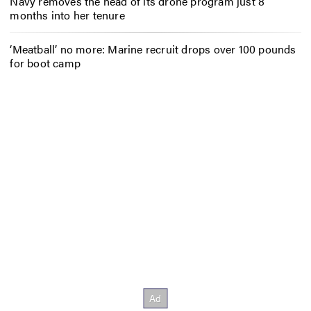
Navy removes the head of its drone program just 8
months into her tenure
‘Meatball’ no more: Marine recruit drops over 100 pounds
for boot camp