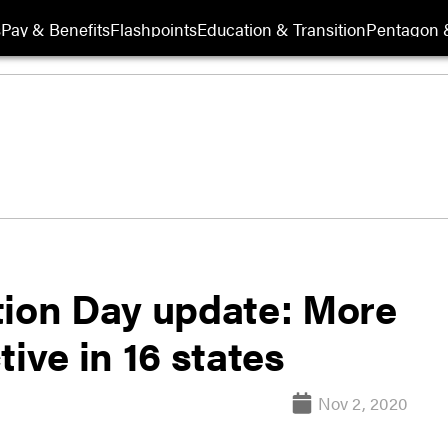
s
Pay & Benefits
Flashpoints
Education & Transition
Pentagon 
tion Day update: More
ive in 16 states
Nov 2, 2020