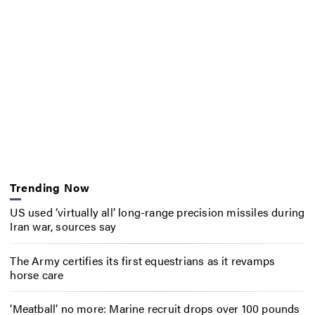
Trending Now
US used ‘virtually all’ long-range precision missiles during
Iran war, sources say
The Army certifies its first equestrians as it revamps
horse care
‘Meatball’ no more: Marine recruit drops over 100 pounds