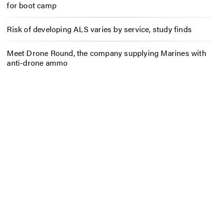
for boot camp
Risk of developing ALS varies by service, study finds
Meet Drone Round, the company supplying Marines with
anti-drone ammo