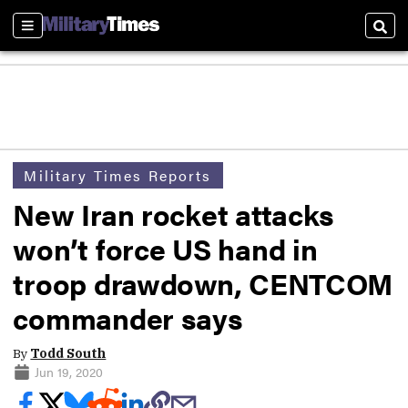
Sections
Sear
Military Times Reports
New Iran rocket attacks
won’t force US hand in
troop drawdown, CENTCOM
commander says
By
Todd South
Jun 19, 2020