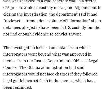
who was shackled to a cold concrete wall in a secret
CIA prison, while in custody in Iraq and Afghanistan. In
closing the investigation, the department said it had
"reviewed a tremendous volume of information" about
detainees alleged to have been in U.S. custody, but did
not find enough evidence to convict anyone.
The investigation focused on instances in which
interrogators went beyond what was approved in
memos from the Justice Department's Office of Legal
Counsel. The Obama administration had said
interrogators would not face charges if they followed
legal guidelines set forth in the memos, which have
been rescinded.