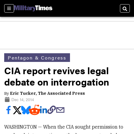
Sections
Sear
Pentagon & Congress
CIA report revives legal
debate on interrogation
By
Eric Tucker, The Associated Press
Dec 14, 2014
WASHINGTON — When the CIA sought permission to