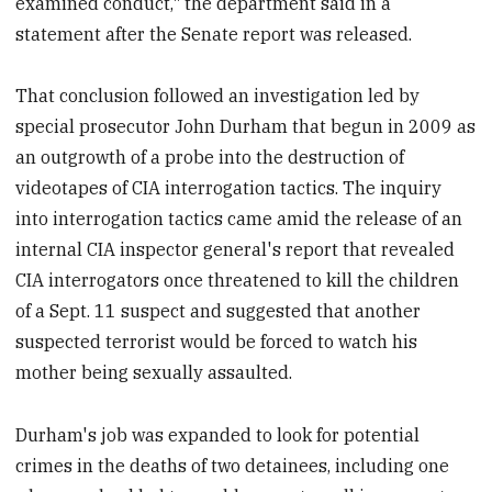
examined conduct," the department said in a
statement after the Senate report was released.
That conclusion followed an investigation led by
special prosecutor John Durham that begun in 2009 as
an outgrowth of a probe into the destruction of
videotapes of CIA interrogation tactics. The inquiry
into interrogation tactics came amid the release of an
internal CIA inspector general's report that revealed
CIA interrogators once threatened to kill the children
of a Sept. 11 suspect and suggested that another
suspected terrorist would be forced to watch his
mother being sexually assaulted.
Durham's job was expanded to look for potential
crimes in the deaths of two detainees, including one