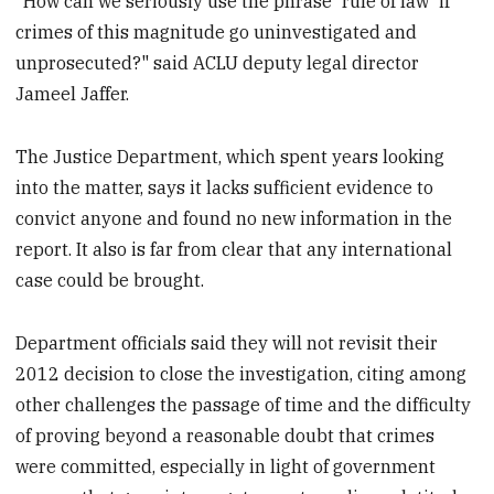
"How can we seriously use the phrase 'rule of law' if
crimes of this magnitude go uninvestigated and
unprosecuted?" said ACLU deputy legal director
Jameel Jaffer.
The Justice Department, which spent years looking
into the matter, says it lacks sufficient evidence to
convict anyone and found no new information in the
report. It also is far from clear that any international
case could be brought.
Department officials said they will not revisit their
2012 decision to close the investigation, citing among
other challenges the passage of time and the difficulty
of proving beyond a reasonable doubt that crimes
were committed, especially in light of government