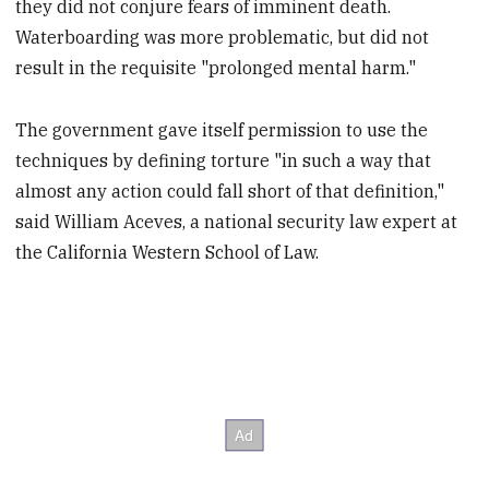
they did not conjure fears of imminent death.
Waterboarding was more problematic, but did not
result in the requisite "prolonged mental harm."
The government gave itself permission to use the
techniques by defining torture "in such a way that
almost any action could fall short of that definition,"
said William Aceves, a national security law expert at
the California Western School of Law.