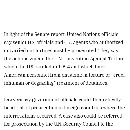
In light of the Senate report, United Nations officials
say senior U.S. officials and CIA agents who authorized
or carried out torture must be prosecuted. They say
the actions violate the U.N. Convention Against Torture,
which the U.S. ratified in 1994 and which bars
American personnel from engaging in torture or "cruel,
inhuman or degrading" treatment of detainees.
Lawyers say government officials could, theoretically,
be at risk of prosecution in foreign countries where the
interrogations occurred. A case also could be referred
for prosecution by the U.N. Security Council to the