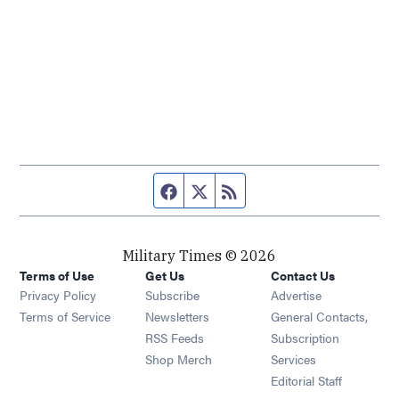
Facebook page
Twitter feed
RSS feed
Military Times © 2026
Terms of Use
Get Us
Contact Us
Opens in new window
Privacy Policy
Subscribe
Advertise
Opens in new window
Terms of Service
Newsletters
General Contacts,
Opens in new window
RSS Feeds
Subscription
Opens in new window
Shop Merch
Services
Editorial Staff