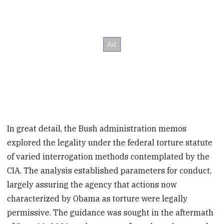
In great detail, the Bush administration memos
explored the legality under the federal torture statute
of varied interrogation methods contemplated by the
CIA. The analysis established parameters for conduct,
largely assuring the agency that actions now
characterized by Obama as torture were legally
permissive. The guidance was sought in the aftermath