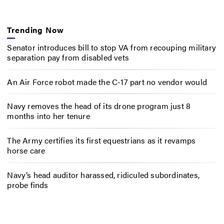
Trending Now
Senator introduces bill to stop VA from recouping military
separation pay from disabled vets
An Air Force robot made the C-17 part no vendor would
Navy removes the head of its drone program just 8
months into her tenure
The Army certifies its first equestrians as it revamps
horse care
Navy’s head auditor harassed, ridiculed subordinates,
probe finds