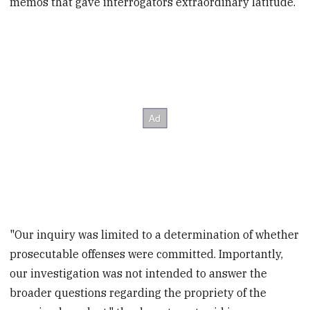
memos that gave interrogators extraordinary latitude.
"Our inquiry was limited to a determination of whether
prosecutable offenses were committed. Importantly,
our investigation was not intended to answer the
broader questions regarding the propriety of the