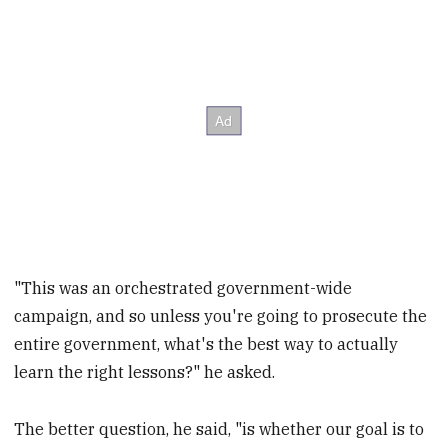
"This was an orchestrated government-wide
campaign, and so unless you're going to prosecute the
entire government, what's the best way to actually
learn the right lessons?" he asked.
The better question, he said, "is whether our goal is to