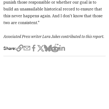
punish those responsible or whether our goal is to
build an unassailable historical record to ensure that
this never happens again. And I don't know that those
two are consistent."
Associated Press writer Lara Jakes contributed to this report.
Share: