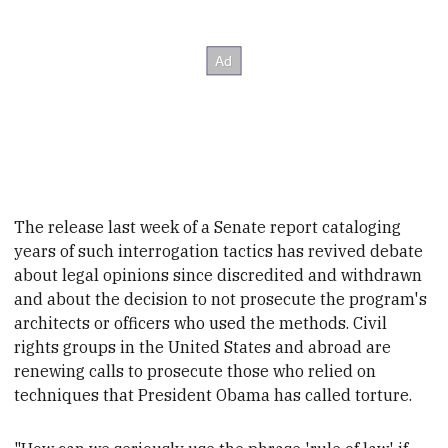
The release last week of a Senate report cataloging
years of such interrogation tactics has revived debate
about legal opinions since discredited and withdrawn
and about the decision to not prosecute the program's
architects or officers who used the methods. Civil
rights groups in the United States and abroad are
renewing calls to prosecute those who relied on
techniques that President
Obama has called torture.