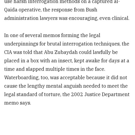
use harsh interrogation methods on a captured al-
Qaida operative, the response from Bush
administration lawyers was encouraging, even clinical.
In one of several memos forming the legal
underpinnings for brutal interrogation techniques, the
CIA was told that Abu Zubaydah could lawfully be
placed in a box with an insect, kept awake for days at a
time and slapped multiple times in the face.
Waterboarding, too, was acceptable because it did not
cause the lengthy mental anguish needed to meet the
legal standard of torture, the 2002 Justice Department
memo says.