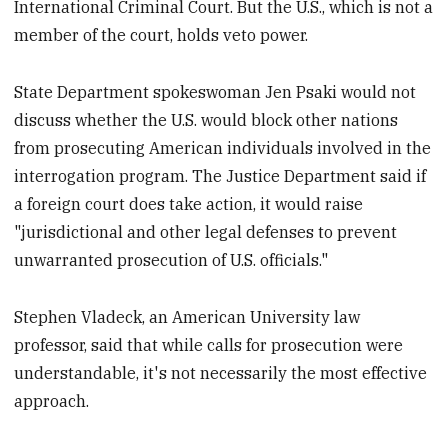
International Criminal Court. But the U.S., which is not a
member of the court, holds veto power.
State Department spokeswoman Jen Psaki would not
discuss whether the U.S. would block other nations
from prosecuting American individuals involved in the
interrogation program. The Justice Department said if
a foreign court does take action, it would raise
"jurisdictional and other legal defenses to prevent
unwarranted prosecution of U.S. officials."
Stephen Vladeck, an American University law
professor, said that while calls for prosecution were
understandable, it's not necessarily the most effective
approach.