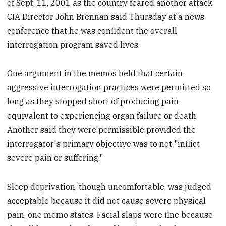
of Sept. 11, 2001 as the country feared another attack.
CIA Director John Brennan said Thursday at a news
conference that he was confident the overall
interrogation program saved lives.
One argument in the memos held that certain
aggressive interrogation practices were permitted so
long as they stopped short of producing pain
equivalent to experiencing organ failure or death.
Another said they were permissible provided the
interrogator's primary objective was to not "inflict
severe pain or suffering."
Sleep deprivation, though uncomfortable, was judged
acceptable because it did not cause severe physical
pain, one memo states. Facial slaps were fine because