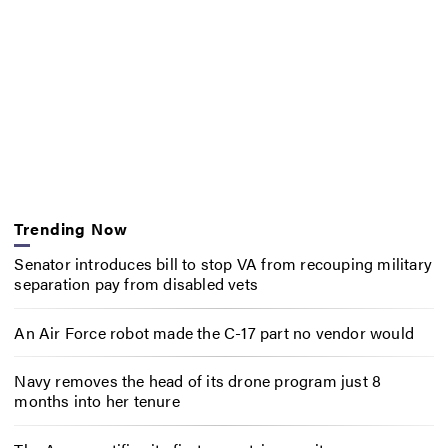
Trending Now
Senator introduces bill to stop VA from recouping military
separation pay from disabled vets
An Air Force robot made the C-17 part no vendor would
Navy removes the head of its drone program just 8
months into her tenure