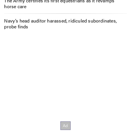
The Army certifies its first equestrians as it revamps
horse care
Navy’s head auditor harassed, ridiculed subordinates,
probe finds