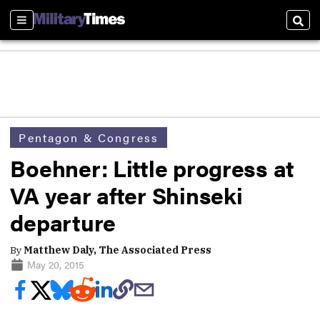
Sections
Sear
Pentagon & Congress
Boehner: Little progress at
VA year after Shinseki
departure
By
Matthew Daly, The Associated Press
May 20, 2015