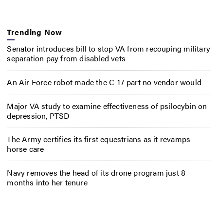
Trending Now
Senator introduces bill to stop VA from recouping military
separation pay from disabled vets
An Air Force robot made the C-17 part no vendor would
Major VA study to examine effectiveness of psilocybin on
depression, PTSD
The Army certifies its first equestrians as it revamps
horse care
Navy removes the head of its drone program just 8
months into her tenure