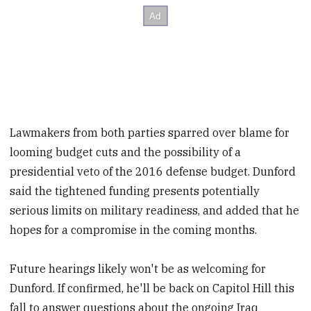
Lawmakers from both parties sparred over blame for
looming budget cuts and the possibility of a
presidential veto of the 2016 defense budget. Dunford
said the tightened funding presents potentially
serious limits on military readiness, and added that he
hopes for a compromise in the coming months.
Future hearings likely won't be as welcoming for
Dunford. If confirmed, he'll be back on Capitol Hill this
fall to answer questions about the ongoing Iraq