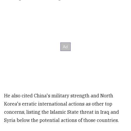
He also cited China's military strength and North
Korea's erratic international actions as other top
concerns, listing the Islamic State threat in Iraq and
Syria below the potential actions of those countries.