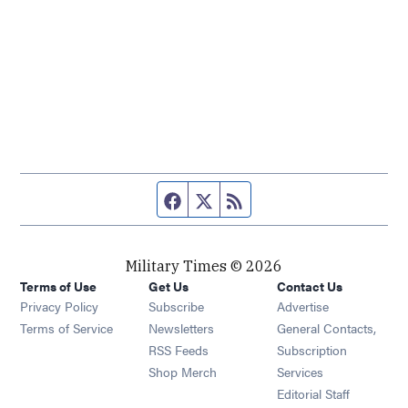
Facebook page
Twitter feed
RSS feed
Military Times © 2026
Terms of Use
Get Us
Contact Us
Opens in new window
Privacy Policy
Subscribe
Advertise
Opens in new window
Terms of Service
Newsletters
General Contacts,
Opens in new window
RSS Feeds
Subscription
Opens in new window
Shop Merch
Services
Editorial Staff