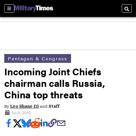
Sections
Sear
Pentagon & Congress
Incoming Joint Chiefs
chairman calls Russia,
China top threats
By
Leo Shane III
and
Staff
Jul 9, 2015