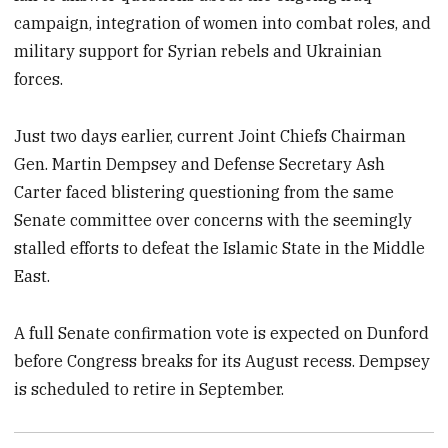
campaign, integration of women into combat roles, and
military support for Syrian rebels and Ukrainian
forces.
Just two days earlier, current Joint Chiefs Chairman
Gen. Martin Dempsey and Defense Secretary Ash
Carter faced blistering questioning from the same
Senate committee over concerns with the seemingly
stalled efforts to defeat the Islamic State in the Middle
East.
A full Senate confirmation vote is expected on Dunford
before Congress breaks for its August recess. Dempsey
is scheduled to retire in September.