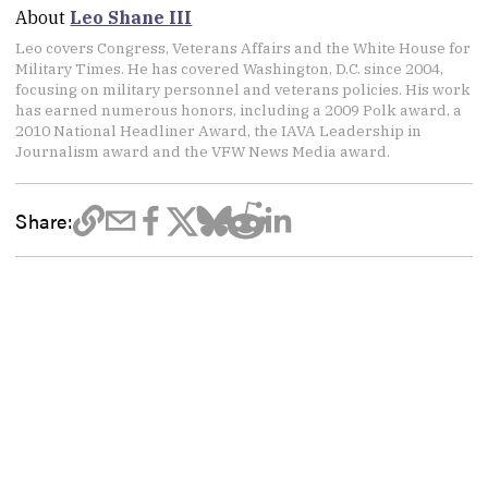
About
Leo Shane III
Leo covers Congress, Veterans Affairs and the White House for
Military Times. He has covered Washington, D.C. since 2004,
focusing on military personnel and veterans policies. His work
has earned numerous honors, including a 2009 Polk award, a
2010 National Headliner Award, the IAVA Leadership in
Journalism award and the VFW News Media award.
Share: