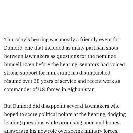
Thursday's hearing was mostly a friendly event for
Dunford, one that included as many partisan shots
between lawmakers as questions for the nominee
himself. Even before the hearing, senators had voiced
strong support for him, citing his distinguished
résumé over 28 years of service and recent work as
commander of U.S. forces in Afghanistan.
But Dunford did disappoint several lawmakers who
hoped to score political points at the hearing, dodging
leading questions while promising open and honest
answers in his new role overseeing military forces.