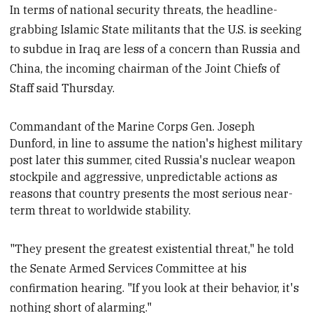
In terms of national security threats, the headline-
grabbing Islamic State militants that the U.S. is seeking
to subdue in Iraq are less of a concern than Russia and
China, the incoming chairman of the Joint Chiefs of
Staff said Thursday.
Commandant of the Marine Corps
Gen. Joseph
Dunford, in line to assume the nation's highest military
post later this summer, cited Russia's nuclear weapon
stockpile and aggressive, unpredictable actions as
reasons that country presents the most serious near-
term threat to worldwide stability.
"They present the greatest existential threat," he told
the Senate Armed Services Committee at his
confirmation hearing. "If you look at their behavior, it's
nothing short of alarming."