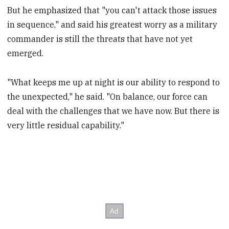
But he emphasized that "you can't attack those issues
in sequence," and said his greatest worry as a military
commander is still the threats that have not yet
emerged.
"What keeps me up at night is our ability to respond to
the unexpected," he said. "On balance, our force can
deal with the challenges that we have now. But there is
very little residual capability."