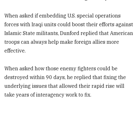
When asked if embedding U.S. special operations
forces with Iraqi units could boost their efforts against
Islamic State militants, Dunford replied that American
troops can always help make foreign allies more
effective.
When asked how those enemy fighters could be
destroyed within 90 days, he replied that fixing the
underlying issues that allowed their rapid rise will
take years of interagency work to fix.