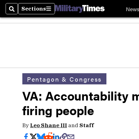
New
Sections
Search
Sections
Pentagon & Congress
VA: Accountability 
firing people
By
Leo Shane III
and
Staff