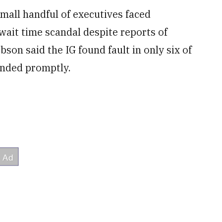
all handful of executives faced
wait time scandal despite reports of
son said the IG found fault in only six of
onded promptly.