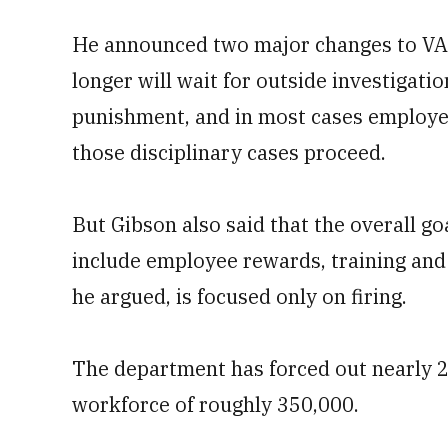
He announced two major changes to VA d
longer will wait for outside investigat
punishment, and in most cases employee
those disciplinary cases proceed.
But Gibson also said that the overall go
include employee rewards, training and
he argued, is focused only on firing.
The department has forced out nearly 2
workforce of roughly 350,000.