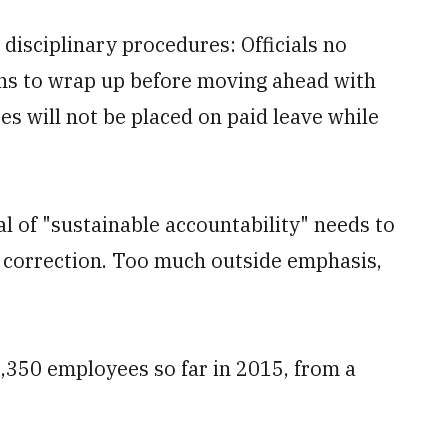
isciplinary procedures: Officials no
ions to wrap up before moving ahead with
s will not be placed on paid leave while
al of "sustainable accountability" needs to
 correction. Too much outside emphasis,
,350 employees so far in 2015, from a