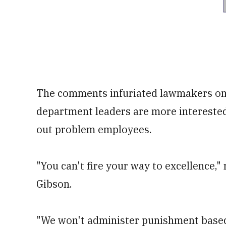
The comments infuriated lawmakers on 
department leaders are more interested
out problem employees.
"You can't fire your way to excellence,
Gibson.
"We won't administer punishment based 