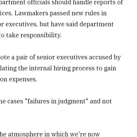
partment officials should handle reports of
fices. Lawmakers passed new rules in
or executives, but have said department
to take responsibility.
mote a pair of senior executives accused by
lating the internal hiring process to gain
ion expenses.
he cases "failures in judgment" and not
 the atmosphere in which we're now