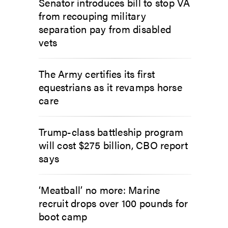
Senator introduces bill to stop VA
from recouping military
separation pay from disabled
vets
The Army certifies its first
equestrians as it revamps horse
care
Trump-class battleship program
will cost $275 billion, CBO report
says
‘Meatball’ no more: Marine
recruit drops over 100 pounds for
boot camp