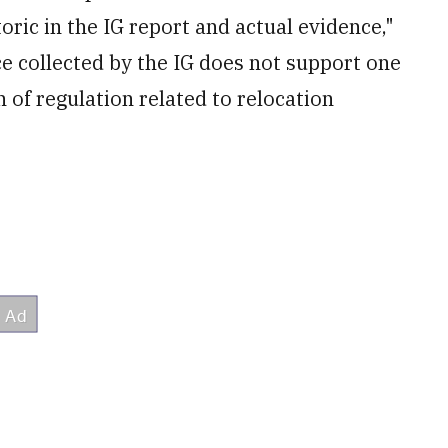
oric in the IG report and actual evidence,"
ce collected by the IG does not support one
n of regulation related to relocation