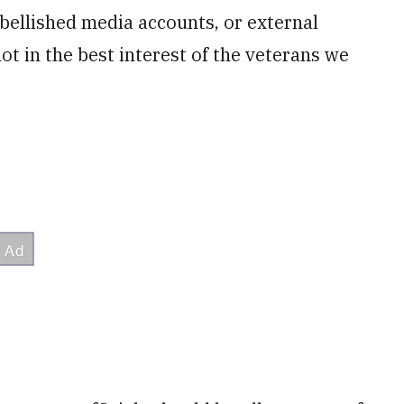
bellished media accounts, or external
 not in the best interest of the veterans we