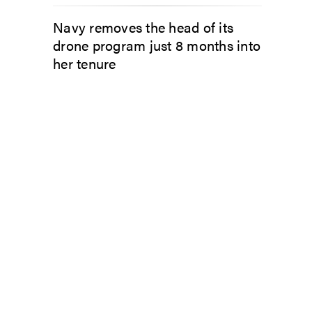
Navy removes the head of its
drone program just 8 months into
her tenure