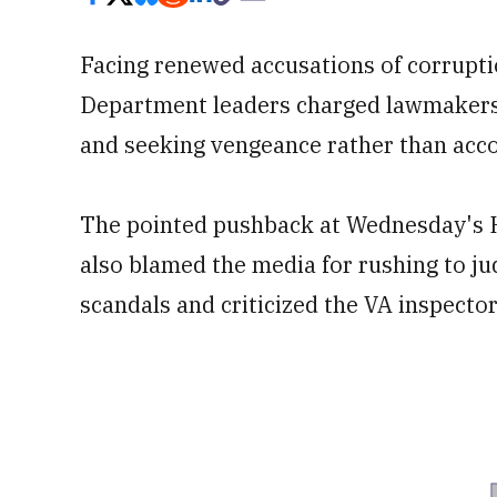
Facing renewed accusations of corrupti
Department leaders charged lawmakers w
and seeking vengeance rather than acco
The pointed pushback at Wednesday's H
also blamed the media for rushing to 
scandals and criticized the VA inspecto