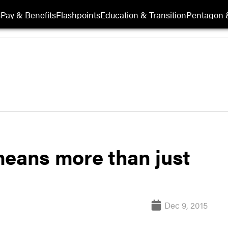
s
Pay & Benefits
Flashpoints
Education & Transition
Pentagon 
means more than just
Dec 9, 2015