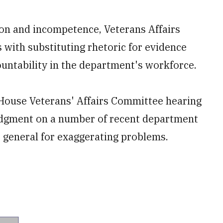
on and incompetence, Veterans Affairs
ith substituting rhetoric for evidence
untability in the department's workforce.
ouse Veterans' Affairs Committee hearing
judgment on a number of recent department
r general for exaggerating problems.