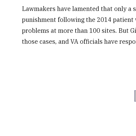
Lawmakers have lamented that only a sm
punishment following the 2014 patient 
problems at more than 100 sites. But Gib
those cases, and VA officials have resp