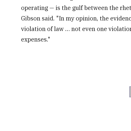
operating — is the gulf between the rhet
Gibson said. "In my opinion, the eviden
violation of law … not even one violatio
expenses."