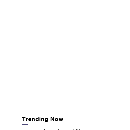
Trending Now