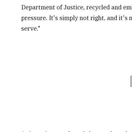
Department of Justice, recycled and em
pressure. It's simply not right, and it's
serve."