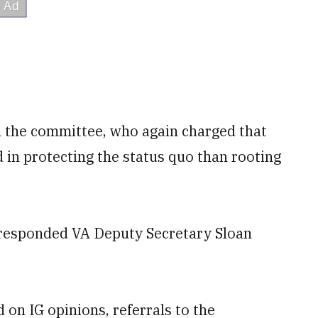
the committee, who again charged that
 in protecting the status quo than rooting
" responded VA Deputy Secretary Sloan
on IG opinions, referrals to the