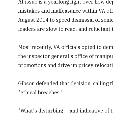
At issue is a yearlong fight over how de
mistakes and malfeasance within VA of
August 2014 to speed dismissal of seni
leaders are slow to react and reluctant 
Most recently, VA officials opted to de
the inspector general's office of manipu
promotions and drive up pricey relocat
Gibson defended that decision, calling t
"ethical breaches."
"What's disturbing — and indicative of