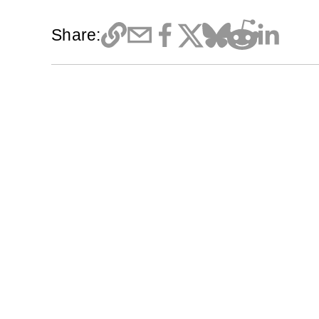
Share: