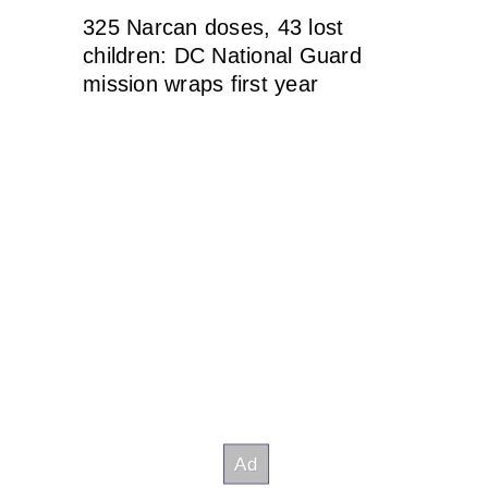
325 Narcan doses, 43 lost
children: DC National Guard
mission wraps first year