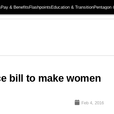
s
Pay & Benefits
Flashpoints
Education & Transition
Pentagon 
e bill to make women
Feb 4, 2016