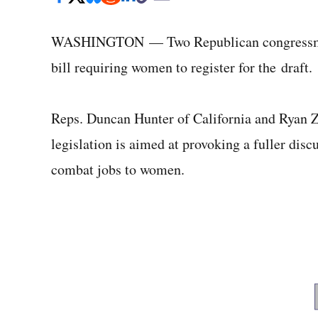
WASHINGTON — Two Republican congressmen 
bill requiring women to register for the draft.
Reps. Duncan Hunter of California and Ryan 
legislation is aimed at provoking a fuller disc
combat jobs to women.