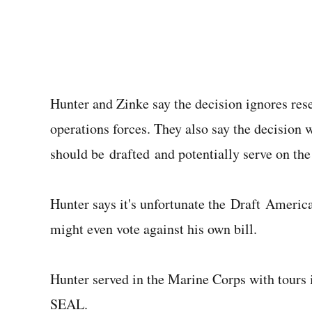
Hunter and Zinke say the decision ignores re
operations forces. They also say the decisio
should be drafted and potentially serve on the 
Hunter says it's unfortunate the Draft Americ
might even vote against his own bill.
Hunter served in the Marine Corps with tours 
SEAL.