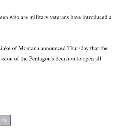
who are military veterans have introduced a
Zinke of Montana announced Thursday that the
ussion of the Pentagon's decision to open all