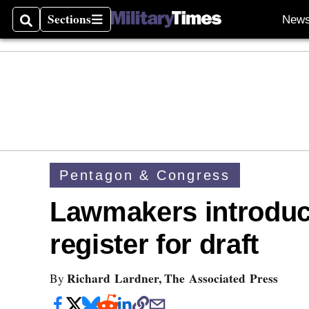
Sections
New
Search
Sections
Pentagon & Congress
Lawmakers introduc
register for draft
Richard Lardner, The Associated Press
By