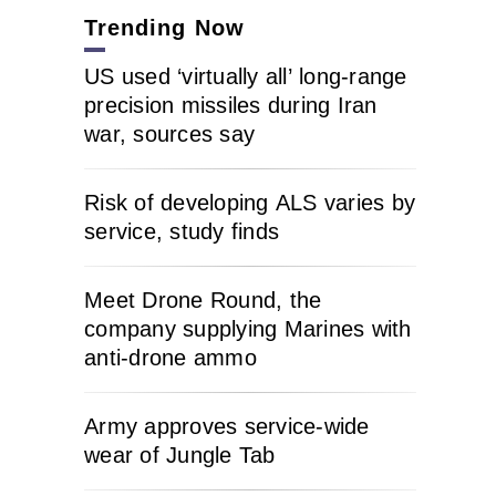
Trending Now
US used ‘virtually all’ long-range
precision missiles during Iran
war, sources say
Risk of developing ALS varies by
service, study finds
Meet Drone Round, the
company supplying Marines with
anti-drone ammo
Army approves service-wide
wear of Jungle Tab