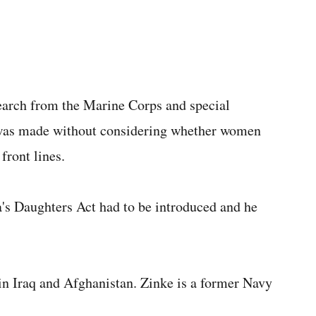
search from the Marine Corps and special
n was made without considering whether women
front lines.
a's Daughters Act had to be introduced and he
in Iraq and Afghanistan. Zinke is a former Navy