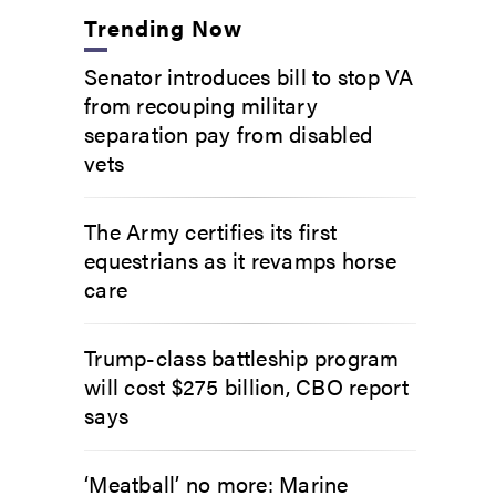
Trending Now
Senator introduces bill to stop VA
from recouping military
separation pay from disabled
vets
The Army certifies its first
equestrians as it revamps horse
care
Trump-class battleship program
will cost $275 billion, CBO report
says
‘Meatball’ no more: Marine