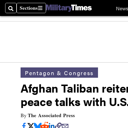
Sections
New
Search
Sections
Pentagon & Congress
Afghan Taliban reit
peace talks with U.S
The Associated Press
By