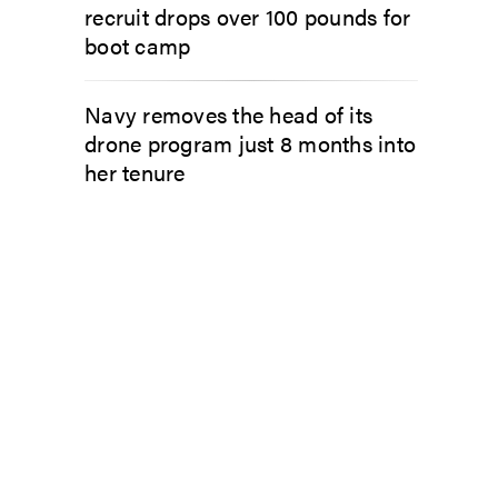
recruit drops over 100 pounds for
boot camp
Navy removes the head of its
drone program just 8 months into
her tenure