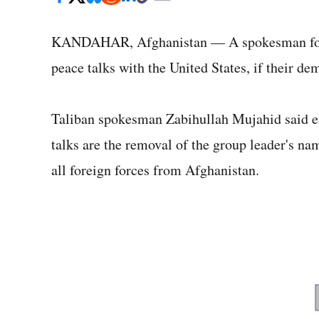
KANDAHAR, Afghanistan — A spokesman for th
peace talks with the United States, if their de
Taliban spokesman Zabihullah Mujahid said ear
talks are the removal of the group leader's na
all foreign forces from Afghanistan.