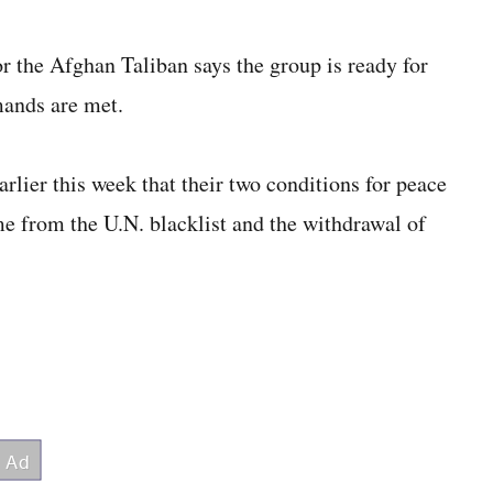
e Afghan Taliban says the group is ready for
mands are met.
lier this week that their two conditions for peace
me from the U.N. blacklist and the withdrawal of