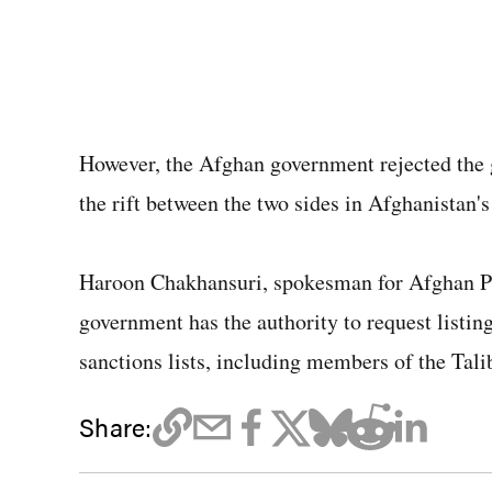
However, the Afghan government rejected the 
the rift between the two sides in Afghanistan's
Haroon Chakhansuri, spokesman for Afghan Pr
government has the authority to request listin
sanctions lists, including members of the Tali
Share: