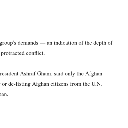
group's demands — an indication of the depth of
 protracted conflict.
esident Ashraf Ghani, said only the Afghan
g or de-listing Afghan citizens from the U.N.
ban.