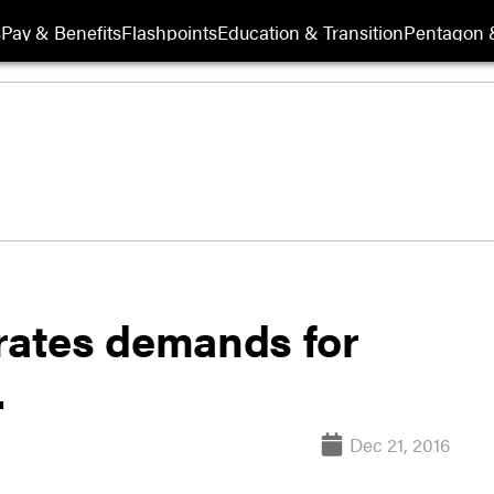
s
Pay & Benefits
Flashpoints
Education & Transition
Pentagon 
erates demands for
.
Dec 21, 2016