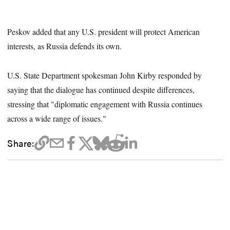
Peskov added that any U.S. president will protect American
interests, as Russia defends its own.
U.S. State Department spokesman John Kirby responded by
saying that the dialogue has continued despite differences,
stressing that "diplomatic engagement with Russia continues
across a wide range of issues."
Share: