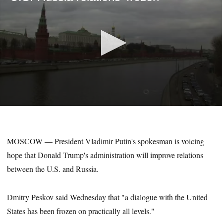
0
seconds
of
21
MOSCOW — President Vladimir Putin's spokesman is voicing
seconds
hope that Donald Trump's administration will improve relations
between the U.S. and Russia.
Dmitry Peskov said Wednesday that "a dialogue with the United
States has been frozen on practically all levels."