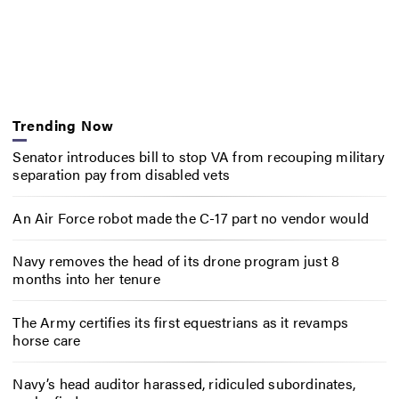
Trending Now
Senator introduces bill to stop VA from recouping military
separation pay from disabled vets
An Air Force robot made the C-17 part no vendor would
Navy removes the head of its drone program just 8
months into her tenure
The Army certifies its first equestrians as it revamps
horse care
Navy’s head auditor harassed, ridiculed subordinates,