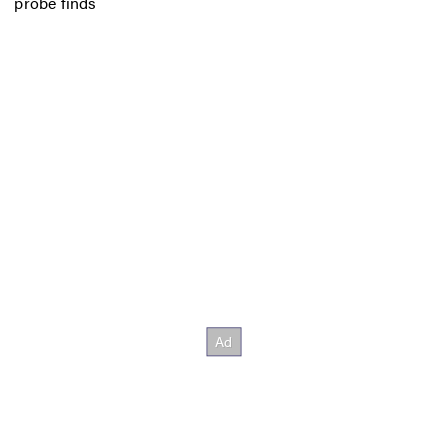
probe finds