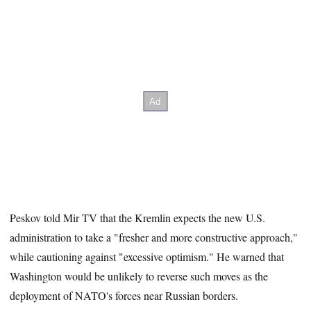
Peskov told Mir TV that the Kremlin expects the new U.S.
administration to take a "fresher and more constructive approach,"
while cautioning against "excessive optimism." He warned that
Washington would be unlikely to reverse such moves as the
deployment of NATO's forces near Russian borders.