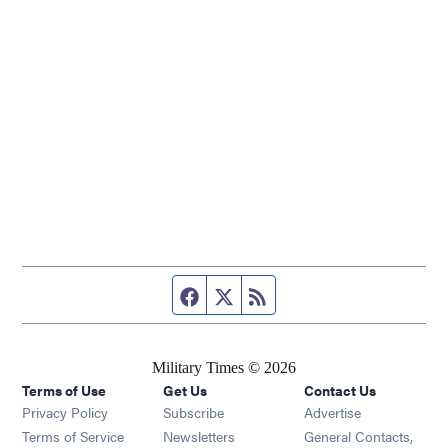
Facebook page
Twitter feed
RSS feed
Military Times © 2026
Terms of Use
Get Us
Contact Us
Opens in new window
Privacy Policy
Subscribe
Advertise
Opens in new window
Terms of Service
Newsletters
General Contacts,