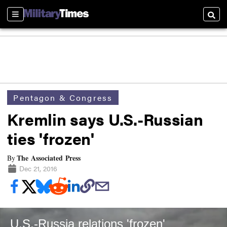
Sections
Searc
Pentagon & Congress
Kremlin says U.S.-Russian
ties 'frozen'
The Associated Press
By
Dec 21, 2016
U.S.-Russia relations 'frozen'