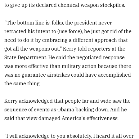
to give up its declared chemical weapon stockpiles.
"The bottom line is, folks, the president never
retracted his intent to (use force), he just got rid of the
need to do it by embracing a different approach that
got all the weapons out," Kerry told reporters at the
State Department. He said the negotiated response
was more effective than military action because there
was no guarantee airstrikes could have accomplished
the same thing.
Kerry acknowledged that people far and wide saw the
sequence of events as Obama backing down. And he
said that view damaged America's effectiveness.
"I will acknowledge to you absolutely, I heard it all over