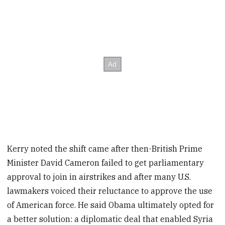
Kerry noted the shift came after then-British Prime
Minister David Cameron failed to get parliamentary
approval to join in airstrikes and after many U.S.
lawmakers voiced their reluctance to approve the use
of American force. He said Obama ultimately opted for
a better solution: a diplomatic deal that enabled Syria