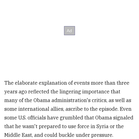
The elaborate explanation of events more than three
years ago reflected the lingering importance that
many of the Obama administration's critics, as well as
some international allies, ascribe to the episode. Even
some U.S. officials have grumbled that Obama signaled
that he wasn't prepared to use force in Syria or the
Middle East, and could buckle under pressure.