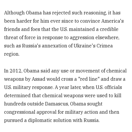
Although Obama has rejected such reasoning, it has
been harder for him ever since to convince America's
friends and foes that the U.S. maintained a credible
threat of force in response to aggression elsewhere,
such as Russia's annexation of Ukraine's Crimea
region.
In 2012, Obama said any use or movement of chemical
weapons by Assad would cross a "red line" and draw a
U.S. military response. A year later, when U.S. officials
determined that chemical weapons were used to kill
hundreds outside Damascus, Obama sought
congressional approval for military action and then
pursued a diplomatic solution with Russia.