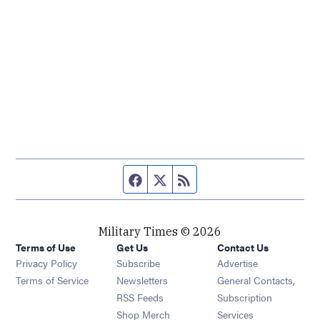
Facebook page
Twitter feed
RSS feed
Military Times © 2026
Terms of Use
Get Us
Contact Us
Opens in new window
Privacy Policy
Subscribe
Advertise
Opens in new window
Terms of Service
Newsletters
General Contacts,
Opens in new window
RSS Feeds
Subscription
Opens in new window
Shop Merch
Services