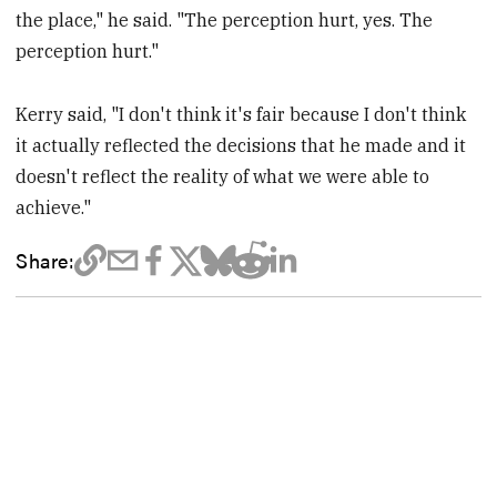
the place," he said. "The perception hurt, yes. The
perception hurt."
Kerry said, "I don't think it's fair because I don't think
it actually reflected the decisions that he made and it
doesn't reflect the reality of what we were able to
achieve."
Share: