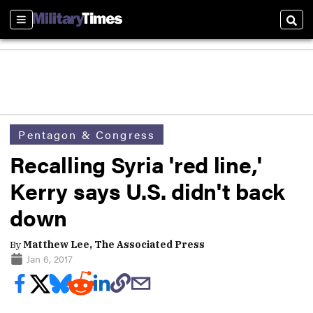
Sections
Sear
Pentagon & Congress
Recalling Syria 'red line,'
Kerry says U.S. didn't back
down
By
Matthew Lee, The Associated Press
Jan 6, 2017