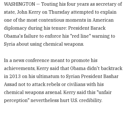
WASHINGTON — Touting his four years as secretary of
state, John Kerry on Thursday attempted to explain
one of the most contentious moments in American
diplomacy during his tenure: President Barack
Obama's failure to enforce his "red line" warning to
Syria about using chemical weapons.
In a news conference meant to promote his
achievements, Kerry said that Obama didn't backtrack
in 2013 on his ultimatum to Syrian President Bashar
Assad not to attack rebels or civilians with his
chemical weapons arsenal. Kerry said this "unfair
perception" nevertheless hurt U.S. credibility.