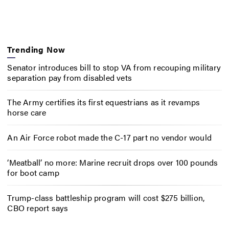
Trending Now
Senator introduces bill to stop VA from recouping military
separation pay from disabled vets
The Army certifies its first equestrians as it revamps
horse care
An Air Force robot made the C-17 part no vendor would
‘Meatball’ no more: Marine recruit drops over 100 pounds
for boot camp
Trump-class battleship program will cost $275 billion,
CBO report says