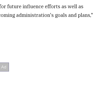
r future influence efforts as well as
ncoming administration's goals and plans,"