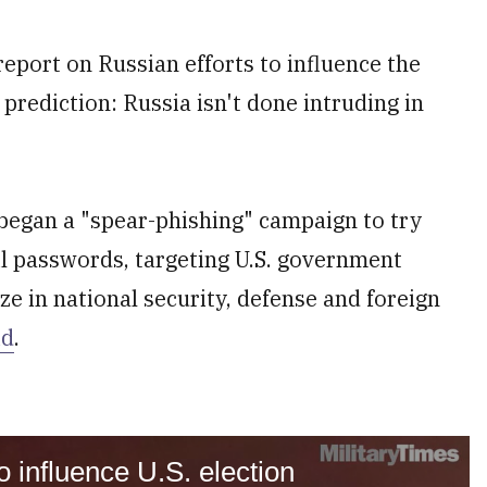
port on Russian efforts to influence the
prediction: Russia isn't done intruding in
 began a "spear-phishing" campaign to try
ail passwords, targeting U.S. government
ze in national security, defense and foreign
id
.
 influence U.S. election