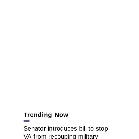
Trending Now
Senator introduces bill to stop
VA from recouping military