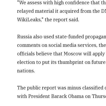
"We assess with high confidence that th
relayed material it acquired from the D
WikiLeaks," the report said.
Russia also used state-funded propagan
comments on social media services, the 
officials believe that Moscow will apply 
election to put its thumbprint on future
nations.
The public report was minus classified d
with President Barack Obama on Thurs