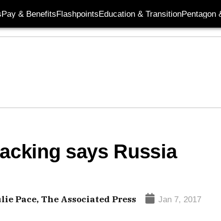
s
Pay & Benefits
Flashpoints
Education & Transition
Pentagon 
hacking says Russia
ulie Pace, The Associated Press
Jan 7, 2017