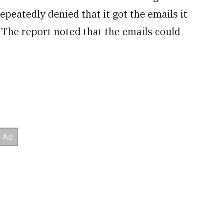
epeatedly denied that it got the emails it
The report noted that the emails could