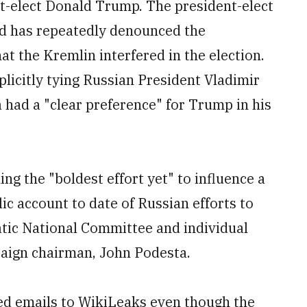
t-elect Donald Trump. The president-elect
nd has repeatedly denounced the
t the Kremlin interfered in the election.
licitly tying Russian President Vladimir
 had a "clear preference" for Trump in his
ng the "boldest effort yet" to influence a
lic account to date of Russian efforts to
tic National Committee and individual
aign chairman, John Podesta.
ed emails to WikiLeaks even though the