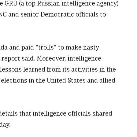
e GRU (a top Russian intelligence agency)
NC and senior Democratic officials to
da and paid "trolls" to make nasty
report said. Moreover, intelligence
lessons learned from its activities in the
 elections in the United States and allied
etails that intelligence officials shared
day.