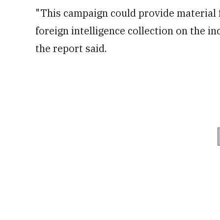
of
"This campaign could provide material fo
50
seconds
Volume
foreign intelligence collection on the i
0%
the report said.