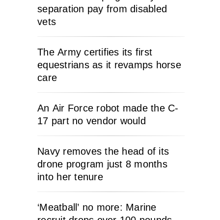
separation pay from disabled
vets
The Army certifies its first
equestrians as it revamps horse
care
An Air Force robot made the C-
17 part no vendor would
Navy removes the head of its
drone program just 8 months
into her tenure
‘Meatball’ no more: Marine
recruit drops over 100 pounds