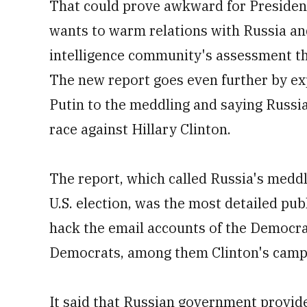
That could prove awkward for Presiden
wants to warm relations with Russia a
intelligence community's assessment tha
The new report goes even further by exp
Putin to the meddling and saying Russia
race against Hillary Clinton.
The report, which called Russia's meddli
U.S. election, was the most detailed pub
hack the email accounts of the Democra
Democrats, among them Clinton's camp
It said that Russian government provid