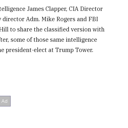
ntelligence James Clapper, CIA Director
y director Adm. Mike Rogers and FBI
ll to share the classified version with
fter, some of those same intelligence
the president-elect at Trump Tower.