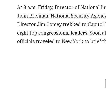
At 8 a.m. Friday, Director of National I
John Brennan, National Security Agenc
Director Jim Comey trekked to Capitol Hi
eight top congressional leaders. Soon a
officials traveled to New York to brief 