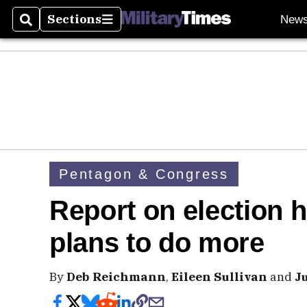
Sections
New
Search
Sections
Pentagon & Congress
Report on election 
plans to do more
By
Deb Reichmann
,
Eileen Sullivan
and
J