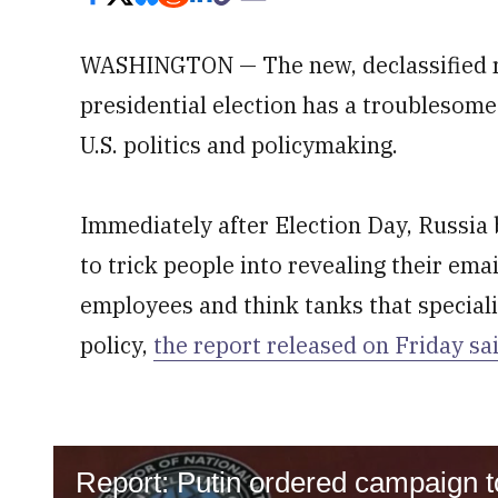
WASHINGTON — The new, declassified re
presidential election has a troublesome 
U.S. politics and policymaking.
Immediately after Election Day, Russia
to trick people into revealing their em
employees and think tanks that speciali
policy,
the report released on Friday sa
Report: Putin ordered campaign to