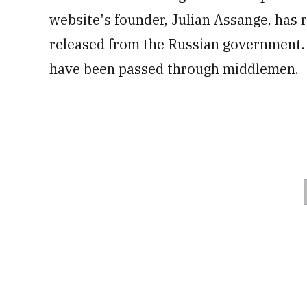
website's founder, Julian Assange, has r
released from the Russian government. 
have been passed through middlemen.