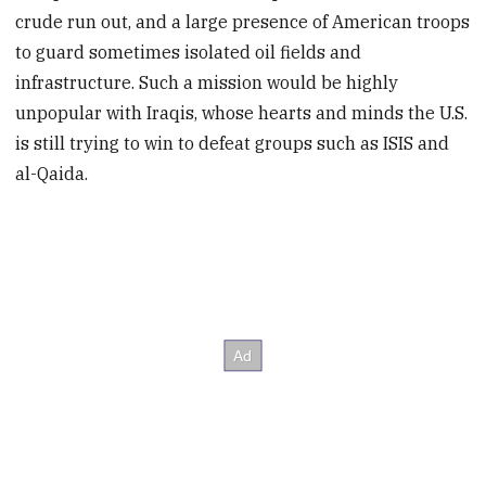
crude run out, and a large presence of American troops
to guard sometimes isolated oil fields and
infrastructure. Such a mission would be highly
unpopular with Iraqis, whose hearts and minds the U.S.
is still trying to win to defeat groups such as ISIS and
al-Qaida.