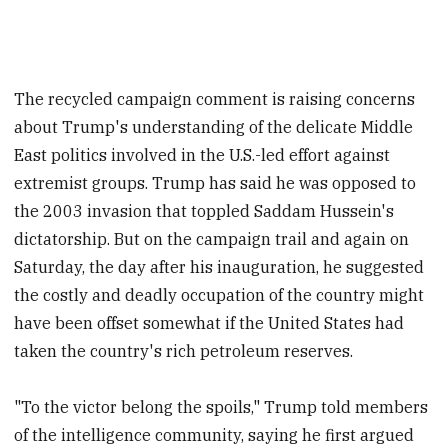
The recycled campaign comment is raising concerns
about Trump's understanding of the delicate Middle
East politics involved in the U.S.-led effort against
extremist groups. Trump has said he was opposed to
the 2003 invasion that toppled Saddam Hussein's
dictatorship. But on the campaign trail and again on
Saturday, the day after his inauguration, he suggested
the costly and deadly occupation of the country might
have been offset somewhat if the United States had
taken the country's rich petroleum reserves.
"To the victor belong the spoils," Trump told members
of the intelligence community, saying he first argued