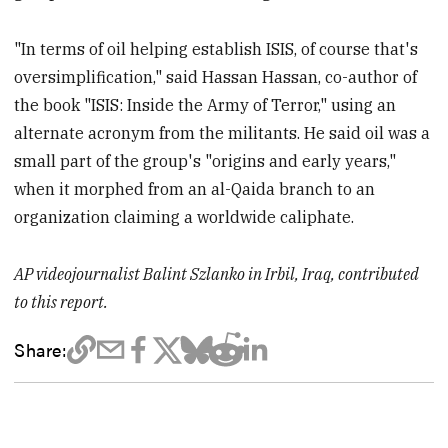
"In terms of oil helping establish ISIS, of course that's
oversimplification," said Hassan Hassan, co-author of
the book "ISIS: Inside the Army of Terror," using an
alternate acronym from the militants. He said oil was a
small part of the group's "origins and early years,"
when it morphed from an al-Qaida branch to an
organization claiming a worldwide caliphate.
AP videojournalist Balint Szlanko in Irbil, Iraq, contributed
to this report.
Share: