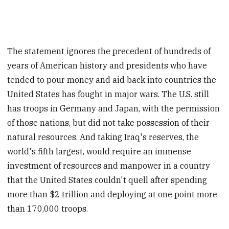
The statement ignores the precedent of hundreds of
years of American history and presidents who have
tended to pour money and aid back into countries the
United States has fought in major wars. The U.S. still
has troops in Germany and Japan, with the permission
of those nations, but did not take possession of their
natural resources. And taking Iraq's reserves, the
world's fifth largest, would require an immense
investment of resources and manpower in a country
that the United States couldn't quell after spending
more than $2 trillion and deploying at one point more
than 170,000 troops.