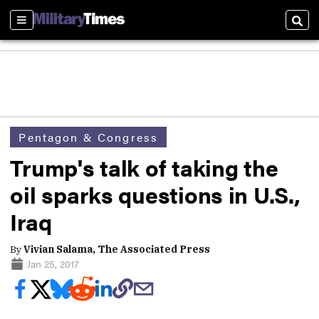
Sections
Sear
Pentagon & Congress
Trump's talk of taking the
oil sparks questions in U.S.,
Iraq
By
Vivian Salama, The Associated Press
Jan 25, 2017