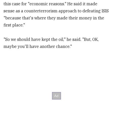
this case for "economic reasons." He said it made
sense as a counterterrorism approach to defeating ISIS
"because that's where they made their money in the
first place."
"So we should have kept the oil," he said. "But, OK,
maybe you'll have another chance."