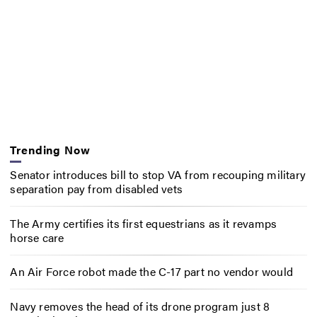
Trending Now
Senator introduces bill to stop VA from recouping military
separation pay from disabled vets
The Army certifies its first equestrians as it revamps
horse care
An Air Force robot made the C-17 part no vendor would
Navy removes the head of its drone program just 8