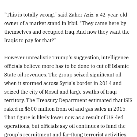
"This is totally wrong," said Zaher Aziz, a 42-year-old
owner of a market stand in Irbil. "They came here by
themselves and occupied Iraq. And now they want the
Iraqis to pay for that?"
However unrealistic Trump's suggestion, intelligence
officials believe more has to be done to cut off Islamic
State oil revenues. The group seized significant oil
when it stormed across Syria's border in 2014 and
seized the city of Mosul and large swaths of Iraqi
territory. The Treasury Department estimated that ISIS
raked in $500 million from oil and gas sales in 2015.
That figure is likely lower now as a result of U.S.-led
operations, but officials say oil continues to fund the
group's recruitment and far-flung terrorist activities.