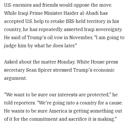
U.S. enemies and friends would oppose the move.
While Iraqi Prime Minister Haider al-Abadi has
accepted U.S. help to retake ISIS-held territory in his
country, he has repeatedly asserted Iraqi sovereignty.
He said of Trump's oil vow in November, "I am going to
judge him by what he does later."
Asked about the matter Monday, White House press
secretary Sean Spicer stressed Trump's economic
argument.
"We want to be sure our interests are protected," he
told reporters. "We're going into a country for a cause.
He wants to be sure America is getting something out
of it for the commitment and sacrifice it is making."