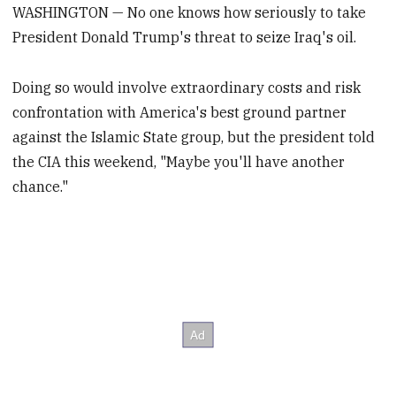
WASHINGTON — No one knows how seriously to take
President Donald Trump's threat to seize Iraq's oil.
Doing so would involve extraordinary costs and risk
confrontation with America's best ground partner
against the Islamic State group, but the president told
the CIA this weekend, "Maybe you'll have another
chance."