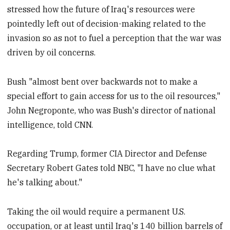
stressed how the future of Iraq's resources were
pointedly left out of decision-making related to the
invasion so as not to fuel a perception that the war was
driven by oil concerns.
Bush "almost bent over backwards not to make a
special effort to gain access for us to the oil resources,"
John Negroponte, who was Bush's director of national
intelligence, told CNN.
Regarding Trump, former CIA Director and Defense
Secretary Robert Gates told NBC, "I have no clue what
he's talking about."
Taking the oil would require a permanent U.S.
occupation, or at least until Iraq's 140 billion barrels of