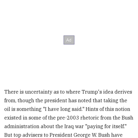
There is uncertainty as to where Trump's idea derives
from, though the president has noted that taking the
oil is something "I have long said." Hints of this notion
existed in some of the pre-2003 rhetoric from the Bush
administration about the Iraq war "paying for itself."
But top advisers to President George W. Bush have