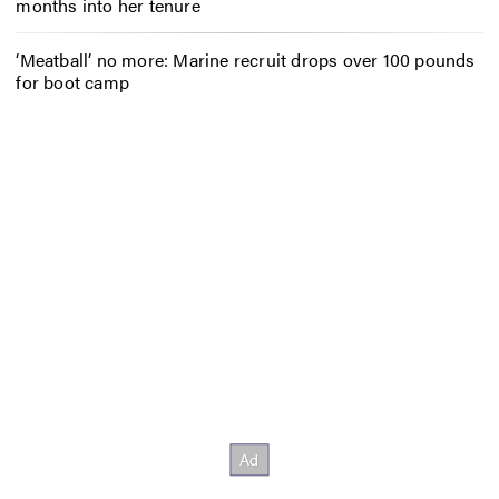
months into her tenure
‘Meatball’ no more: Marine recruit drops over 100 pounds
for boot camp