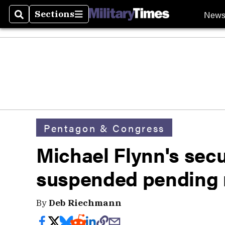
New
Sections
Search
Sections
Pentagon & Congress
Michael Flynn's secu
suspended pending 
By
Deb Riechmann