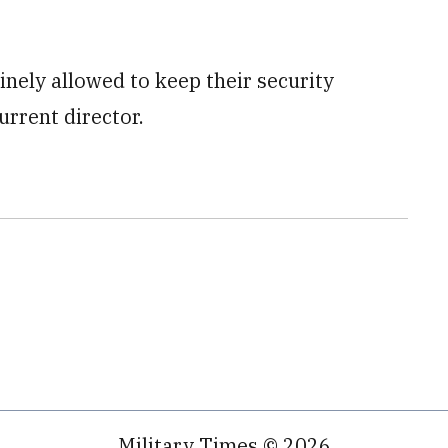
inely allowed to keep their security
urrent director.
Military Times © 2026