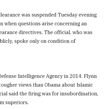
ty clearance was suspended Tuesday evening
en when questions arise concerning an
earance directives. The official, who was
licly, spoke only on condition of
efense Intelligence Agency in 2014. Flynn
 tougher views than Obama about Islamic
cial said the firing was for insubordination,
om superiors.