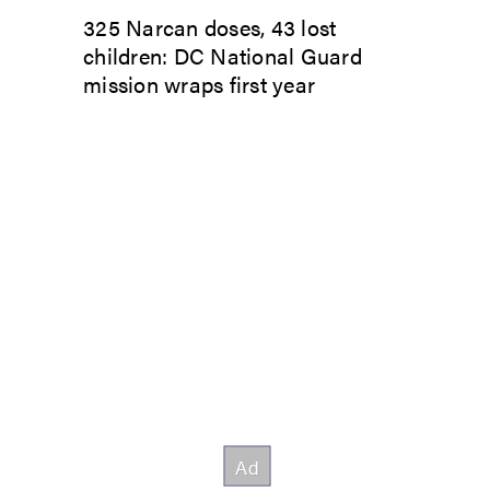
325 Narcan doses, 43 lost
children: DC National Guard
mission wraps first year