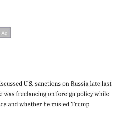
scussed U.S. sanctions on Russia late last
e was freelancing on foreign policy while
fice and whether he misled Trump