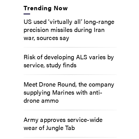
Trending Now
US used ‘virtually all’ long-range
precision missiles during Iran
war, sources say
Risk of developing ALS varies by
service, study finds
Meet Drone Round, the company
supplying Marines with anti-
drone ammo
Army approves service-wide
wear of Jungle Tab