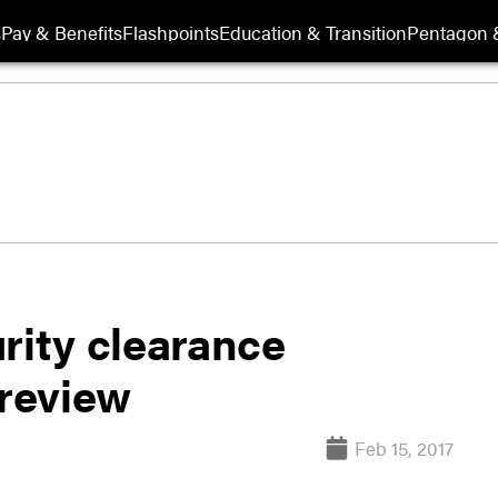
s
Pay & Benefits
Flashpoints
Education & Transition
Pentagon 
rity clearance
review
Feb 15, 2017