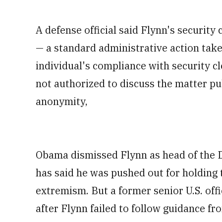
A defense official said Flynn's securi
— a standard administrative action tak
individual's compliance with security cl
not authorized to discuss the matter pub
anonymity,
Obama dismissed Flynn as head of the D
has said he was pushed out for holding
extremism. But a former senior U.S. offi
after Flynn failed to follow guidance fr