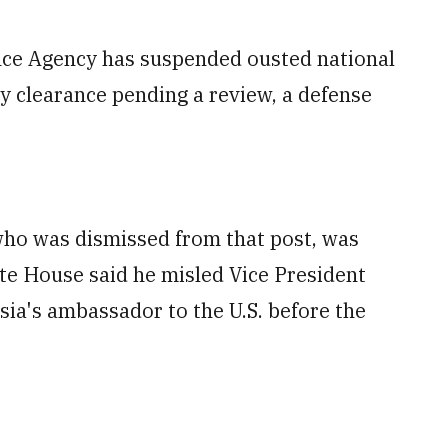
e Agency has suspended ousted national
ty clearance pending a review, a defense
 who was dismissed from that post, was
ite House said he misled Vice President
ia's ambassador to the U.S. before the