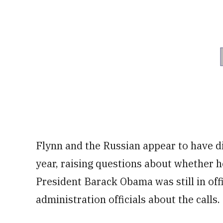
Flynn and the Russian appear to have di
year, raising questions about whether h
President Barack Obama was still in of
administration officials about the calls.