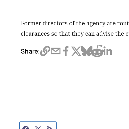
Former directors of the agency are rout
clearances so that they can advise the c
Share:
Facebook page
Twitter feed
RSS feed