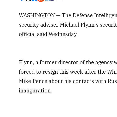
WASHINGTON — The Defense Intelligenc
security adviser Michael Flynn's securi
official said Wednesday.
Flynn, a former director of the agency
forced to resign this week after the Wh
Mike Pence about his contacts with Russ
inauguration.