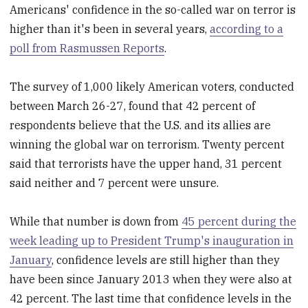
Americans' confidence in the so-called war on terror is
higher than it's been in several years,
according to a
poll from Rasmussen Reports
.
The survey of 1,000 likely American voters, conducted
between March 26-27, found that 42 percent of
respondents believe that the U.S. and its allies are
winning the global war on terrorism. Twenty percent
said that terrorists have the upper hand, 31 percent
said neither and 7 percent were unsure.
While that number is down from
45 percent during the
week leading up to President Trump's inauguration in
January
, confidence levels are still higher than they
have been since January 2013 when they were also at
42 percent. The last time that confidence levels in the