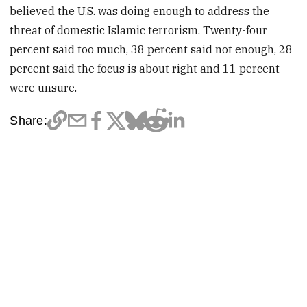
believed the U.S. was doing enough to address the
threat of domestic Islamic terrorism. Twenty-four
percent said too much, 38 percent said not enough, 28
percent said the focus is about right and 11 percent
were unsure.
Share: