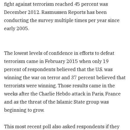
fight against terrorism reached 45 percent was
December 2012. Rasmussen Reports has been
conducting the survey multiple times per year since
early 2005.
The lowest levels of confidence in efforts to defeat
terrorism came in February 2015 when only 19
percent of respondents believed that the U.S. was
winning the war on terror and 37 percent believed that
terrorists were winning. Those results came in the
weeks after the Charlie Hebdo attack in Paris, France
and as the threat of the Islamic State group was
beginning to grow.
This most recent poll also asked respondents if they