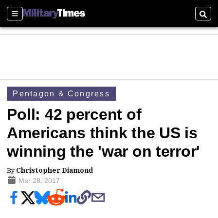
Sections
Sear
Pentagon & Congress
Poll: 42 percent of
Americans think the US is
winning the 'war on terror'
By
Christopher Diamond
Mar 28, 2017