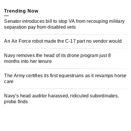
Trending Now
Senator introduces bill to stop VA from recouping military
separation pay from disabled vets
An Air Force robot made the C-17 part no vendor would
Navy removes the head of its drone program just 8
months into her tenure
The Army certifies its first equestrians as it revamps horse
care
Navy’s head auditor harassed, ridiculed subordinates,
probe finds