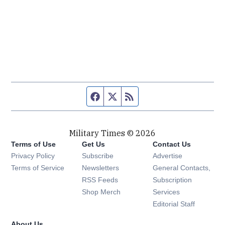
Facebook page
Twitter feed
RSS feed
Military Times © 2026
Terms of Use
Get Us
Contact Us
Opens in new window
Privacy Policy
Subscribe
Advertise
Opens in new window
Terms of Service
Newsletters
General Contacts,
Opens in new window
RSS Feeds
Subscription
Opens in new window
Shop Merch
Services
Editorial Staff
About Us