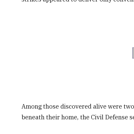
Among those discovered alive were two
beneath their home, the Civil Defense s