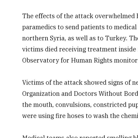
The effects of the attack overwhelmed 
paramedics to send patients to medical f
northern Syria, as well as to Turkey. T
victims died receiving treatment inside
Observatory for Human Rights monitoring
Victims of the attack showed signs of 
Organization and Doctors Without Border
the mouth, convulsions, constricted pu
were using fire hoses to wash the chemi
Medical teams also reported smelling bl