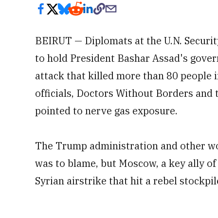
BEIRUT — Diplomats at the U.N. Securi
to hold President Bashar Assad's gove
attack that killed more than 80 people i
officials, Doctors Without Borders and 
pointed to nerve gas exposure.
The Trump administration and other wo
was to blame, but Moscow, a key ally of
Syrian airstrike that hit a rebel stockpi