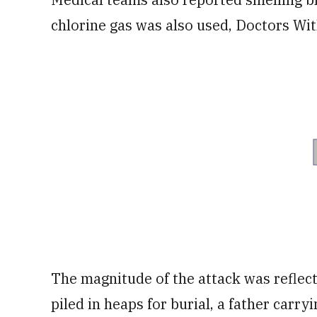
chlorine gas was also used, Doctors Wi
The magnitude of the attack was reflect
piled in heaps for burial, a father carryi