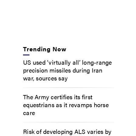
Trending Now
US used ‘virtually all’ long-range
precision missiles during Iran
war, sources say
The Army certifies its first
equestrians as it revamps horse
care
Risk of developing ALS varies by