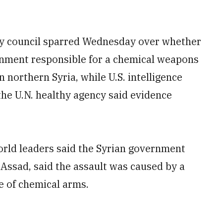
ty council sparred Wednesday over whether
rnment responsible for a chemical weapons
n northern Syria, while U.S. intelligence
the U.N. healthy agency said evidence
rld leaders said the Syrian government
 Assad, said the assault was caused by a
le of chemical arms.