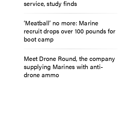
service, study finds
‘Meatball’ no more: Marine
recruit drops over 100 pounds for
boot camp
Meet Drone Round, the company
supplying Marines with anti-
drone ammo