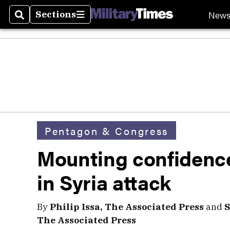
New
Sections
Search
Sections
Pentagon & Congress
Mounting confidenc
in Syria attack
By
Philip Issa, The Associated Press
and
S
The Associated Press