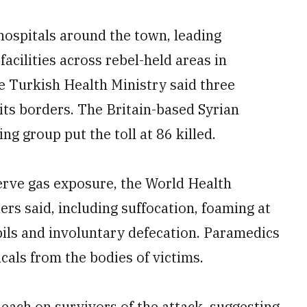
hospitals around the town, leading
acilities across rebel-held areas in
he Turkish Health Ministry said three
 its borders. The Britain-based Syrian
 group put the toll at 86 killed.
nerve gas exposure, the World Health
s said, including suffocation, foaming at
pils and involuntary defecation. Paramedics
cals from the bodies of victims.
each on survivors of the attack, suggesting