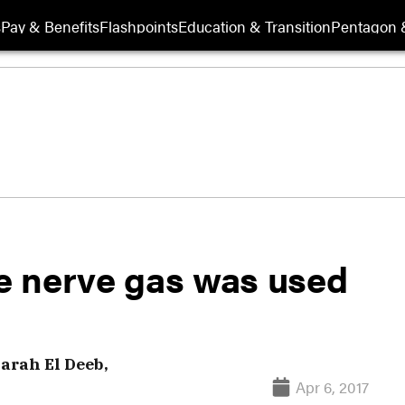
s
Pay & Benefits
Flashpoints
Education & Transition
Pentagon 
e nerve gas was used
arah El Deeb,
Apr 6, 2017