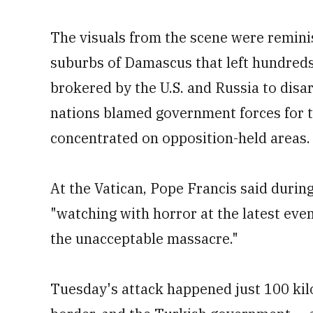
The visuals from the scene were remini
suburbs of Damascus that left hundre
brokered by the U.S. and Russia to dis
nations blamed government forces for t
concentrated on opposition-held areas.
At the Vatican, Pope Francis said durin
"watching with horror at the latest even
the unacceptable massacre."
Tuesday's attack happened just 100 kil