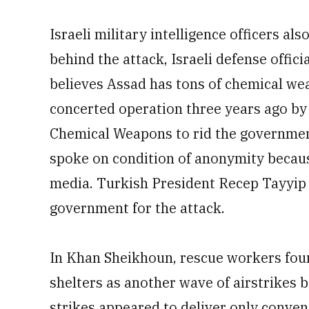
Israeli military intelligence officers a
behind the attack, Israeli defense offici
believes Assad has tons of chemical weap
concerted operation three years ago by 
Chemical Weapons to rid the government o
spoke on condition of anonymity becaus
media. Turkish President Recep Tayyip
government for the attack.
In Khan Sheikhoun, rescue workers found 
shelters as another wave of airstrikes
strikes appeared to deliver only conve