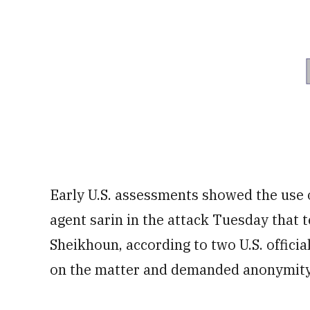
Early U.S. assessments showed the use o
agent sarin in the attack Tuesday that 
Sheikhoun, according to two U.S. offici
on the matter and demanded anonymity