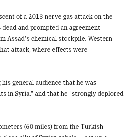
scent of a 2013 nerve gas attack on the
ds dead and prompted an agreement
arm Assad's chemical stockpile. Western
hat attack, where effects were
g his general audience that he was
ts in Syria," and that he "strongly deplored
ometers (60 miles) from the Turkish