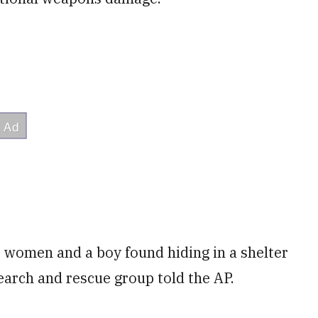
 women and a boy found hiding in a shelter
earch and rescue group told the AP.