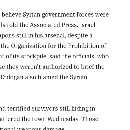
lso believe Syrian government forces were
als told the Associated Press. Israel
ons still in his arsenal, despite a
the Organization for the Prohibition of
f its stockpile, said the officials, who
e they weren't authorized to brief the
 Erdogan also blamed the Syrian
terrified survivors still hiding in
 battered the town Wednesday. Those
ntional weapons damage.