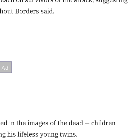
thout Borders said.
ed in the images of the dead — children
ng his lifeless young twins.