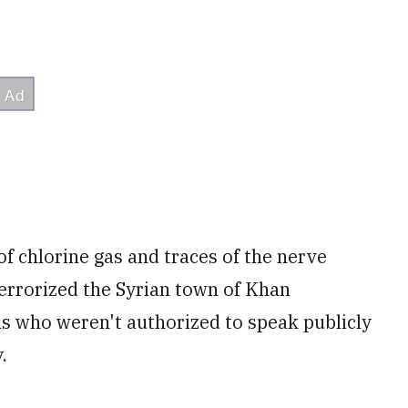
f chlorine gas and traces of the nerve
terrorized the Syrian town of Khan
als who weren't authorized to speak publicly
.