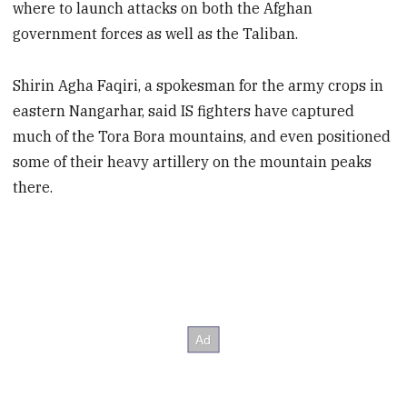
where to launch attacks on both the Afghan
government forces as well as the Taliban.
Shirin Agha Faqiri, a spokesman for the army crops in
eastern Nangarhar, said IS fighters have captured
much of the Tora Bora mountains, and even positioned
some of their heavy artillery on the mountain peaks
there.