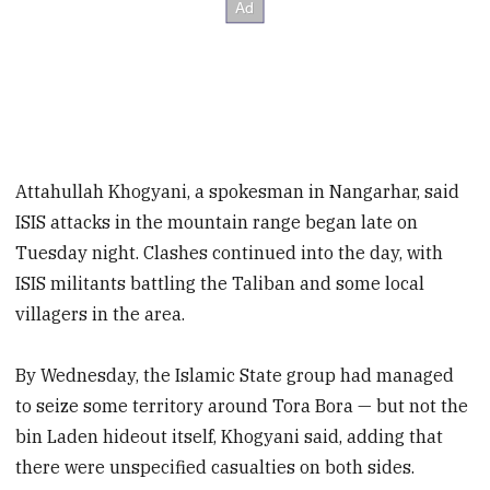
Attahullah Khogyani, a spokesman in Nangarhar, said
ISIS attacks in the mountain range began late on
Tuesday night. Clashes continued into the day, with
ISIS militants battling the Taliban and some local
villagers in the area.
By Wednesday, the Islamic State group had managed
to seize some territory around Tora Bora — but not the
bin Laden hideout itself, Khogyani said, adding that
there were unspecified casualties on both sides.