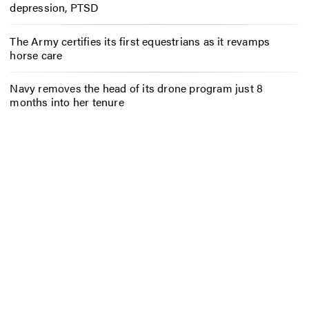
depression, PTSD
The Army certifies its first equestrians as it revamps
horse care
Navy removes the head of its drone program just 8
months into her tenure