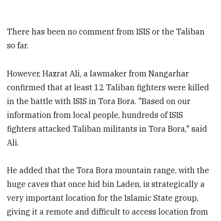
There has been no comment from ISIS or the Taliban
so far.
However, Hazrat Ali, a lawmaker from Nangarhar
confirmed that at least 12 Taliban fighters were killed
in the battle with ISIS in Tora Bora. "Based on our
information from local people, hundreds of ISIS
fighters attacked Taliban militants in Tora Bora," said
Ali.
He added that the Tora Bora mountain range, with the
huge caves that once hid bin Laden, is strategically a
very important location for the Islamic State group,
giving it a remote and difficult to access location from