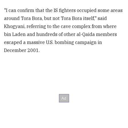
"I can confirm that the IS fighters occupied some areas
around Tora Bora, but not Tora Bora itself," said
Khogyani, referring to the cave complex from where
bin Laden and hundreds of other al-Qaida members
escaped a massive U.S. bombing campaign in
December 2001.