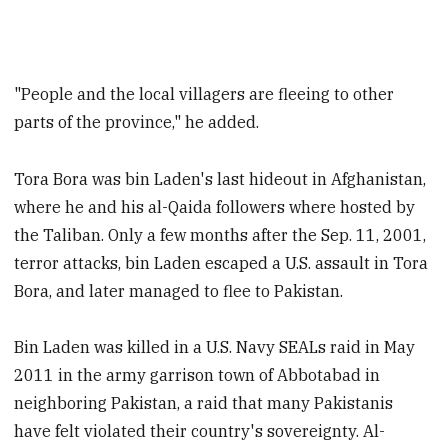
"People and the local villagers are fleeing to other
parts of the province," he added.
Tora Bora was bin Laden's last hideout in Afghanistan,
where he and his al-Qaida followers where hosted by
the Taliban. Only a few months after the Sep. 11, 2001,
terror attacks, bin Laden escaped a U.S. assault in Tora
Bora, and later managed to flee to Pakistan.
Bin Laden was killed in a U.S. Navy SEALs raid in May
2011 in the army garrison town of Abbotabad in
neighboring Pakistan, a raid that many Pakistanis
have felt violated their country's sovereignty. Al-