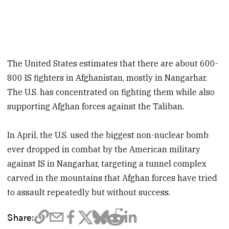
The United States estimates that there are about 600-
800 IS fighters in Afghanistan, mostly in Nangarhar.
The U.S. has concentrated on fighting them while also
supporting Afghan forces against the Taliban.
In April, the U.S. used the biggest non-nuclear bomb
ever dropped in combat by the American military
against IS in Nangarhar, targeting a tunnel complex
carved in the mountains that Afghan forces have tried
to assault repeatedly but without success.
Share: