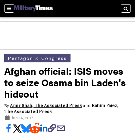
Sections
Sear
Pentagon & Congress
Afghan official: ISIS moves
to seize Osama bin Laden's
hideout
By
Amir Shah, The Associated Press
and
Rahim Faiez,
The Associated Press
Jun 14, 2017