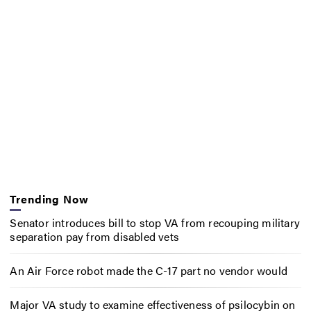
Trending Now
Senator introduces bill to stop VA from recouping military
separation pay from disabled vets
An Air Force robot made the C-17 part no vendor would
Major VA study to examine effectiveness of psilocybin on