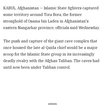
KABUL, Afghanistan — Islamic State fighters captured
some territory around Tora Bora, the former
stronghold of Osama bin Laden in Afghanistan's
eastern Nangarhar province, officials said Wednesday.
The push and capture of the giant cave complex that
once housed the late al-Qaida chief would be a major
scoop for the Islamic State group in its increasingly
deadly rivalry with the Afghan Taliban. The caves had
until now been under Taliban control.