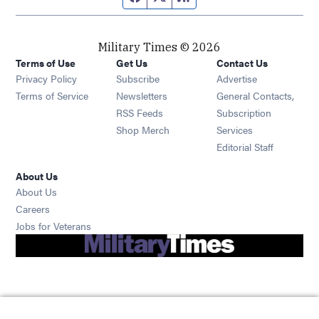
Military Times © 2026
Terms of Use
Get Us
Contact Us
Opens in new window
Privacy Policy
Subscribe
Advertise
Opens in new window
Terms of Service
Newsletters
General Contacts,
Opens in new window
RSS Feeds
Subscription
Opens in new window
Shop Merch
Services
Editorial Staff
About Us
About Us
Opens in new window
Careers
Opens in new window
Jobs for Veterans