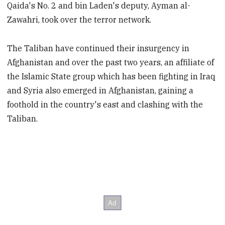
Qaida's No. 2 and bin Laden's deputy, Ayman al-
Zawahri, took over the terror network.
The Taliban have continued their insurgency in
Afghanistan and over the past two years, an affiliate of
the Islamic State group which has been fighting in Iraq
and Syria also emerged in Afghanistan, gaining a
foothold in the country's east and clashing with the
Taliban.