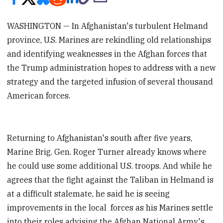
WASHINGTON — In Afghanistan's turbulent Helmand
province, U.S. Marines are rekindling old relationships
and identifying weaknesses in the Afghan forces that
the Trump administration hopes to address with a new
strategy and the targeted infusion of several thousand
American forces.
Returning to Afghanistan's south after five years,
Marine Brig. Gen. Roger Turner already knows where
he could use some additional U.S. troops. And while he
agrees that the fight against the Taliban in Helmand is
at a difficult stalemate, he said he is seeing
improvements in the local forces as his Marines settle
into their roles advising the Afghan National Army's