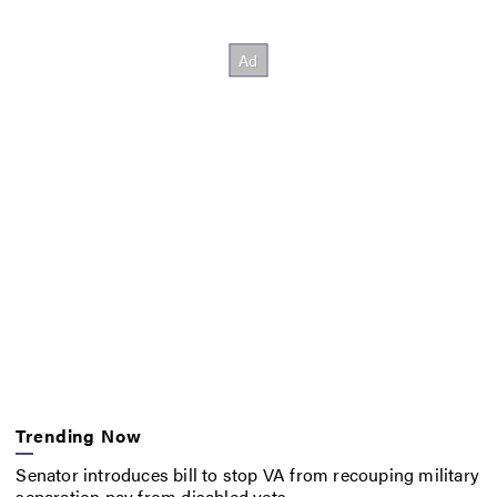
Trending Now
Senator introduces bill to stop VA from recouping military
separation pay from disabled vets