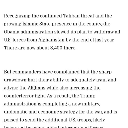
Recognizing the continued Taliban threat and the
growing Islamic State presence in the county, the
Obama administration slowed its plan to withdraw all
U.S. forces from Afghanistan by the end of last year.
There are now about 8,400 there.
But commanders have complained that the sharp
drawdown hurt their ability to adequately train and
advise the Afghans while also increasing the
counterterror fight. As a result, the Trump
administration is completing a new military,
diplomatic and economic strategy for the war, and is
poised to send the additional U.S. troops, likely
bolstered by some added international forces.