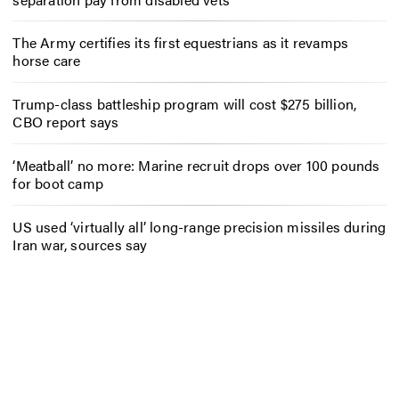
The Army certifies its first equestrians as it revamps
horse care
Trump-class battleship program will cost $275 billion,
CBO report says
‘Meatball’ no more: Marine recruit drops over 100 pounds
for boot camp
US used ‘virtually all’ long-range precision missiles during
Iran war, sources say