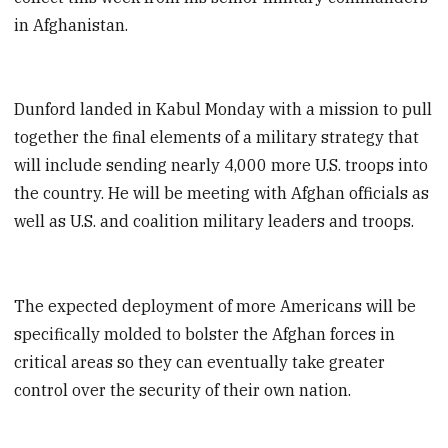
in Afghanistan.
Dunford landed in Kabul Monday with a mission to pull
together the final elements of a military strategy that
will include sending nearly 4,000 more U.S. troops into
the country. He will be meeting with Afghan officials as
well as U.S. and coalition military leaders and troops.
The expected deployment of more Americans will be
specifically molded to bolster the Afghan forces in
critical areas so they can eventually take greater
control over the security of their own nation.