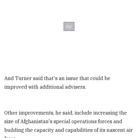
And Turner said that's an issue that could be
improved with additional advisers.
Other improvements, he said, include increasing the
size of Afghanistan's special operations forces and
building the capacity and capabilities of its nascent air