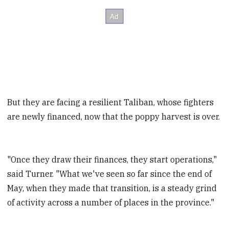
But they are facing a resilient Taliban, whose fighters
are newly financed, now that the poppy harvest is over.
"Once they draw their finances, they start operations,"
said Turner. "What we've seen so far since the end of
May, when they made that transition, is a steady grind
of activity across a number of places in the province."