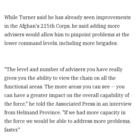
While Turner said he has already seen improvements
in the Afghan's 215th Corps, he said adding more
advisers would allow him to pinpoint problems at the
lower command levels, including more brigades.
"The level and number of advisers you have really
gives you the ability to view the chain on all the
functional areas. The more areas you can see -- you
can have a greater impact on the overall capability of
the force," he told the Associated Press in an interview
from Helmand Province. "If we had more capacity in
the force we would be able to address more problems,
faster."