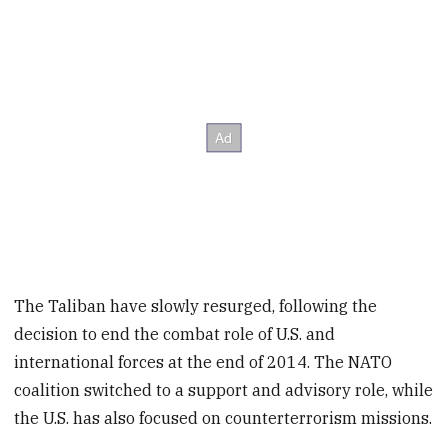
The Taliban have slowly resurged, following the
decision to end the combat role of U.S. and
international forces at the end of 2014. The NATO
coalition switched to a support and advisory role, while
the U.S. has also focused on counterterrorism missions.