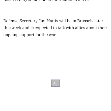
Defense Secretary Jim Mattis will be in Brussels later
this week and is expected to talk with allies about their
ongoing support for the war.