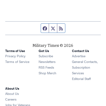
Facebook page
Twitter feed
RSS feed
Military Times © 2026
Terms of Use
Get Us
Contact Us
Opens in new window
Privacy Policy
Subscribe
Advertise
Opens in new window
Terms of Service
Newsletters
General Contacts,
Opens in new window
RSS Feeds
Subscription
Opens in new window
Shop Merch
Services
Editorial Staff
About Us
About Us
Opens in new window
Careers
Opens in new window
Jobs for Veterans