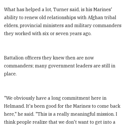
What has helped a lot, Turner said, is his Marines'
ability to renew old relationships with Afghan tribal
elders, provincial ministers and military commanders
they worked with six or seven years ago.
Battalion officers they knew then are now
commanders; many government leaders are still in
place.
"We obviously have a long commitment here in
Helmand. It's been good for the Marines to come back
here," he said. "This is a really meaningful mission. I
think people realize that we don't want to get into a