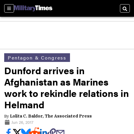
Sections
Sear
Pentagon & Congress
Dunford arrives in
Afghanistan as Marines
work to rekindle relations in
Helmand
By
Lolita C. Baldor, The Associated Press
Jun 26, 2017