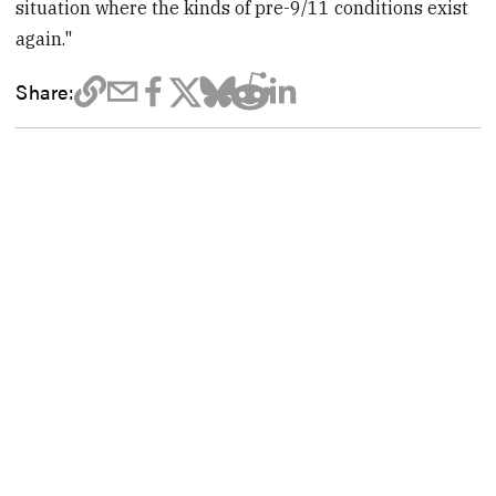
situation where the kinds of pre-9/11 conditions exist
again."
Share: