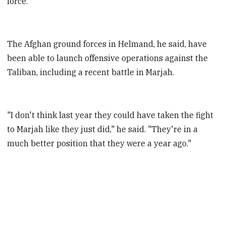
force.
The Afghan ground forces in Helmand, he said, have
been able to launch offensive operations against the
Taliban, including a recent battle in Marjah.
"I don't think last year they could have taken the fight
to Marjah like they just did," he said. "They're in a
much better position that they were a year ago."