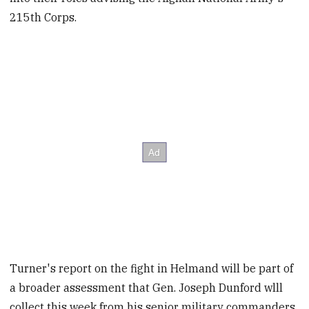
215th Corps.
Turner's report on the fight in Helmand will be part of
a broader assessment that Gen. Joseph Dunford wlll
collect this week from his senior military commanders