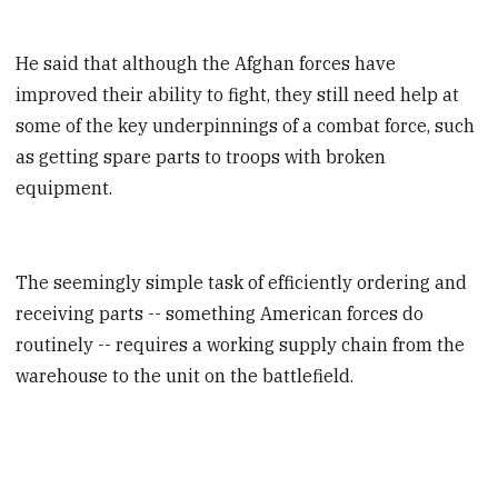
He said that although the Afghan forces have
improved their ability to fight, they still need help at
some of the key underpinnings of a combat force, such
as getting spare parts to troops with broken
equipment.
The seemingly simple task of efficiently ordering and
receiving parts -- something American forces do
routinely -- requires a working supply chain from the
warehouse to the unit on the battlefield.