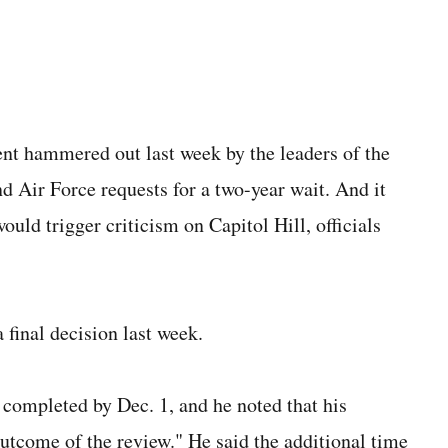
nt hammered out last week by the leaders of the
d Air Force requests for a two-year wait. And it
ould trigger criticism on Capitol Hill, officials
 final decision last week.
 completed by Dec. 1, and he noted that his
utcome of the review." He said the additional time