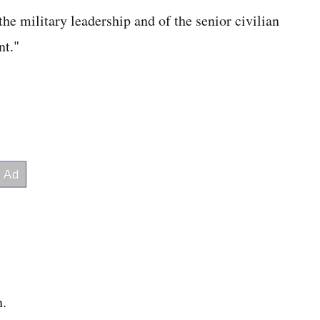
the military leadership and of the senior civilian
nt."
n.