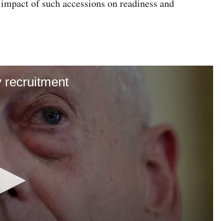
e impact of such accessions on readiness and
y recruitment