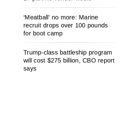
‘Meatball’ no more: Marine
recruit drops over 100 pounds
for boot camp
Trump-class battleship program
will cost $275 billion, CBO report
says