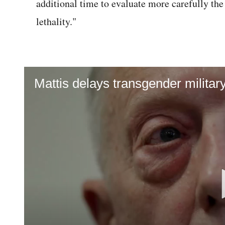
additional time to evaluate more carefully th
lethality."
Mattis delays transgender militar