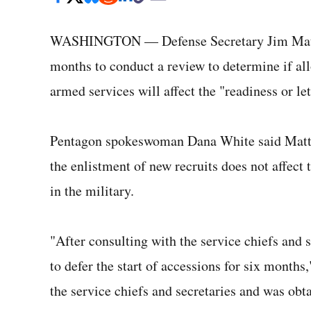
WASHINGTON — Defense Secretary Jim Mattis 
months to conduct a review to determine if all
armed services will affect the "readiness or let
Pentagon spokeswoman Dana White said Mattis
the enlistment of new recruits does not affect
in the military.
"After consulting with the service chiefs and s
to defer the start of accessions for six months
the service chiefs and secretaries and was obt