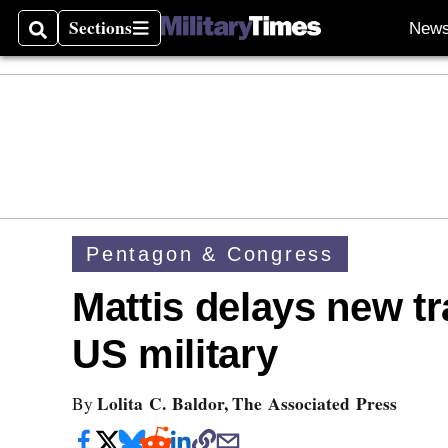
Sections
New
Search
Sections
Pentagon & Congress
Mattis delays new tr
US military
Lolita C. Baldor, The Associated Press
By