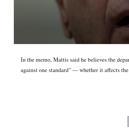
0
seconds
of
In the memo, Mattis said he believes the dep
41
seconds
Volume
against one standard" — whether it affects the 
0%