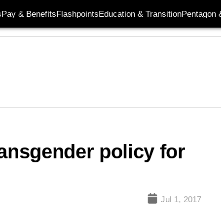
s
Pay & Benefits
Flashpoints
Education & Transition
Pentagon 
ansgender policy for
Jul 1, 2017