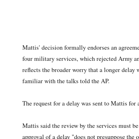
Mattis' decision formally endorses an agreeme
four military services, which rejected Army an
reflects the broader worry that a longer delay w
familiar with the talks told the AP.
The request for a delay was sent to Mattis for a
Mattis said the review by the services must be
approval of a delay "does not presuppose the o