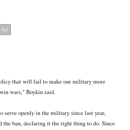
olicy that will fail to make our military more
 win wars," Boykin said.
serve openly in the military since last year,
he ban, declaring it the right thing to do. Since