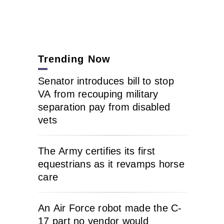
Trending Now
Senator introduces bill to stop
VA from recouping military
separation pay from disabled
vets
The Army certifies its first
equestrians as it revamps horse
care
An Air Force robot made the C-
17 part no vendor would