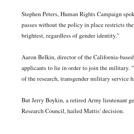
Stephen Peters, Human Rights Campaign spoke
passes without the policy in place restricts the
brightest, regardless of gender identity."
Aaron Belkin, director of the California-based
applicants to lie in order to join the military
of the research, transgender military service h
But Jerry Boykin, a retired Army lieutenant ge
Research Council, hailed Mattis' decision.