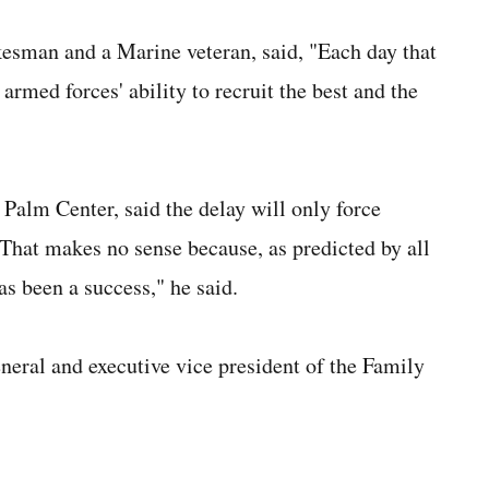
sman and a Marine veteran, said, "Each day that
 armed forces' ability to recruit the best and the
 Palm Center, said the delay will only force
. "That makes no sense because, as predicted by all
as been a success," he said.
neral and executive vice president of the Family