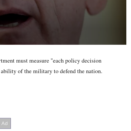
artment must measure "each policy decision
ability of the military to defend the nation.