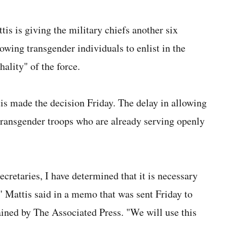
is giving the military chiefs another six
owing transgender individuals to enlist in the
hality" of the force.
 made the decision Friday. The delay in allowing
 transgender troops who are already serving openly
ecretaries, I have determined that it is necessary
," Mattis said in a memo that was sent Friday to
ained by The Associated Press. "We will use this