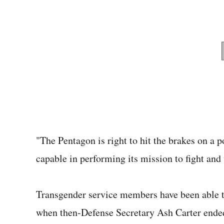
"The Pentagon is right to hit the brakes on a p
capable in performing its mission to fight and
Transgender service members have been able to 
when then-Defense Secretary Ash Carter ended t