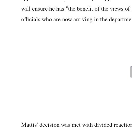
will ensure he has "the benefit of the views of 
officials who are now arriving in the departme
Mattis' decision was met with divided reactio