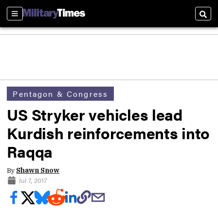
Sections
Sear
Pentagon & Congress
US Stryker vehicles lead
Kurdish reinforcements into
Raqqa
By
Shawn Snow
Jul 7, 2017