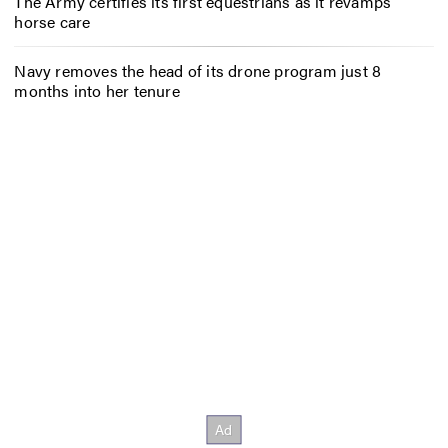
The Army certifies its first equestrians as it revamps
horse care
Navy removes the head of its drone program just 8
months into her tenure