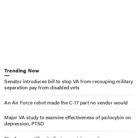
Trending Now
Senator introduces bill to stop VA from recouping military
separation pay from disabled vets
An Air Force robot made the C-17 part no vendor would
Major VA study to examine effectiveness of psilocybin on
depression, PTSD