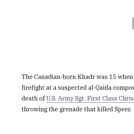
The Canadian-born Khadr was 15 when h
firefight at a suspected al-Qaida compo
death of
U.S. Army Sgt. First Class Chri
throwing the grenade that killed Speer.