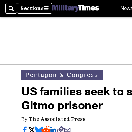
Sections
New
Search
Sections
Pentagon & Congress
US families seek to s
Gitmo prisoner
By
The Associated Press