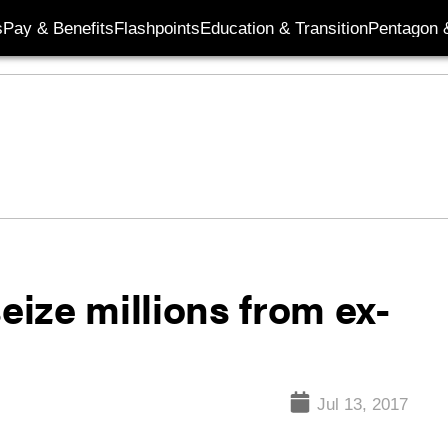
s
Pay & Benefits
Flashpoints
Education & Transition
Pentagon 
eize millions from ex-
Jul 13, 2017