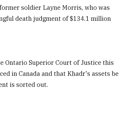
d former soldier Layne Morris, who was
ongful death judgment of $134.1 million
he Ontario Superior Court of Justice this
ced in Canada and that Khadr's assets be
nt is sorted out.