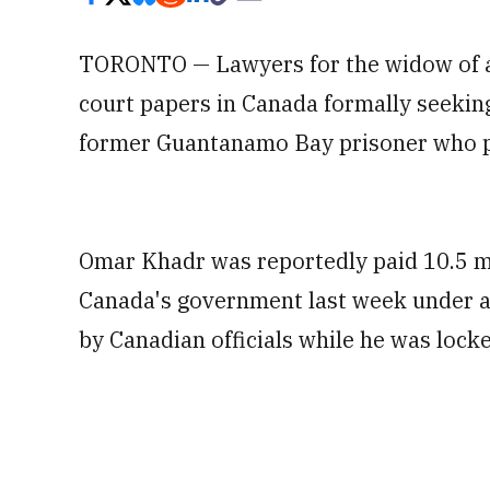
TORONTO — Lawyers for the widow of a U
court papers in Canada formally seeking
former Guantanamo Bay prisoner who plea
Omar Khadr was reportedly paid 10.5 mil
Canada's government last week under a c
by Canadian officials while he was locke