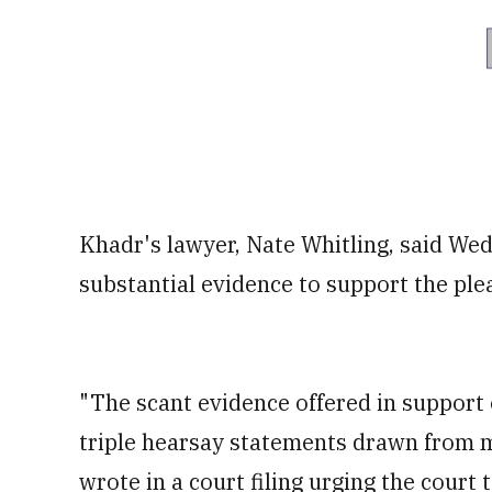
Khadr's lawyer, Nate Whitling, said Wed
substantial evidence to support the ple
"The scant evidence offered in support 
triple hearsay statements drawn from m
wrote in a court filing urging the court 