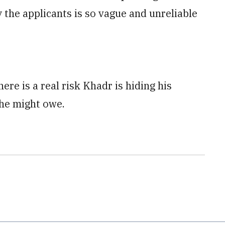
the applicants is so vague and unreliable
ere is a real risk Khadr is hiding his
 he might owe.