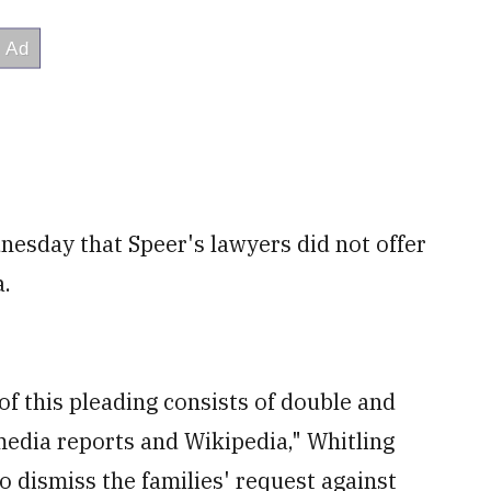
nesday that Speer's lawyers did not offer
a.
of this pleading consists of double and
edia reports and Wikipedia," Whitling
to dismiss the families' request against