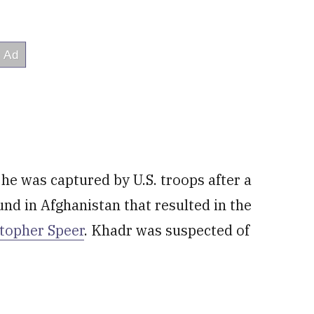
e was captured by U.S. troops after a
und in Afghanistan that resulted in the
stopher Speer
. Khadr was suspected of