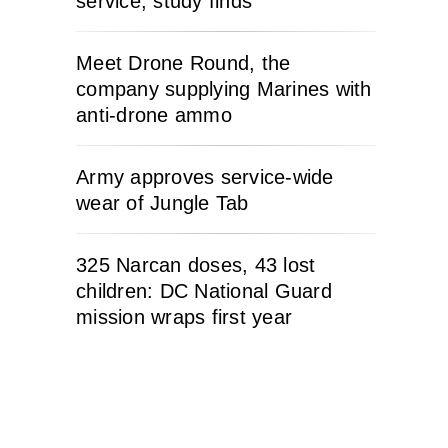
service, study finds
Meet Drone Round, the
company supplying Marines with
anti-drone ammo
Army approves service-wide
wear of Jungle Tab
325 Narcan doses, 43 lost
children: DC National Guard
mission wraps first year