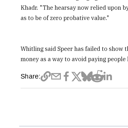
Khadr. "The hearsay now relied upon by 
as to be of zero probative value."
Whitling said Speer has failed to show th
money as a way to avoid paying people
Share: