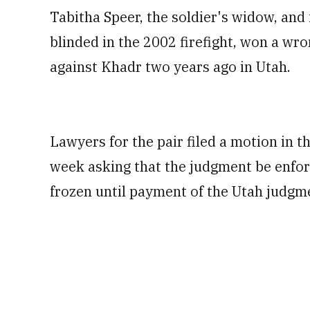
Tabitha Speer, the soldier's widow, an
blinded in the 2002 firefight, won a wr
against Khadr two years ago in Utah.
Lawyers for the pair filed a motion in t
week asking that the judgment be enfor
frozen until payment of the Utah judgme