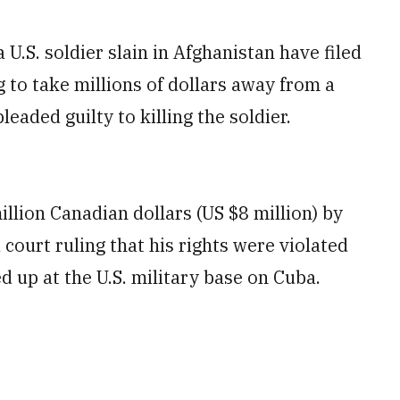
.S. soldier slain in Afghanistan have filed
 to take millions of dollars away from a
ded guilty to killing the soldier.
lion Canadian dollars (US $8 million) by
ourt ruling that his rights were violated
d up at the U.S. military base on Cuba.