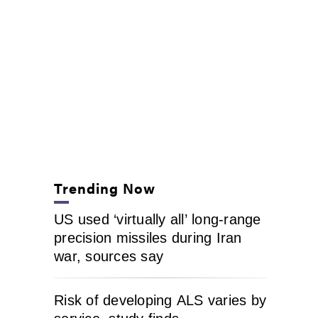
Trending Now
US used ‘virtually all’ long-range
precision missiles during Iran
war, sources say
Risk of developing ALS varies by