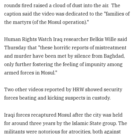
rounds fired raised a cloud of dust into the air. The
caption said the video was dedicated to the "families of
the martyrs (of the Mosul operation)."
Human Rights Watch Iraq researcher Belkis Wille said
Thursday that "these horrific reports of mistreatment
and murder have been met by silence from Baghdad,
only further fostering the feeling of impunity among
armed forces in Mosul."
Two other videos reported by HRW showed security
forces beating and kicking suspects in custody.
Iraqi forces recaptured Mosul after the city was held
for around three years by the Islamic State group. The
militants were notorious for atrocities, both against