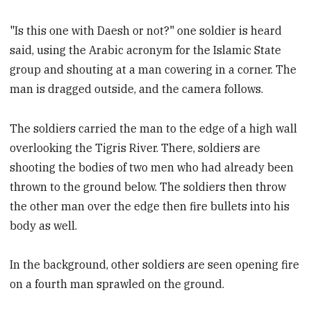
"Is this one with Daesh or not?" one soldier is heard
said, using the Arabic acronym for the Islamic State
group and shouting at a man cowering in a corner. The
man is dragged outside, and the camera follows.
The soldiers carried the man to the edge of a high wall
overlooking the Tigris River. There, soldiers are
shooting the bodies of two men who had already been
thrown to the ground below. The soldiers then throw
the other man over the edge then fire bullets into his
body as well.
In the background, other soldiers are seen opening fire
on a fourth man sprawled on the ground.