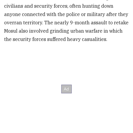
civilians and security forces, often hunting down
anyone connected with the police or military after they
overran territory. The nearly 9-month assault to retake
Mosul also involved grinding urban warfare in which
the security forces suffered heavy casualities.