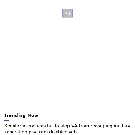
Trending Now
Senator introduces bill to stop VA from recouping military
separation pay from disabled vets