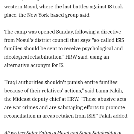
western Mosul, where the last battles against IS took
place, the New York-based group said.
The camp was opened Sunday, following a directive
from Mosul's district council that says "so-called ISIS
families should be sent to receive psychological and
ideological rehabilitation," HRW said, using an
alternative acronym for IS.
"Iraqi authorities shouldn't punish entire families
because of their relatives' actions," said Lama Fakih,
the Mideast deputy chief at HRW. "These abusive acts
are war crimes and are sabotaging efforts to promote
reconciliation in areas retaken from ISIS," Fakih added.
AP writers Salar Salim in Mosul and Sinan Salaheddin in