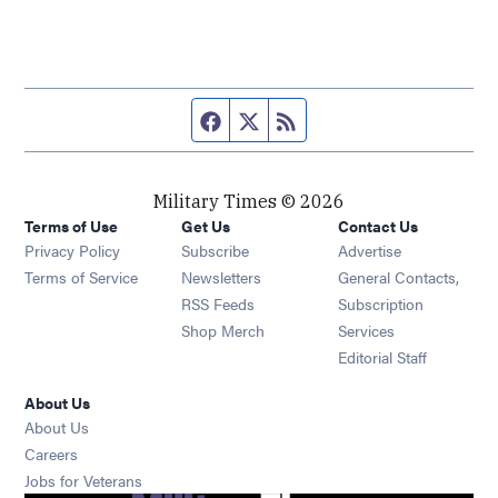
Facebook page
Twitter feed
RSS feed
Military Times © 2026
Terms of Use
Get Us
Contact Us
Opens in new window
Privacy Policy
Subscribe
Advertise
Opens in new window
Terms of Service
Newsletters
General Contacts,
Opens in new window
RSS Feeds
Subscription
Opens in new window
Shop Merch
Services
Editorial Staff
About Us
About Us
Opens in new window
Careers
Opens in new window
Jobs for Veterans