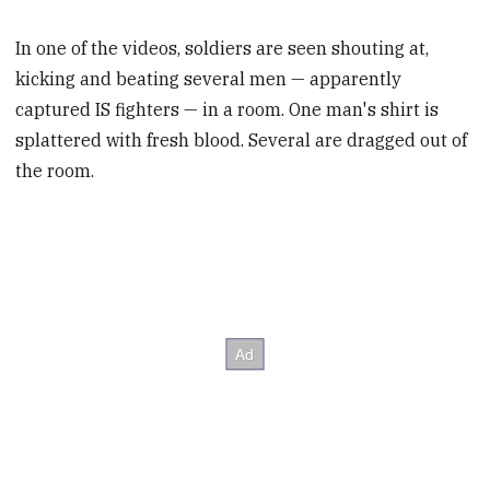
In one of the videos, soldiers are seen shouting at,
kicking and beating several men — apparently
captured IS fighters — in a room. One man's shirt is
splattered with fresh blood. Several are dragged out of
the room.