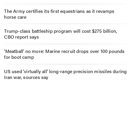
The Army certifies its first equestrians as it revamps
horse care
Trump-class battleship program will cost $275 billion,
CBO report says
‘Meatball’ no more: Marine recruit drops over 100 pounds
for boot camp
US used ‘virtually all’ long-range precision missiles during
Iran war, sources say