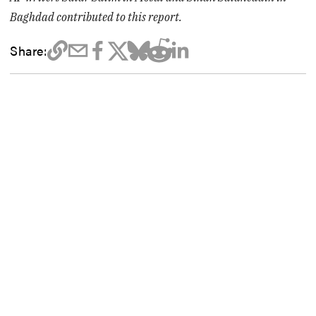
Baghdad contributed to this report.
Share: