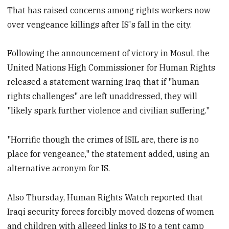
That has raised concerns among rights workers now
over vengeance killings after IS's fall in the city.
Following the announcement of victory in Mosul, the
United Nations High Commissioner for Human Rights
released a statement warning Iraq that if "human
rights challenges" are left unaddressed, they will
"likely spark further violence and civilian suffering."
"Horrific though the crimes of ISIL are, there is no
place for vengeance," the statement added, using an
alternative acronym for IS.
Also Thursday, Human Rights Watch reported that
Iraqi security forces forcibly moved dozens of women
and children with alleged links to IS to a tent camp