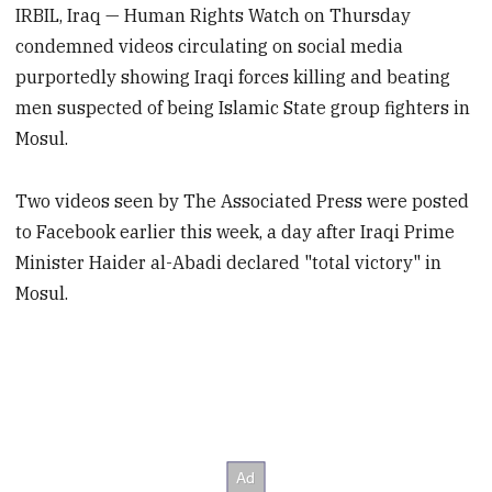
IRBIL, Iraq — Human Rights Watch on Thursday
condemned videos circulating on social media
purportedly showing Iraqi forces killing and beating
men suspected of being Islamic State group fighters in
Mosul.
Two videos seen by The Associated Press were posted
to Facebook earlier this week, a day after Iraqi Prime
Minister Haider al-Abadi declared "total victory" in
Mosul.