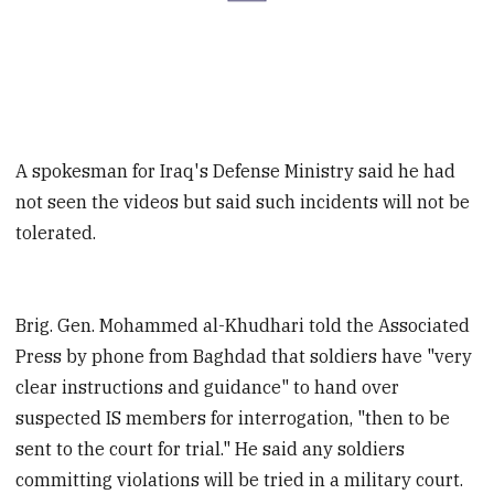
A spokesman for Iraq's Defense Ministry said he had
not seen the videos but said such incidents will not be
tolerated.
Brig. Gen. Mohammed al-Khudhari told the Associated
Press by phone from Baghdad that soldiers have "very
clear instructions and guidance" to hand over
suspected IS members for interrogation, "then to be
sent to the court for trial." He said any soldiers
committing violations will be tried in a military court.