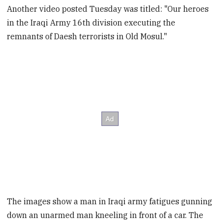
Another video posted Tuesday was titled: "Our heroes
in the Iraqi Army 16th division executing the
remnants of Daesh terrorists in Old Mosul."
The images show a man in Iraqi army fatigues gunning
down an unarmed man kneeling in front of a car. The