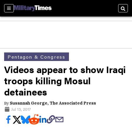
Sections
Sear
Pentagon & Congress
Videos appear to show Iraqi
troops killing Mosul
detainees
By
Susannah George, The Associated Press
Jul 13, 2017