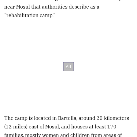
near Mosul that authorities describe as a
"rehabilitation camp."
The camp is located in Bartella, around 20 kilometers
(12 miles) east of Mosul, and houses at least 170
families, mostly women and children from areas of