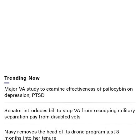
Trending Now
Major VA study to examine effectiveness of psilocybin on
depression, PTSD
Senator introduces bill to stop VA from recouping military
separation pay from disabled vets
Navy removes the head of its drone program just 8
months into her tenure