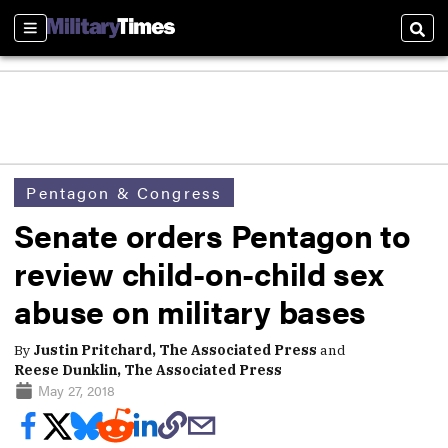
Sections
Sear
Pentagon & Congress
Senate orders Pentagon to
review child-on-child sex
abuse on military bases
By
Justin Pritchard, The Associated Press
and
Reese Dunklin, The Associated Press
May 27, 2018