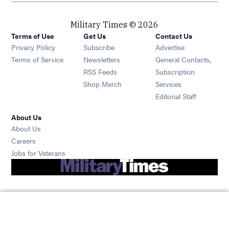
Military Times © 2026
Terms of Use
Get Us
Contact Us
Opens in new window
Privacy Policy
Subscribe
Advertise
Opens in new window
Terms of Service
Newsletters
General Contacts,
Opens in new window
RSS Feeds
Subscription
Opens in new window
Shop Merch
Services
Editorial Staff
About Us
About Us
Opens in new window
Careers
Opens in new window
Jobs for Veterans