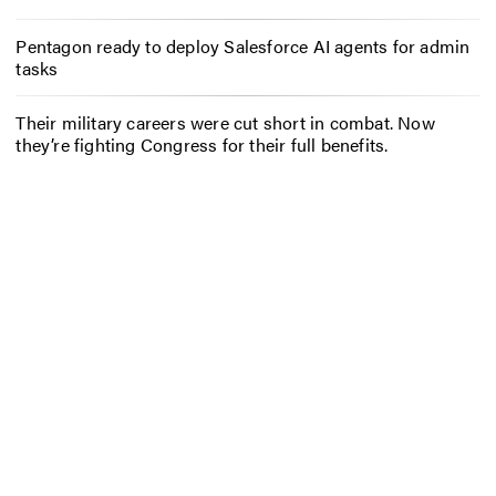
Pentagon ready to deploy Salesforce AI agents for admin
tasks
Their military careers were cut short in combat. Now
they’re fighting Congress for their full benefits.