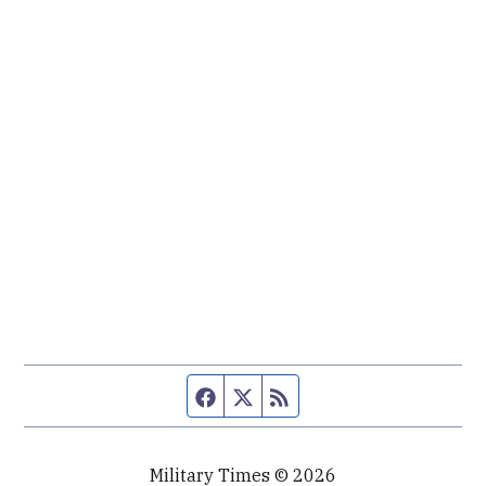
Facebook page
Twitter feed
RSS feed
Military Times © 2026