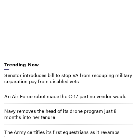
Trending Now
Senator introduces bill to stop VA from recouping military
separation pay from disabled vets
An Air Force robot made the C-17 part no vendor would
Navy removes the head of its drone program just 8
months into her tenure
The Army certifies its first equestrians as it revamps