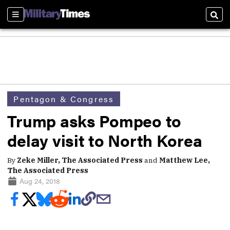
Sections
Sear
Pentagon & Congress
Trump asks Pompeo to
delay visit to North Korea
By
Zeke Miller, The Associated Press
and
Matthew Lee,
The Associated Press
Aug 24, 2018