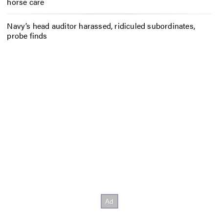
horse care
Navy’s head auditor harassed, ridiculed subordinates,
probe finds