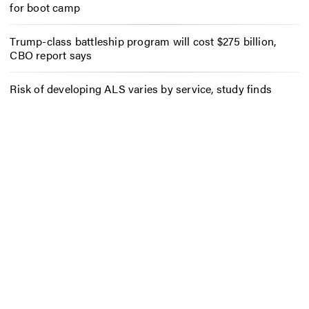
for boot camp
Trump-class battleship program will cost $275 billion,
CBO report says
Risk of developing ALS varies by service, study finds