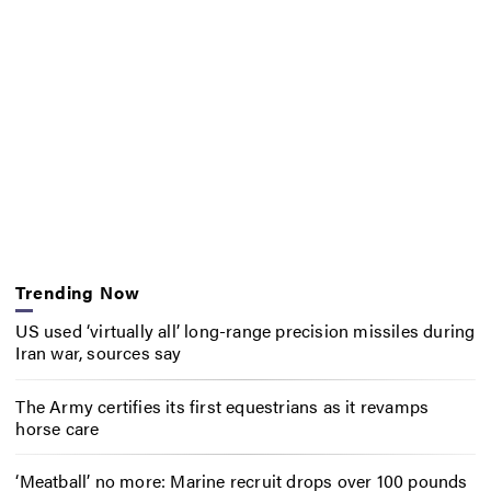
Trending Now
US used ‘virtually all’ long-range precision missiles during
Iran war, sources say
The Army certifies its first equestrians as it revamps
horse care
‘Meatball’ no more: Marine recruit drops over 100 pounds