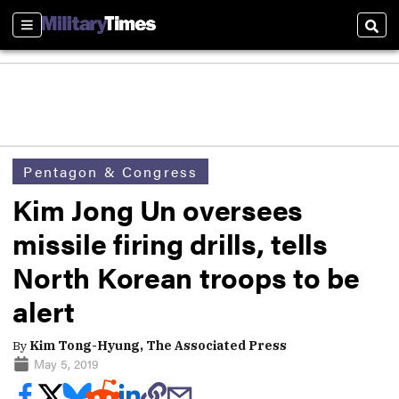
Sections
Sear
Pentagon & Congress
Kim Jong Un oversees
missile firing drills, tells
North Korean troops to be
alert
By
Kim Tong-Hyung, The Associated Press
May 5, 2019